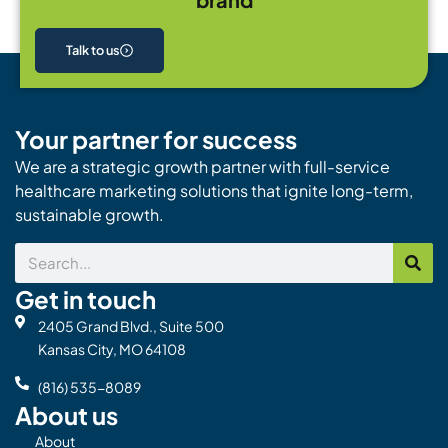
Talk to us
Your partner for success
We are a strategic growth partner with full-service
healthcare marketing solutions that ignite long-term,
sustainable growth.
Search
Get in touch
2405 Grand Blvd., Suite 500
Kansas City, MO 64108
(816) 535-8089
About us
About