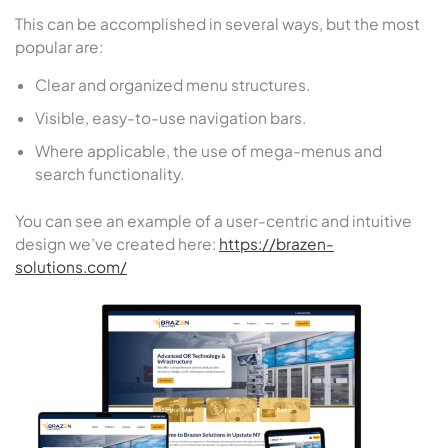
This can be accomplished in several ways, but the most
popular are:
Clear and organized menu structures.
Visible, easy-to-use navigation bars.
Where applicable, the use of mega-menus and
search functionality.
You can see an example of a user-centric and intuitive
design we’ve created here:
https://brazen-
solutions.com/