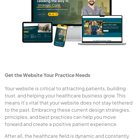
Get the Website Your Practice Needs
Your website is critical to attracting patients, building
trust, and helping your healthcare business grow. This
means it’s vital that your website does not stay tethered
to the past. Embracing these current design strategies,
principles, and best practices can help you move
forward and create a positive patient experience.
After all, the healthcare field is dynamic and constantly