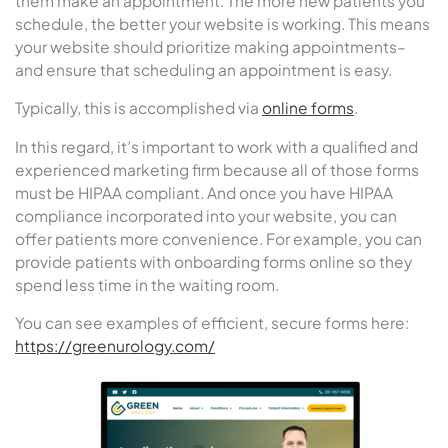
them make an appointment. The more new patients you
schedule, the better your website is working. This means
your website should prioritize making appointments–
and ensure that scheduling an appointment is easy.
Typically, this is accomplished via
online forms
.
In this regard, it’s important to work with a qualified and
experienced marketing firm because all of those forms
must be HIPAA compliant. And once you have HIPAA
compliance incorporated into your website, you can
offer patients more convenience. For example, you can
provide patients with onboarding forms online so they
spend less time in the waiting room.
You can see examples of efficient, secure forms here:
https://greenurology.com/