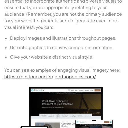
essential to incorporate authentic and diverse visuals to
ensure that you are appropriately relating to your
audience. (Remember, you are not the primary audience
for your website–patients are.) To generate even more
visual interest, you can:
Deploy images and illustrations throughout pages.
Use infographics to convey complex information.
Give your website a distinct visual style.
You can see examples of engaging visual imagery here:
https://bostonconciergeorthopedics.com/