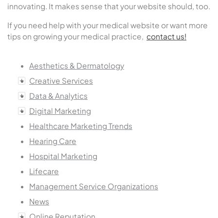
innovating. It makes sense that your website should, too.
If you need help with your medical website or want more
tips on growing your medical practice,
contact us!
Aesthetics & Dermatology
Creative Services
Data & Analytics
Digital Marketing
Healthcare Marketing Trends
Hearing Care
Hospital Marketing
Lifecare
Management Service Organizations
News
Online Reputation