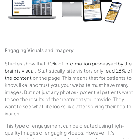
Engaging Visuals and Imagery
Studies show that
90% of information processed by the
brain is visua
l. Statistically, site visitors only
read 28% of
the content
on the page. This means that for patients to
know, like, and trust you, your website must have many
images. But not just any photos- potential patients want
to see the results of the treatment you provide. They
want to see what life looks like after solving their health
issues.
This type of engagement can be created using high-
quality images or engaging videos. However, it’s