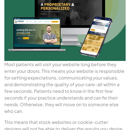
Most patients will visit your website long before they
enter your doors. This means your website is responsible
for setting expectations, communicating your values,
and demonstrating the quality of your care–all within a
few seconds. Patients need to know in the first few
seconds if your practice understands and can fix their
needs. Otherwise, they will move on to someone else
who can.
This means that stock websites or cookie-cutter
designs will not be able to deliver the results you desire.