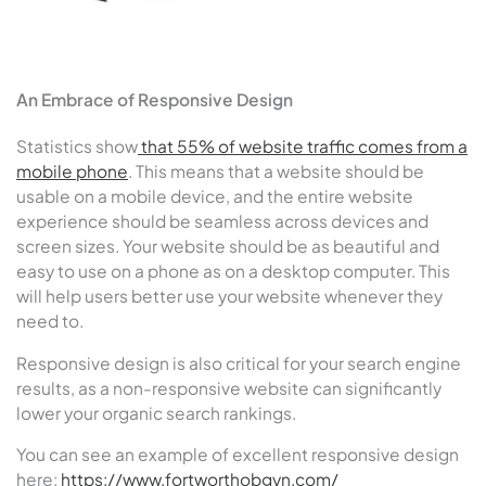
An Embrace of Responsive Design
Statistics show
that 55% of website traffic comes from a
mobile phone
. This means that a website should be
usable on a mobile device, and the entire website
experience should be seamless across devices and
screen sizes. Your website should be as beautiful and
easy to use on a phone as on a desktop computer. This
will help users better use your website whenever they
need to.
Responsive design is also critical for your search engine
results, as a non-responsive website can significantly
lower your organic search rankings.
You can see an example of excellent responsive design
here:
https://www.fortworthobgyn.com/