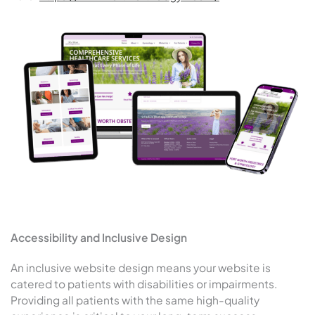
Accessibility and Inclusive Design
An inclusive website design means your website is
catered to patients with disabilities or impairments.
Providing all patients with the same high-quality