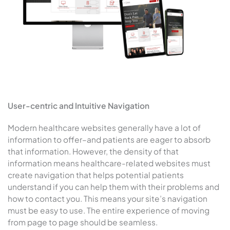
User-centric and Intuitive Navigation
Modern healthcare websites generally have a lot of
information to offer–and patients are eager to absorb
that information. However, the density of that
information means healthcare-related websites must
create navigation that helps potential patients
understand if you can help them with their problems and
how to contact you. This means your site’s navigation
must be easy to use. The entire experience of moving
from page to page should be seamless.