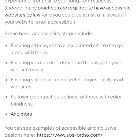
experience is critical to your long-term success.
(Indeed, many
practices are required to have accessible
websites by law
–and you could be at risk of a lawsuit if
your website is not accessible.)
Some basic accessibility steps include:
Ensuring all images have associated alt-text to go
along with them.
Ensuring you can use a keyboard to navigate your
website easily.
Ensuring screen-reading technologies easily read
websites.
Following contrast guidelines for those with color
blindness.
And more
You can see examples of accessible and inclusive
designs here:
https://www.sos-ortho.com/