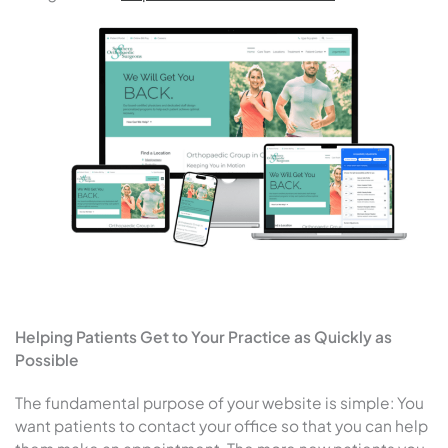
Helping Patients Get to Your Practice as Quickly as
Possible
The fundamental purpose of your website is simple: You
want patients to contact your office so that you can help