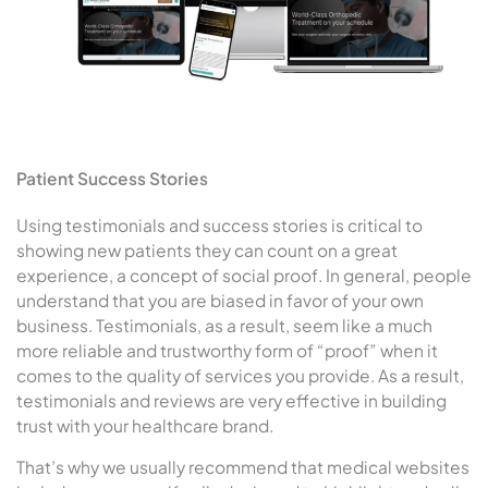
Patient Success Stories
Using testimonials and success stories is critical to
showing new patients they can count on a great
experience, a concept of social proof. In general, people
understand that you are biased in favor of your own
business. Testimonials, as a result, seem like a much
more reliable and trustworthy form of “proof” when it
comes to the quality of services you provide. As a result,
testimonials and reviews are very effective in building
trust with your healthcare brand.
That’s why we usually recommend that medical websites