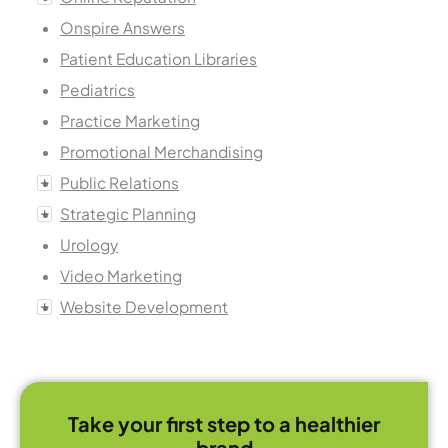
Onspire Answers
Patient Education Libraries
Pediatrics
Practice Marketing
Promotional Merchandising
Public Relations
Strategic Planning
Urology
Video Marketing
Website Development
Take your first step to a healthier
brand