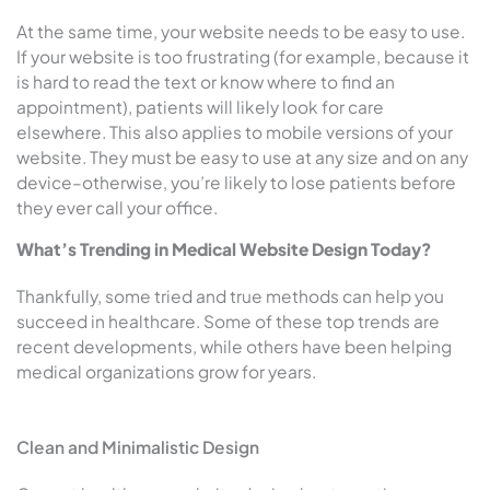
At the same time, your website needs to be easy to use.
If your website is too frustrating (for example, because it
is hard to read the text or know where to find an
appointment), patients will likely look for care
elsewhere. This also applies to mobile versions of your
website. They must be easy to use at any size and on any
device–otherwise, you’re likely to lose patients before
they ever call your office.
What’s Trending in Medical Website Design Today?
Thankfully, some tried and true methods can help you
succeed in healthcare. Some of these top trends are
recent developments, while others have been helping
medical organizations grow for years.
Clean and Minimalistic Design