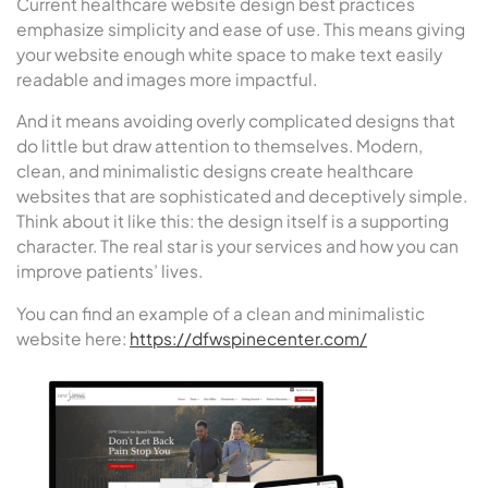
Current healthcare website design best practices
emphasize simplicity and ease of use. This means giving
your website enough white space to make text easily
readable and images more impactful.
And it means avoiding overly complicated designs that
do little but draw attention to themselves. Modern,
clean, and minimalistic designs create healthcare
websites that are sophisticated and deceptively simple.
Think about it like this: the design itself is a supporting
character. The real star is your services and how you can
improve patients’ lives.
You can find an example of a clean and minimalistic
website here:
https://dfwspinecenter.com/