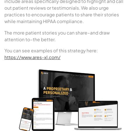
include areas specifically designed to highlight and call
out patient reviews or testimonials. We also urge
practices to encourage patients to share their stories
while maintaining HIPAA compliance.
The more patient stories you can share–and draw
attention to–the better.
You can see examples of this strategy here:
https://www.ares-xl.com/