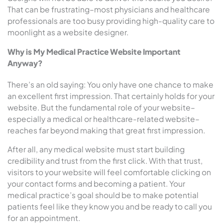
That can be frustrating–most physicians and healthcare
professionals are too busy providing high-quality care to
moonlight as a website designer.
Why is My Medical Practice Website Important
Anyway?
There’s an old saying: You only have one chance to make
an excellent first impression. That certainly holds for your
website. But the fundamental role of your website–
especially a medical or healthcare-related website–
reaches far beyond making that great first impression.
After all, any medical website must start building
credibility and trust from the first click. With that trust,
visitors to your website will feel comfortable clicking on
your contact forms and becoming a patient. Your
medical practice’s goal should be to make potential
patients feel like they know you and be ready to call you
for an appointment.