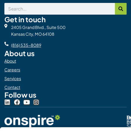
Search
Get in touch
2405 Grand Blvd., Suite 500
Kansas City, MO 64108
(816) 535-8089
About us
About
Careers
Services
Contact
Follow us
L
F
Y
I
i
a
o
n
n
c
u
s
Pr
C
T
Di
k
e
t
t
Po
o
e
b
u
a
S