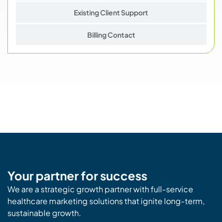
Existing Client Support
Billing Contact
Your partner for success
We are a strategic growth partner with full-service
healthcare marketing solutions that ignite long-term,
sustainable growth.