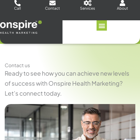
Skip
Call
Contact
Services
About
to
content
Contact us
Ready to see how you can achieve new levels
of success with Onspire Health Marketing?
Let’s connect today.