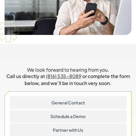
We look forward to hearing from you.
Call us directly at
(816) 535-8089
or complete the form
below, and we’ll be in touch very soon.
General Contact
Schedule a Demo
Partner with Us