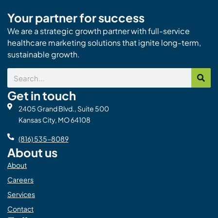
Your partner for success
We are a strategic growth partner with full-service
healthcare marketing solutions that ignite long-term,
sustainable growth.
Search
Get in touch
2405 Grand Blvd., Suite 500
Kansas City, MO 64108
(816) 535-8089
About us
About
Careers
Services
Contact