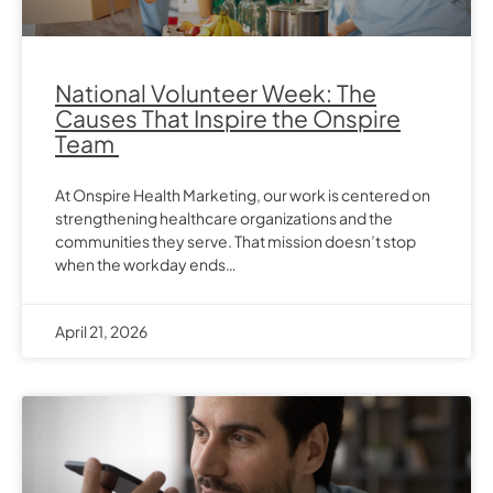
National Volunteer Week: The
Causes That Inspire the Onspire
Team
At Onspire Health Marketing, our work is centered on
strengthening healthcare organizations and the
communities they serve. That mission doesn’t stop
when the workday ends…
April 21, 2026