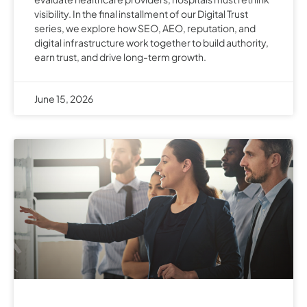
visibility. In the final installment of our Digital Trust
series, we explore how SEO, AEO, reputation, and
digital infrastructure work together to build authority,
earn trust, and drive long-term growth.
June 15, 2026