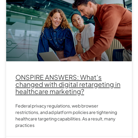
ONSPIRE ANSWERS: What’s
changed with digital retargeting in
healthcare marketing?
Federal privacy regulations, web browser
restrictions, and ad platform policies are tightening
healthcare targeting capabilities. As a result, many
practices