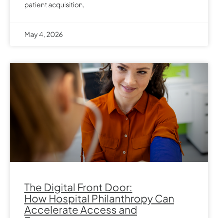
patient acquisition,
May 4, 2026
The Digital Front Door:
How Hospital Philanthropy Can
Accelerate Access and