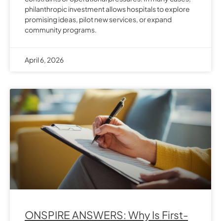
philanthropic investment allows hospitals to explore
promising ideas, pilot new services, or expand
community programs.
April 6, 2026
ONSPIRE ANSWERS: Why Is First-