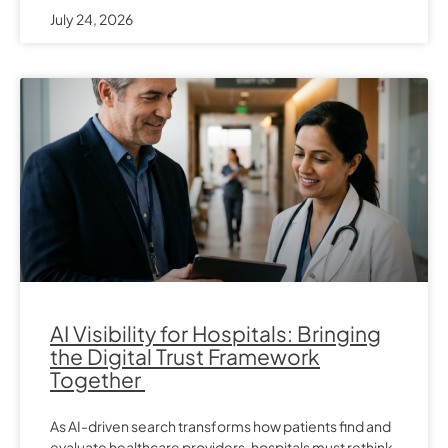
July 24, 2026
AI Visibility for Hospitals: Bringing
the Digital Trust Framework
Together
As AI-driven search transforms how patients find and
evaluate healthcare providers, hospitals must rethink