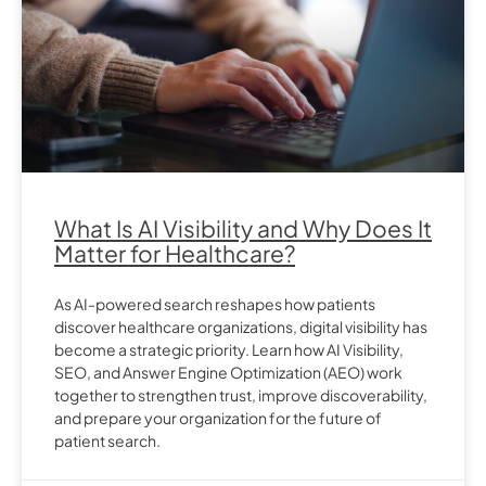
What Is AI Visibility and Why Does It
Matter for Healthcare?
As AI-powered search reshapes how patients
discover healthcare organizations, digital visibility has
become a strategic priority. Learn how AI Visibility,
SEO, and Answer Engine Optimization (AEO) work
together to strengthen trust, improve discoverability,
and prepare your organization for the future of
patient search.