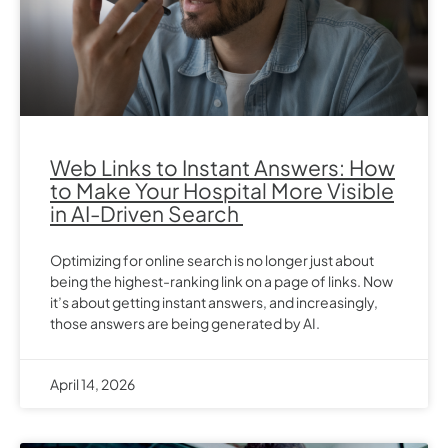
Web Links to Instant Answers: How
to Make Your Hospital More Visible
in AI-Driven Search
Optimizing for online search is no longer just about
being the highest-ranking link on a page of links. Now
it’s about getting instant answers, and increasingly,
those answers are being generated by AI.
April 14, 2026