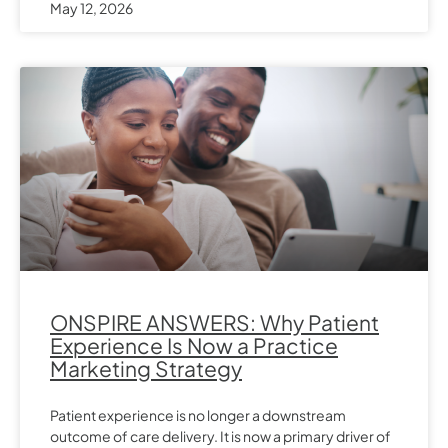
May 12, 2026
ONSPIRE ANSWERS: Why Patient
Experience Is Now a Practice
Marketing Strategy
Patient experience is no longer a downstream
outcome of care delivery. It is now a primary driver of