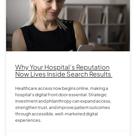
Why Your Hospital’s Reputation
Now Lives Inside Search Results
Healthcare access now begins online, making a
hospital’s digital front door essential. Strategic
investment and philanthropy can expand access,
strengthen trust, and improve patient outcomes
through accessible, well-marketed digital
experiences.