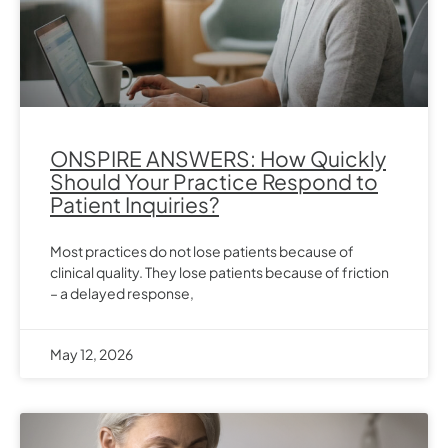
ONSPIRE ANSWERS: How Quickly
Should Your Practice Respond to
Patient Inquiries?
Most practices do not lose patients because of
clinical quality. They lose patients because of friction
– a delayed response,
May 12, 2026