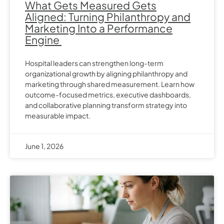
What Gets Measured Gets
Aligned: Turning Philanthropy and
Marketing Into a Performance
Engine
Hospital leaders can strengthen long-term
organizational growth by aligning philanthropy and
marketing through shared measurement. Learn how
outcome-focused metrics, executive dashboards,
and collaborative planning transform strategy into
measurable impact.
June 1, 2026