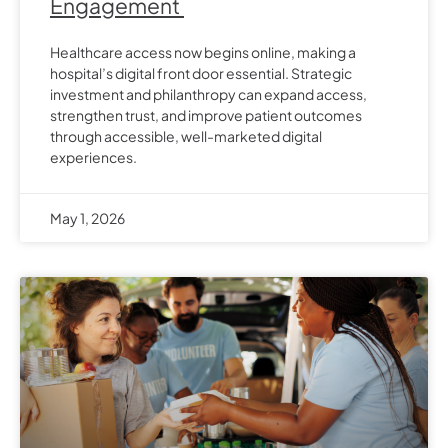
Engagement
Healthcare access now begins online, making a
hospital’s digital front door essential. Strategic
investment and philanthropy can expand access,
strengthen trust, and improve patient outcomes
through accessible, well-marketed digital
experiences.
May 1, 2026