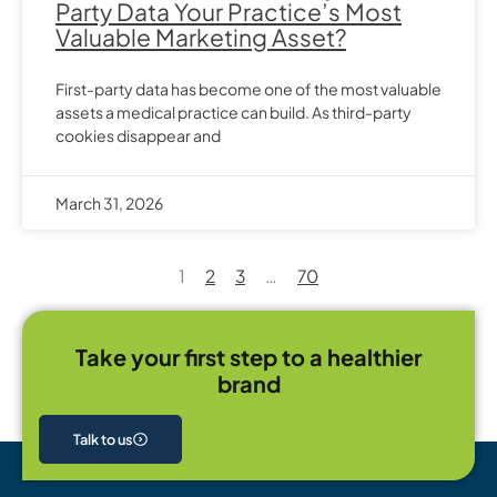
Party Data Your Practice’s Most
Valuable Marketing Asset?
First-party data has become one of the most valuable
assets a medical practice can build. As third-party
cookies disappear and
March 31, 2026
1
2
3
…
70
Take your first step to a healthier
brand
Talk to us