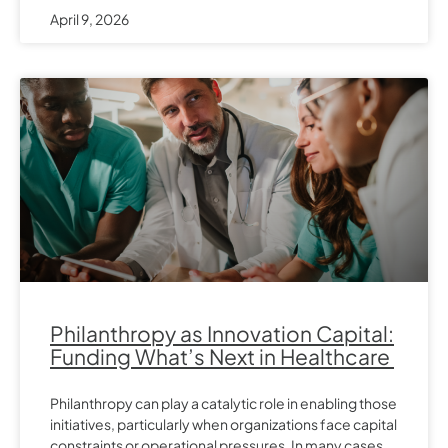
April 9, 2026
Philanthropy as Innovation Capital:
Funding What’s Next in Healthcare
Philanthropy can play a catalytic role in enabling those
initiatives, particularly when organizations face capital
constraints or operational pressures. In many cases,