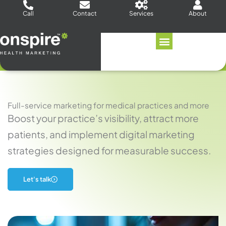
Skip
Call
Contact
Services
About
to
content
Full-service marketing for medical practices and more
Boost your practice’s visibility, attract more
patients, and implement digital marketing
strategies designed for measurable success.
Let's talk