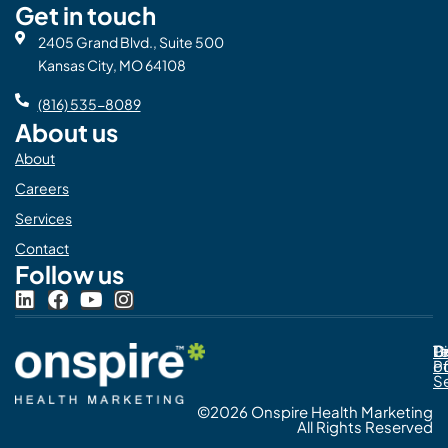
Get in touch
2405 Grand Blvd., Suite 500
Kansas City, MO 64108
(816) 535-8089
About us
About
Careers
Services
Contact
Follow us
L
F
Y
I
i
a
o
n
n
c
u
s
Pr
C
T
Di
k
e
t
t
Po
o
e
b
u
a
S
d
o
b
g
©2026 Onspire Health Marketing
i
o
e
r
All Rights Reserved
n
k
a