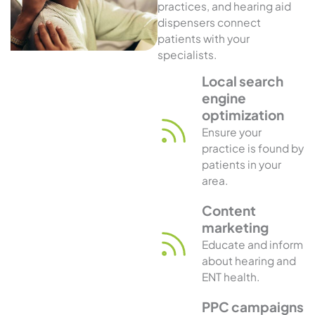
practices, and hearing aid
dispensers connect
patients with your
specialists.
Local search
engine
optimization
Ensure your
practice is found by
patients in your
area.
Content
marketing
Educate and inform
about hearing and
ENT health.
PPC campaigns