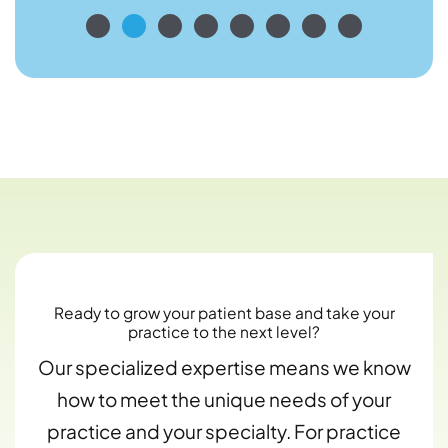
Ready to grow your patient base and take your
practice to the next level?
Our specialized expertise means we know
how to meet the unique needs of your
practice and your specialty. For practice