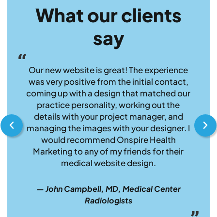
What our clients
say
h
Our new website is great! The experience
I 
ship
was very positive from the initial contact,
Marke
e
coming up with a design that matched our
com
that
practice personality, working out the
have 
ur
details with your project manager, and
and
end
managing the images with your designer. I
medi
would recommend Onspire Health
pleas
Marketing to any of my friends for their
medical website design.
gy
— K
— John Campbell, MD, Medical Center
MD,
Radiologists