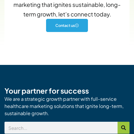
marketing that ignites sustainable, long-
term growth, let’s connect today.
Contact us
Your partner for success
We are a strategic growth partner with full-service
healthcare marketing solutions that ignite long-term,
sustainable growth.
Search