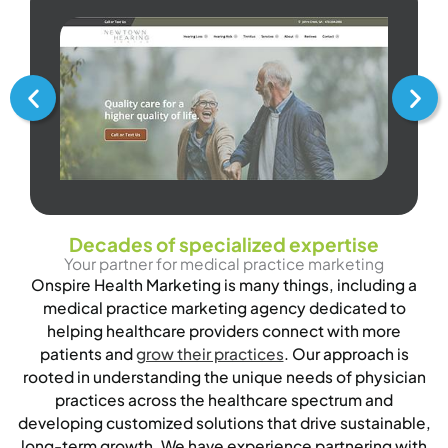
Decades of specialized expertise
Your partner for medical practice marketing
Onspire Health Marketing is many things, including a
medical practice marketing agency dedicated to
helping healthcare providers connect with more
patients and
grow their practices
. Our approach is
rooted in understanding the unique needs of physician
practices across the healthcare spectrum and
developing customized solutions that drive sustainable,
long-term growth. We have experience partnering with