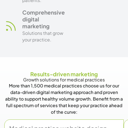
patients.
Comprehensive
digital
marketing
Solutions that grow
your practice.
Results-driven marketing
Growth solutions for medical practices
More than 1,500 medical practices choose us for our
data-driven digital marketing approach and proven
ability to support healthy volume growth. Benefit from a
full spectrum of services that keep your practice ahead
of the curve: