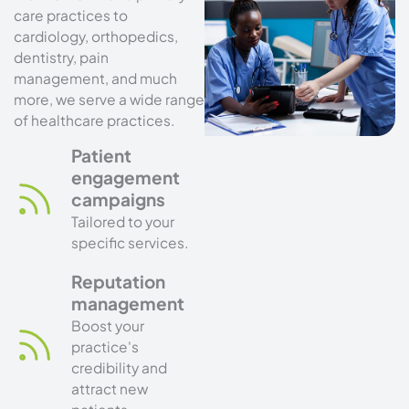
care practices to
cardiology, orthopedics,
dentistry, pain
management, and much
more, we serve a wide range
of healthcare practices.
Patient
engagement
campaigns
Tailored to your
specific services.
Reputation
management
Boost your
practice's
credibility and
attract new