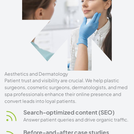
Aesthetics and Dermatology
Patient trust and visibility are crucial. We help plastic
surgeons, cosmetic surgeons, dermatologists, and med
spa professionals enhance their online presence and
convert leads into loyal patients.
Search-optimized content (SEO)
Answer patient queries and drive organic traffic.
Before-and-after case studies