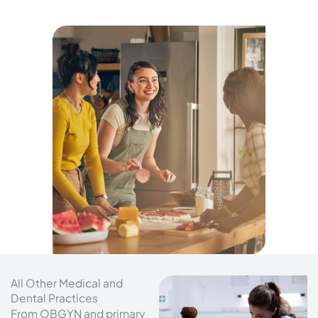
All Other Medical and
Dental Practices
From OBGYN and primary