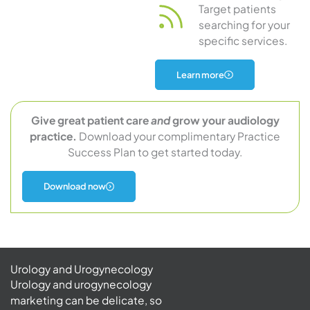
Target patients
searching for your
specific services.
about
Learn more
audiology
marketing
Give great patient care
and
grow your audiology
practice.
Download your complimentary Practice
Success Plan to get started today.
Download now
Urology and Urogynecology
Urology and urogynecology
marketing can be delicate, so