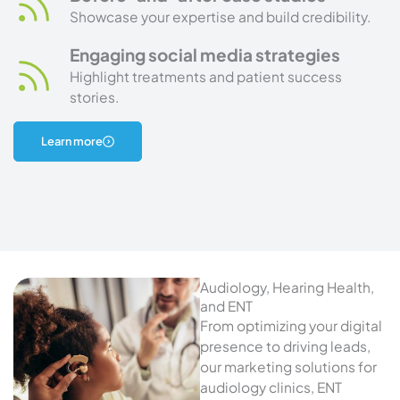
Showcase your expertise and build credibility.
Engaging social media strategies
Highlight treatments and patient success
stories.
about
Learn more
aesthetics
marketing
Audiology, Hearing Health,
and ENT
From optimizing your digital
presence to driving leads,
our marketing solutions for
audiology clinics, ENT