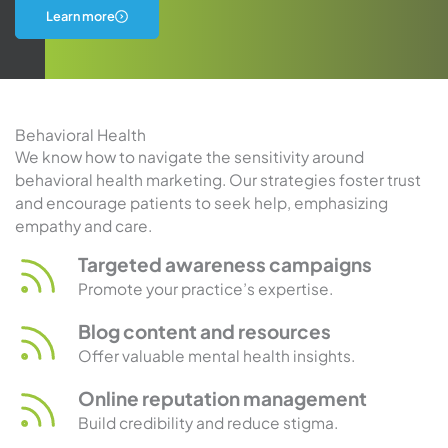
about
Learn more
urology
marketing
Behavioral Health
We know how to navigate the sensitivity around
behavioral health marketing. Our strategies foster trust
and encourage patients to seek help, emphasizing
empathy and care.
Targeted awareness campaigns
Promote your practice’s expertise.
Blog content and resources
Offer valuable mental health insights.
Online reputation management
Build credibility and reduce stigma.