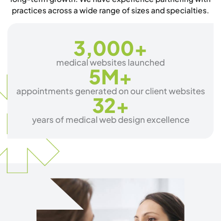
practices across a wide range of sizes and specialties.
3,000
+
medical websites launched
5
M+
appointments generated on our client websites
32
+
years of medical web design excellence