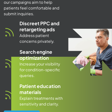
our campaigns aim to help
patients feel comfortable and
submit inquiries.
Discreet PPC and
retargeting ads
Address patient
concerns privately.
Search engine
optimization
Increase your visibility
for condition-specific
queries.
Patient education
materials
Explain treatments with
sensitivity and clarity.