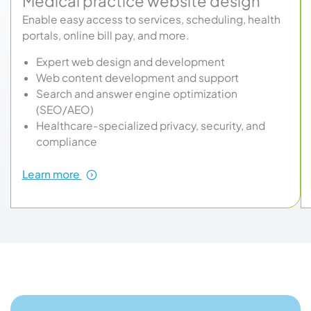
Medical practice website design
Enable easy access to services, scheduling, health
portals, online bill pay, and more.
Expert web design and development
Web content development and support
Search and answer engine optimization
(SEO/AEO)
Healthcare-specialized privacy, security, and
compliance
about
Learn more
Medical
practice
website
design