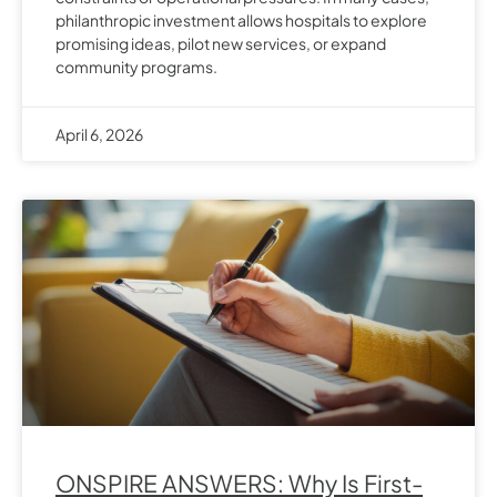
philanthropic investment allows hospitals to explore
promising ideas, pilot new services, or expand
community programs.
April 6, 2026
ONSPIRE ANSWERS: Why Is First-