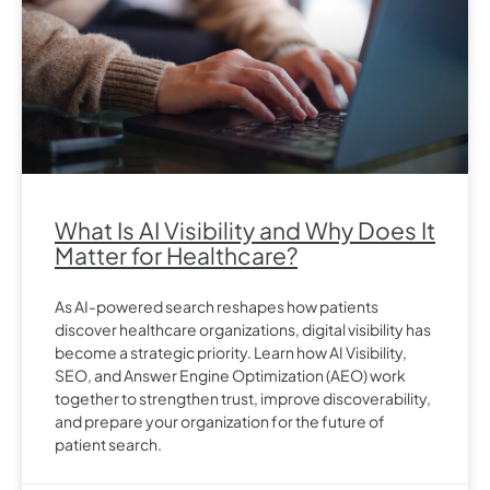
What Is AI Visibility and Why Does It
Matter for Healthcare?
As AI-powered search reshapes how patients
discover healthcare organizations, digital visibility has
become a strategic priority. Learn how AI Visibility,
SEO, and Answer Engine Optimization (AEO) work
together to strengthen trust, improve discoverability,
and prepare your organization for the future of
patient search.