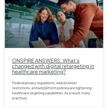
ONSPIRE ANSWERS: What’s
changed with digital retargeting in
healthcare marketing?
Federal privacy regulations, web browser
restrictions, and ad platform policies are tightening
healthcare targeting capabilities. As a result, many
practices