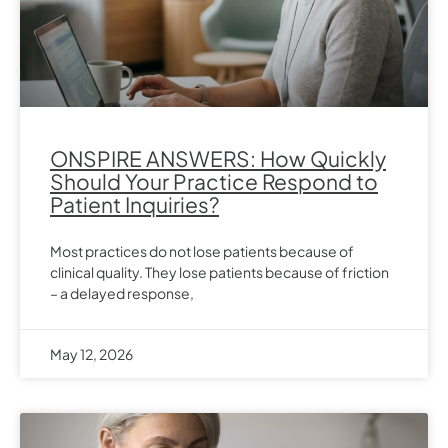
ONSPIRE ANSWERS: How Quickly
Should Your Practice Respond to
Patient Inquiries?
Most practices do not lose patients because of
clinical quality. They lose patients because of friction
– a delayed response,
May 12, 2026