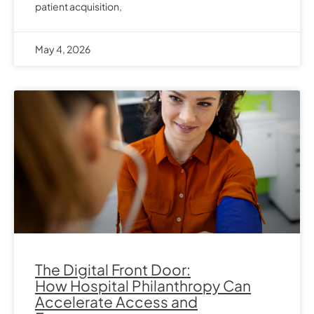
patient acquisition,
May 4, 2026
The Digital Front Door:
How Hospital Philanthropy Can
Accelerate Access and