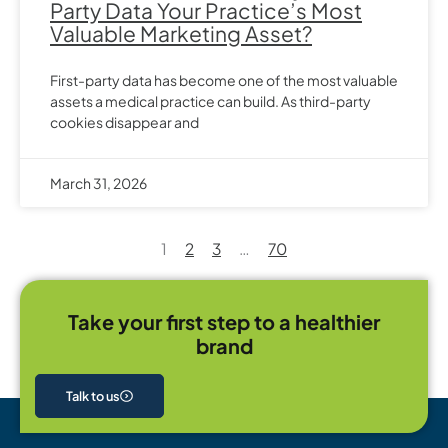
Party Data Your Practice’s Most
Valuable Marketing Asset?
First-party data has become one of the most valuable
assets a medical practice can build. As third-party
cookies disappear and
March 31, 2026
1
2
3
…
70
Take your first step to a healthier
brand
Talk to us