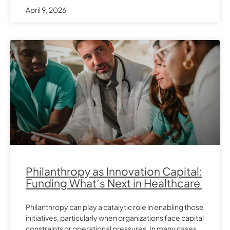
April 9, 2026
Philanthropy as Innovation Capital:
Funding What’s Next in Healthcare
Philanthropy can play a catalytic role in enabling those
initiatives, particularly when organizations face capital
constraints or operational pressures. In many cases,