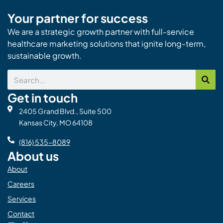
Your partner for success
We are a strategic growth partner with full-service
healthcare marketing solutions that ignite long-term,
sustainable growth.
Search
Get in touch
2405 Grand Blvd., Suite 500
Kansas City, MO 64108
(816) 535-8089
About us
About
Careers
Services
Contact