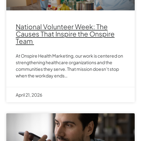
National Volunteer Week: The
Causes That Inspire the Onspire
Team
At Onspire Health Marketing, our work is centered on
strengthening healthcare organizations and the
communities they serve. That mission doesn’t stop
when the workday ends…
April 21, 2026