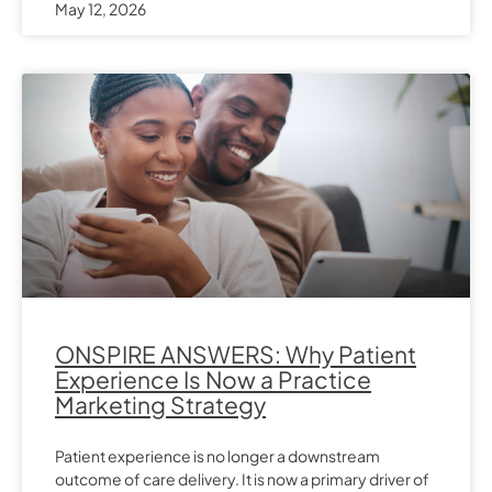
May 12, 2026
ONSPIRE ANSWERS: Why Patient
Experience Is Now a Practice
Marketing Strategy
Patient experience is no longer a downstream
outcome of care delivery. It is now a primary driver of