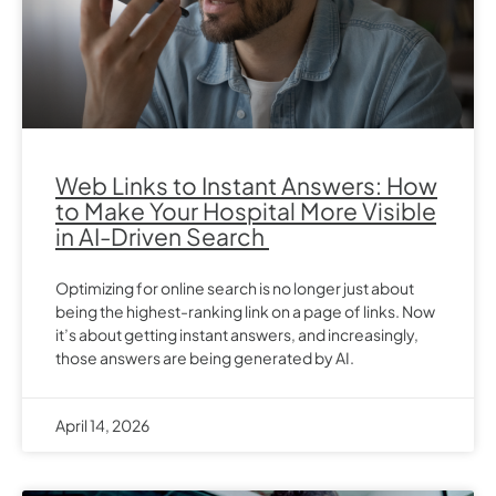
Web Links to Instant Answers: How
to Make Your Hospital More Visible
in AI-Driven Search
Optimizing for online search is no longer just about
being the highest-ranking link on a page of links. Now
it’s about getting instant answers, and increasingly,
those answers are being generated by AI.
April 14, 2026