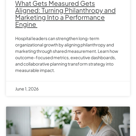
What Gets Measured Gets
Aligned: Turning Philanthropy and
Marketing Into a Performance
Engine
Hospital leaders can strengthen long-term
organizational growth by aligning philanthropy and
marketing through shared measurement. Learn how
outcome-focused metrics, executive dashboards,
and collaborative planning transform strategy into
measurable impact.
June 1, 2026