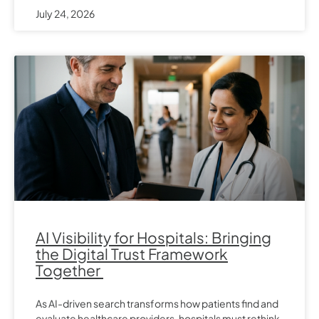
July 24, 2026
AI Visibility for Hospitals: Bringing
the Digital Trust Framework
Together
As AI-driven search transforms how patients find and
evaluate healthcare providers, hospitals must rethink