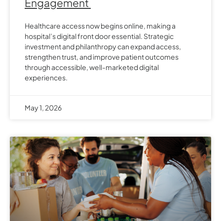
Engagement
Healthcare access now begins online, making a
hospital’s digital front door essential. Strategic
investment and philanthropy can expand access,
strengthen trust, and improve patient outcomes
through accessible, well-marketed digital
experiences.
May 1, 2026