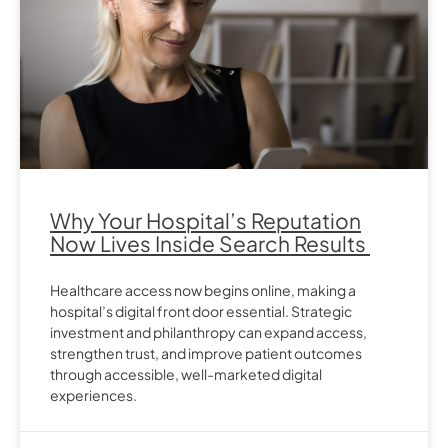
Why Your Hospital’s Reputation
Now Lives Inside Search Results
Healthcare access now begins online, making a
hospital’s digital front door essential. Strategic
investment and philanthropy can expand access,
strengthen trust, and improve patient outcomes
through accessible, well-marketed digital
experiences.