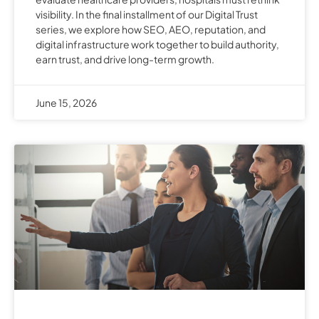
visibility. In the final installment of our Digital Trust
series, we explore how SEO, AEO, reputation, and
digital infrastructure work together to build authority,
earn trust, and drive long-term growth.
June 15, 2026