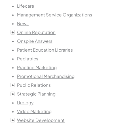
Lifecare
Management Service Organizations
News
Online Reputation
Onspire Answers
Patient Education Libraries
Pediatrics
Practice Marketing
Promotional Merchandising
Public Relations
Strategic Planning
Urology
Video Marketing
Website Development