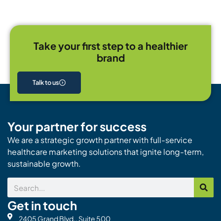
Take your first step to a healthier
brand
Talk to us
Your partner for success
We are a strategic growth partner with full-service
healthcare marketing solutions that ignite long-term,
sustainable growth.
Search
Get in touch
2405 Grand Blvd., Suite 500