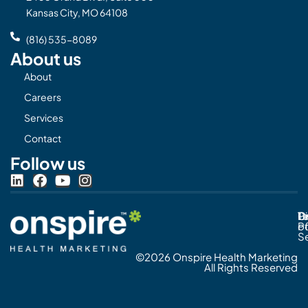
Kansas City, MO 64108
(816) 535-8089
About us
About
Careers
Services
Contact
Follow us
L
F
Y
I
i
a
o
n
n
c
u
s
Pr
C
T
Di
k
e
t
t
Po
o
e
b
u
a
S
d
o
b
g
©2026 Onspire Health Marketing
i
o
e
r
All Rights Reserved
n
k
a
m