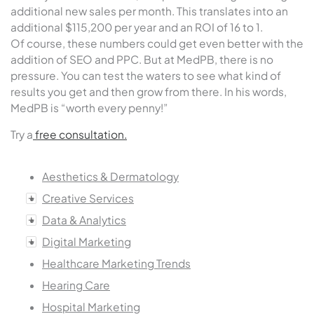
additional new sales per month. This translates into an
additional $115,200 per year and an ROI of 16 to 1.
Of course, these numbers could get even better with the
addition of SEO and PPC. But at MedPB, there is no
pressure. You can test the waters to see what kind of
results you get and then grow from there. In his words,
MedPB is “worth every penny!”
Try a
free consultation.
Aesthetics & Dermatology
Creative Services
Data & Analytics
Digital Marketing
Healthcare Marketing Trends
Hearing Care
Hospital Marketing