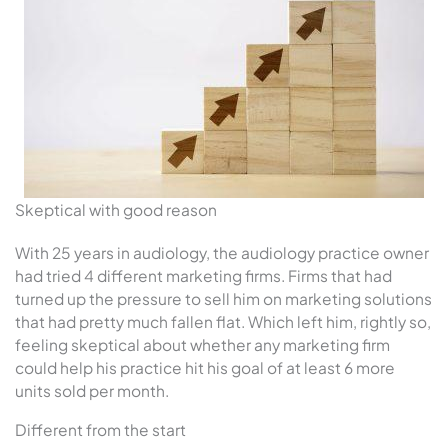
Skeptical with good reason
With 25 years in audiology, the audiology practice owner
had tried 4 different marketing firms. Firms that had
turned up the pressure to sell him on marketing solutions
that had pretty much fallen flat. Which left him, rightly so,
feeling skeptical about whether any marketing firm
could help his practice hit his goal of at least 6 more
units sold per month.
Different from the start