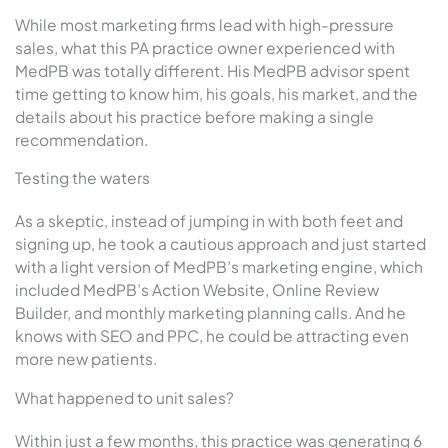
While most marketing firms lead with high-pressure
sales, what this PA practice owner experienced with
MedPB was totally different. His MedPB advisor spent
time getting to know him, his goals, his market, and the
details about his practice before making a single
recommendation.
Testing the waters
As a skeptic, instead of jumping in with both feet and
signing up, he took a cautious approach and just started
with a light version of MedPB’s marketing engine, which
included MedPB’s Action Website, Online Review
Builder, and monthly marketing planning calls. And he
knows with SEO and PPC, he could be attracting even
more new patients.
What happened to unit sales?
Within just a few months, this practice was generating 6