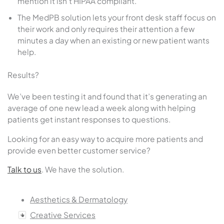
mention it isn’t HIPAA compliant.
The MedPB solution lets your front desk staff focus on
their work and only requires their attention a few
minutes a day when an existing or new patient wants
help.
Results?
We’ve been testing it and found that it’s generating an
average of one new lead a week along with helping
patients get instant responses to questions.
Looking for an easy way to acquire more patients and
provide even better customer service?
Talk to us
. We have the solution.
Aesthetics & Dermatology
Creative Services