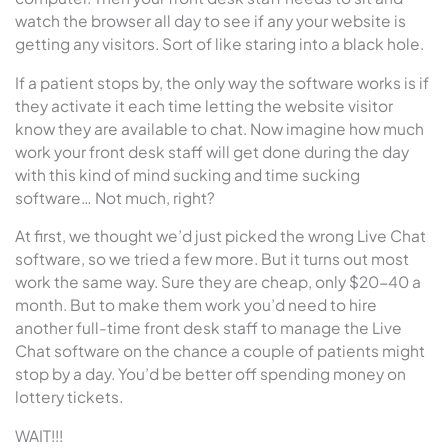
watch the browser all day to see if any your website is
getting any visitors. Sort of like staring into a black hole.
If a patient stops by, the only way the software works is if
they activate it each time letting the website visitor
know they are available to chat. Now imagine how much
work your front desk staff will get done during the day
with this kind of mind sucking and time sucking
software… Not much, right?
At first, we thought we’d just picked the wrong Live Chat
software, so we tried a few more. But it turns out most
work the same way. Sure they are cheap, only $20-40 a
month. But to make them work you’d need to hire
another full-time front desk staff to manage the Live
Chat software on the chance a couple of patients might
stop by a day. You’d be better off spending money on
lottery tickets.
WAIT!!!