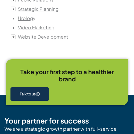
Strategic Planning
Urology
Video Marketing
Website Development
Take your first step to a healthier
brand
Talk to us
Your partner for success
We are a strategic growth partner with full-service