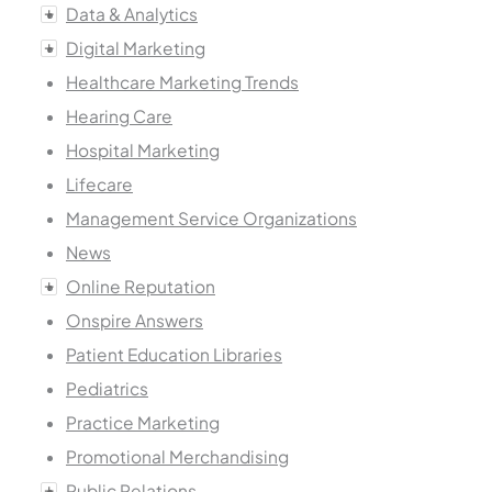
Data & Analytics
Digital Marketing
Healthcare Marketing Trends
Hearing Care
Hospital Marketing
Lifecare
Management Service Organizations
News
Online Reputation
Onspire Answers
Patient Education Libraries
Pediatrics
Practice Marketing
Promotional Merchandising
Public Relations