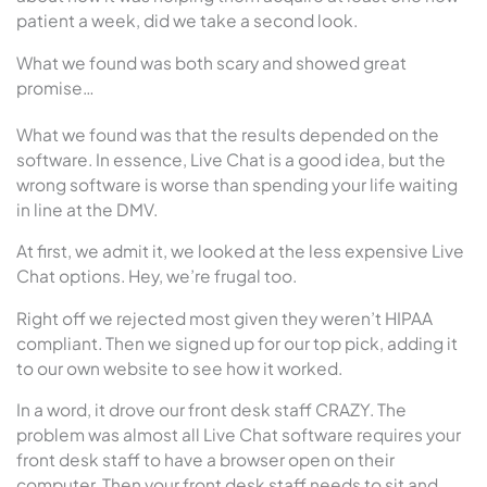
patient a week, did we take a second look.
What we found was both scary and showed great
promise…
What we found was that the results depended on the
software. In essence, Live Chat is a good idea, but the
wrong software is worse than spending your life waiting
in line at the DMV.
At first, we admit it, we looked at the less expensive Live
Chat options. Hey, we’re frugal too.
Right off we rejected most given they weren’t HIPAA
compliant. Then we signed up for our top pick, adding it
to our own website to see how it worked.
In a word, it drove our front desk staff CRAZY. The
problem was almost all Live Chat software requires your
front desk staff to have a browser open on their
computer. Then your front desk staff needs to sit and