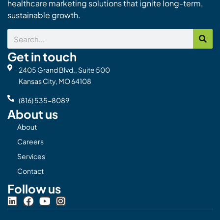
healthcare marketing solutions that ignite long-term,
sustainable growth.
Search
Get in touch
2405 Grand Blvd., Suite 500
Kansas City, MO 64108
(816) 535-8089
About us
About
Careers
Services
Contact
Follow us
L
F
Y
I
i
a
o
n