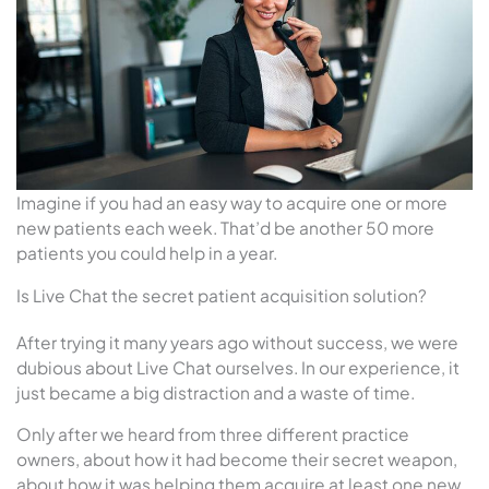
Imagine if you had an easy way to acquire one or more
new patients each week. That’d be another 50 more
patients you could help in a year.
Is Live Chat the secret patient acquisition solution?
After trying it many years ago without success, we were
dubious about Live Chat ourselves. In our experience, it
just became a big distraction and a waste of time.
Only after we heard from three different practice
owners, about how it had become their secret weapon,
about how it was helping them acquire at least one new