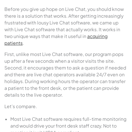
Before you give up hope on Live Chat, you should know
there is a solution that works. After getting increasingly
frustrated with lousy Live Chat software, we came up
with Live Chat software that actually works. It works in
two unique ways that make it useful in
acquiring
patients
.
First, unlike most Live Chat software, our program pops
up after a few seconds when a visitor visits the site.
Second, it encourages them to ask a question if needed
and there are live chat operators available 24/7 even on
holidays. During working hours the operator can transfer
a patient to the front desk, or the patient can provide
details to the live operator.
Let’s compare.
Most Live Chat software requires full-time monitoring
and would drive your front desk staff crazy. Not to