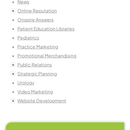
News
Online Reputation
Onspire Answers
Patient Education Libraries
Pediatrics
Practice Marketing
Promotional Merchandising
Public Relations
Strategic Planning
Urology
Video Marketing
Website Development