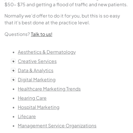
$50- $75 and getting a flood of traffic and new patients.
Normally we’d offer to do it for you, but this is so easy
that it’s best done at the practice level.
Questions?
Talk to us!
Aesthetics & Dermatology
Creative Services
Data & Analytics
Digital Marketing
Healthcare Marketing Trends
Hearing Care
Hospital Marketing
Lifecare
Management Service Organizations