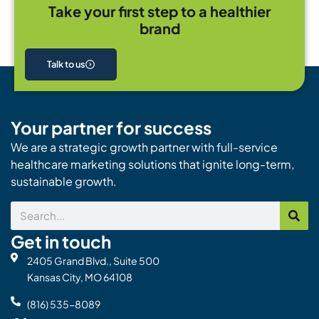
Take your first step to a healthier
brand
Talk to us
Your partner for success
We are a strategic growth partner with full-service
healthcare marketing solutions that ignite long-term,
sustainable growth.
Search
Get in touch
2405 Grand Blvd., Suite 500
Kansas City, MO 64108
(816) 535-8089