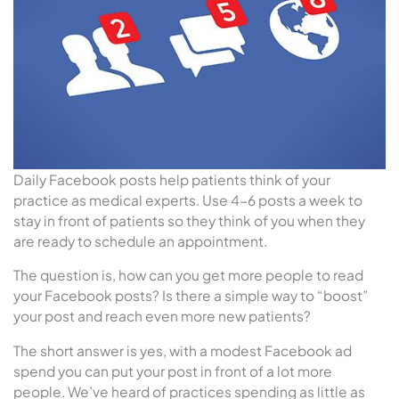
Daily Facebook posts help patients think of your
practice as medical experts. Use 4-6 posts a week to
stay in front of patients so they think of you when they
are ready to schedule an appointment.
The question is, how can you get more people to read
your Facebook posts? Is there a simple way to “boost”
your post and reach even more new patients?
The short answer is yes, with a modest Facebook ad
spend you can put your post in front of a lot more
people. We’ve heard of practices spending as little as