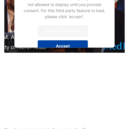
not allowed to display until you provide
consent. For this third party feature to load,
please click 'accept'.
More Information
Accept
Powered by
Usercentrics Consent
Management Platform