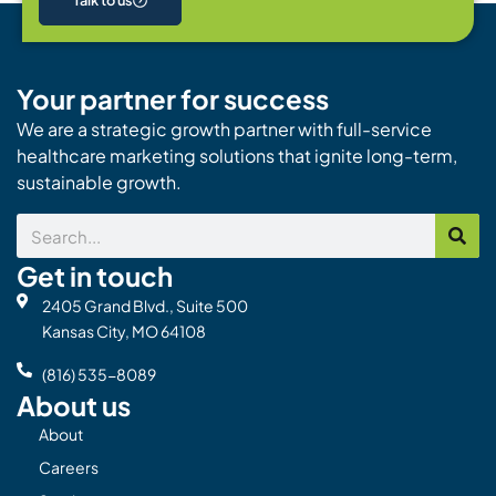
Talk to us
Your partner for success
We are a strategic growth partner with full-service
healthcare marketing solutions that ignite long-term,
sustainable growth.
Search
Get in touch
2405 Grand Blvd., Suite 500
Kansas City, MO 64108
(816) 535-8089
About us
About
Careers