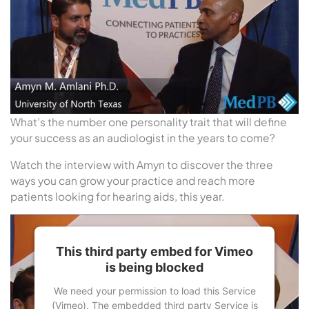
What’s the number one personality trait that will define
your success as an audiologist in the years to come?
Watch the interview with Amyn to discover the three
ways you can grow your practice and reach more
patients looking for hearing aids, this year.
This third party embed for Vimeo
is being blocked
We need your permission to load this Service
(Vimeo). The embedded third party Service is