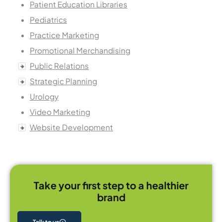
Patient Education Libraries
Pediatrics
Practice Marketing
Promotional Merchandising
Public Relations
Strategic Planning
Urology
Video Marketing
Website Development
Take your first step to a healthier
brand