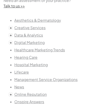
Need an assessment of your practice?
Talk to us >>
Aesthetics & Dermatology
Creative Services
Data & Analytics
Digital Marketing
Healthcare Marketing Trends
Hearing Care
Hospital Marketing
Lifecare
Management Service Organizations
News
Online Reputation
Onspire Answers