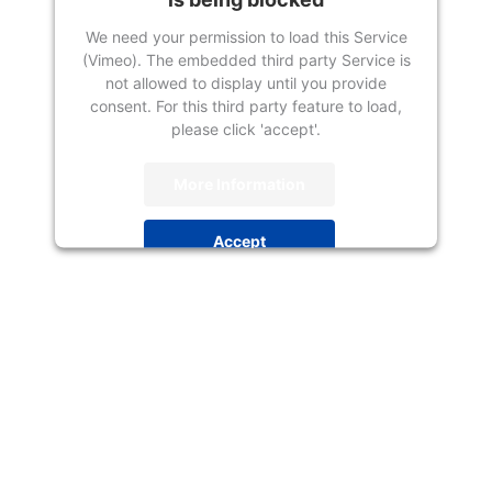
We need your permission to load this Service
(Vimeo). The embedded third party Service is
not allowed to display until you provide
consent. For this third party feature to load,
please click 'accept'.
More Information
Accept
Powered by
Usercentrics Consent
Management Platform