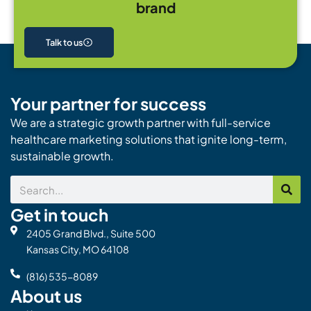
brand
Talk to us
Your partner for success
We are a strategic growth partner with full-service
healthcare marketing solutions that ignite long-term,
sustainable growth.
Search
Get in touch
2405 Grand Blvd., Suite 500
Kansas City, MO 64108
(816) 535-8089
About us