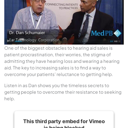
One of the biggest obstacles to hearing aid sales is
patient procrastination, their worries, the stigma of
admitting they have hearing loss and wearing a hearing
aid. The key to increasing sales is to find a way to
overcome your patients’ reluctance to getting help.
Listen in as Dan shows you the timeless secrets to
getting people to overcome their resistance to seeking
help.
This third party embed for Vimeo
is being blocked