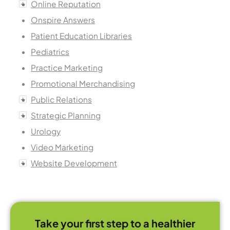
Online Reputation
Onspire Answers
Patient Education Libraries
Pediatrics
Practice Marketing
Promotional Merchandising
Public Relations
Strategic Planning
Urology
Video Marketing
Website Development
Take your first step to a healthier