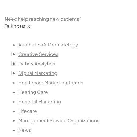
Need help reaching new patients?
Talk to us >>
Aesthetics & Dermatology
Creative Services
Data & Analytics
Digital Marketing
Healthcare Marketing Trends
Hearing Care
Hospital Marketing
Lifecare
Management Service Organizations
News