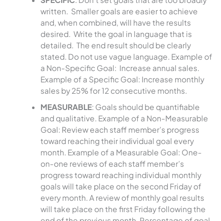
written. Smaller goals are easier to achieve
and, when combined, will have the results
desired. Write the goal in language that is
detailed. The end result should be clearly
stated. Do not use vague language. Example of
a Non-Specific Goal: Increase annual sales.
Example of a Specific Goal: Increase monthly
sales by 25% for 12 consecutive months.
MEASURABLE
: Goals should be quantifiable
and qualitative. Example of a Non-Measurable
Goal: Review each staff member’s progress
toward reaching their individual goal every
month. Example of a Measurable Goal: One-
on-one reviews of each staff member’s
progress toward reaching individual monthly
goals will take place on the second Friday of
every month. A review of monthly goal results
will take place on the first Friday following the
end of the previous month. Percentage of goal