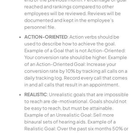
reached and rankings compared to other
employees will be reviewed. Reviews will be
documented and kept in the employee’s
personnel file.
ACTION-ORIENTED
: Action verbs should be
used to describe how to achieve the goal.
Example of a Goal that is not Action-Oriented:
Your conversion rate should be higher. Example
of an Action-Oriented Goal: Increase your
conversion rate by 10% by tracking all calls on a
daily tracking log. Record every call that comes
in and all calls that result in an appointment.
REALISTIC
: Unrealistic goals that are impossible
to reach are de-motivational. Goals should not
be easy to reach, but must be attainable.
Example of an Unrealistic Goal: Sell more
binaural sets of hearing aids. Example of a
Realistic Goal: Over the past six months 50% or