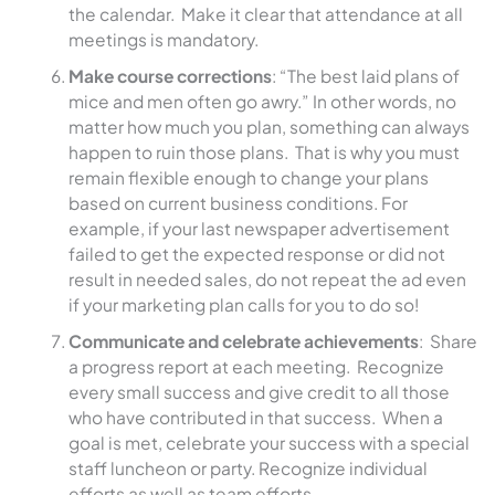
the calendar. Make it clear that attendance at all
meetings is mandatory.
Make course corrections
: “The best laid plans of
mice and men often go awry.” In other words, no
matter how much you plan, something can always
happen to ruin those plans. That is why you must
remain flexible enough to change your plans
based on current business conditions. For
example, if your last newspaper advertisement
failed to get the expected response or did not
result in needed sales, do not repeat the ad even
if your marketing plan calls for you to do so!
Communicate and celebrate achievements
: Share
a progress report at each meeting. Recognize
every small success and give credit to all those
who have contributed in that success. When a
goal is met, celebrate your success with a special
staff luncheon or party. Recognize individual
efforts as well as team efforts.