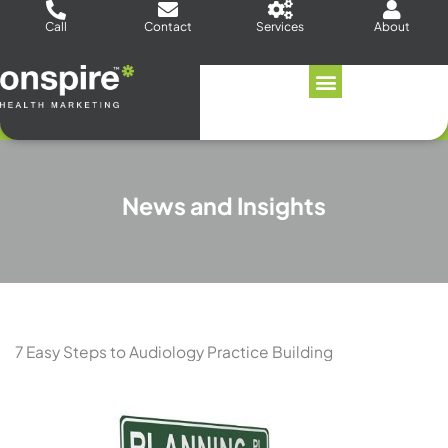
Skip
Call
Contact
Services
About
to
content
News and Insights
7 Easy Steps to Audiology Practice Building