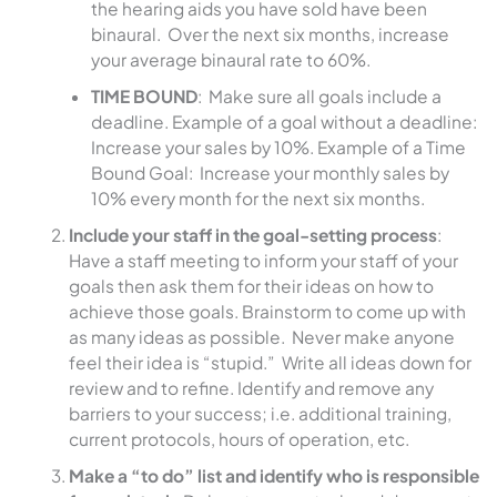
the hearing aids you have sold have been
binaural. Over the next six months, increase
your average binaural rate to 60%.
TIME BOUND
: Make sure all goals include a
deadline. Example of a goal without a deadline:
Increase your sales by 10%. Example of a Time
Bound Goal: Increase your monthly sales by
10% every month for the next six months.
Include your staff in the goal-setting process
:
Have a staff meeting to inform your staff of your
goals then ask them for their ideas on how to
achieve those goals. Brainstorm to come up with
as many ideas as possible. Never make anyone
feel their idea is “stupid.” Write all ideas down for
review and to refine. Identify and remove any
barriers to your success; i.e. additional training,
current protocols, hours of operation, etc.
Make a “to do” list and identify who is responsible