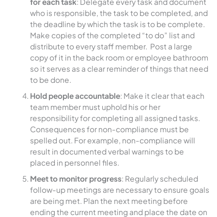
for each task
: Delegate every task and document
who is responsible, the task to be completed, and
the deadline by which the task is to be complete.
Make copies of the completed “to do” list and
distribute to every staff member. Post a large
copy of it in the back room or employee bathroom
so it serves as a clear reminder of things that need
to be done.
Hold people accountable
: Make it clear that each
team member must uphold his or her
responsibility for completing all assigned tasks.
Consequences for non-compliance must be
spelled out. For example, non-compliance will
result in documented verbal warnings to be
placed in personnel files.
Meet to monitor progress
: Regularly scheduled
follow-up meetings are necessary to ensure goals
are being met. Plan the next meeting before
ending the current meeting and place the date on