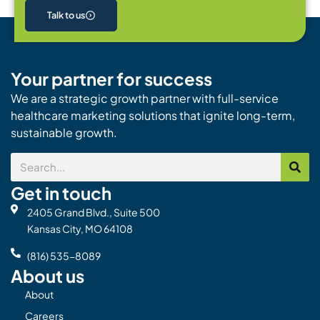
Talk to us
Your partner for success
We are a strategic growth partner with full-service
healthcare marketing solutions that ignite long-term,
sustainable growth.
Search
Get in touch
2405 Grand Blvd., Suite 500
Kansas City, MO 64108
(816) 535-8089
About us
About
Careers