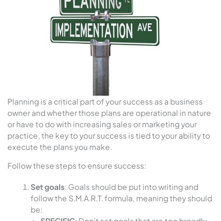
Planning is a critical part of your success as a business
owner and whether those plans are operational in nature
or have to do with increasing sales or marketing your
practice, the key to your success is tied to your ability to
execute the plans you make.
Follow these steps to ensure success:
Set goals
: Goals should be put into writing and
follow the S.M.A.R.T. formula, meaning they should
be:
SPECIFIC
: Don’t set goals that are too broadly