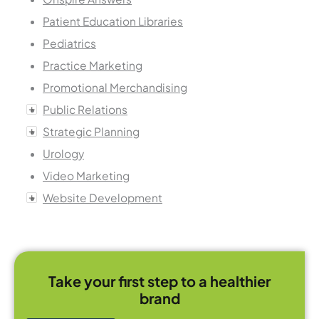
Patient Education Libraries
Pediatrics
Practice Marketing
Promotional Merchandising
Public Relations
Strategic Planning
Urology
Video Marketing
Website Development
Take your first step to a healthier
brand