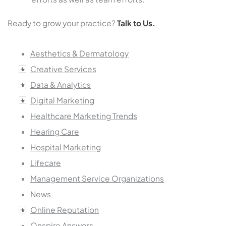
Ready to grow your practice?
Talk to Us.
Aesthetics & Dermatology
Creative Services
Data & Analytics
Digital Marketing
Healthcare Marketing Trends
Hearing Care
Hospital Marketing
Lifecare
Management Service Organizations
News
Online Reputation
Onspire Answers