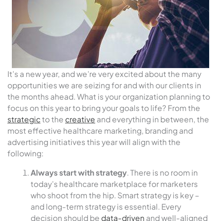
It’s a new year, and we’re very excited about the many
opportunities we are seizing for and with our clients in
the months ahead. What is your organization planning to
focus on this year to bring your goals to life? From the
strategic
to the
creative
and everything in between, the
most effective healthcare marketing, branding and
advertising initiatives this year will align with the
following:
Always start with strategy
. There is no room in
today’s healthcare marketplace for marketers
who shoot from the hip. Smart strategy is key –
and long-term strategy is essential. Every
decision should be
data-driven
and well-aligned