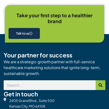
Take your first step to a healthier
brand
Talk to us
Your partner for success
We are a strategic growth partner with full-service
healthcare marketing solutions that ignite long-term,
sustainable growth.
Search
Get in touch
2405 Grand Blvd., Suite 500
Kansas City, MO 64108