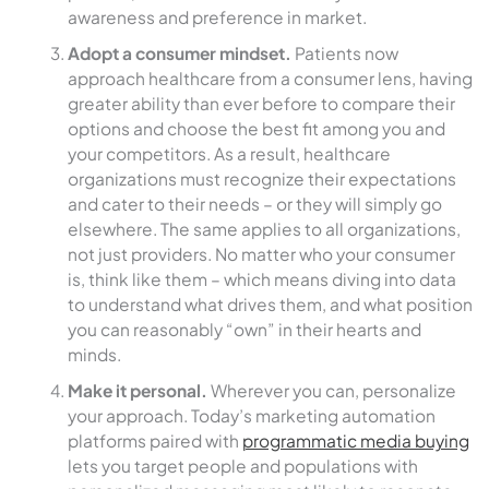
awareness and preference in market.
Adopt a consumer mindset.
Patients now
approach healthcare from a consumer lens, having
greater ability than ever before to compare their
options and choose the best fit among you and
your competitors. As a result, healthcare
organizations must recognize their expectations
and cater to their needs – or they will simply go
elsewhere. The same applies to all organizations,
not just providers. No matter who your consumer
is, think like them – which means diving into data
to understand what drives them, and what position
you can reasonably “own” in their hearts and
minds.
Make it personal.
Wherever you can, personalize
your approach. Today’s marketing automation
platforms paired with
programmatic media buying
lets you target people and populations with