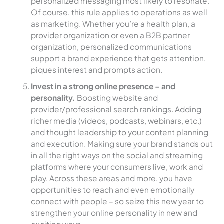
personalized messaging most likely to resonate.
Of course, this rule applies to operations as well
as marketing. Whether you’re a health plan, a
provider organization or even a B2B partner
organization, personalized communications
support a brand experience that gets attention,
piques interest and prompts action.
Invest in a strong online presence – and
personality.
Boosting website and
provider/professional search rankings. Adding
richer media (videos, podcasts, webinars, etc.)
and thought leadership to your content planning
and execution. Making sure your brand stands out
in all the right ways on the social and streaming
platforms where your consumers live, work and
play. Across these areas and more, you have
opportunities to reach and even emotionally
connect with people – so seize this new year to
strengthen your online personality in new and