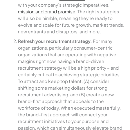
with your company’s strategic imperatives,
mission and brand promise
. The right strategies
will also be nimble, meaning they’re ready to
evolve and scale for future growth, market trends,
new entrants and disruptors, and more.
Refresh your recruitment strategy.
For many
organizations, particularly consumer-centric
organizations that are operating with negative
margins right now, having a brand-driven
recruitment strategy will be a high priority – and
certainly critical to achieving strategic priorities.
To attract and keep top talent, (A) consider
shifting some marketing dollars for strong
recruitment advertising, and (B) create a new,
brand-first approach that appeals to the
workforce of today. When executed masterfully,
the brand-first approach will connect your
recruitment initiatives to your purpose and
passion, which can simultaneously elevate brand