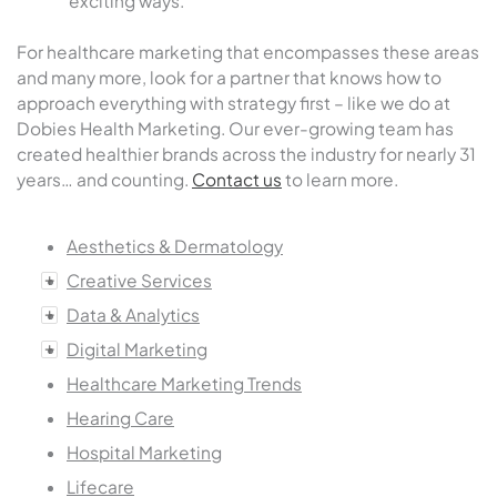
exciting ways.
For healthcare marketing that encompasses these areas
and many more, look for a partner that knows how to
approach everything with strategy first – like we do at
Dobies Health Marketing. Our ever-growing team has
created healthier brands across the industry for nearly 31
years… and counting.
Contact us
to learn more.
Aesthetics & Dermatology
Creative Services
Data & Analytics
Digital Marketing
Healthcare Marketing Trends
Hearing Care
Hospital Marketing
Lifecare