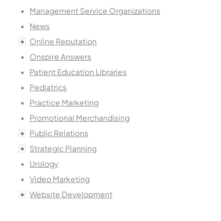
Management Service Organizations
News
Online Reputation
Onspire Answers
Patient Education Libraries
Pediatrics
Practice Marketing
Promotional Merchandising
Public Relations
Strategic Planning
Urology
Video Marketing
Website Development