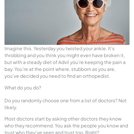
Imagine this. Yesterday you twisted your ankle. It’s
throbbing and you think you might even have broken it,
but with a steady diet of Advil you’re keeping the pain a
bay. You’re at the point where, stubborn as you are,
you’ve decided you need to find an orthopedist.
What do you do?
Do you randomly choose one from a list of doctors? Not
likely.
Most doctors start by asking other doctors they know
who they recommend. You ask the people you know and
trust who they’ve seen and trust too. Right?