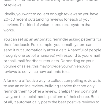
of reviews.
Ideally, you want to collect enough reviews so you have
20-30 recent outstanding reviews for each of your
services. This kind of volume requires a system that
works.
You can set up an automatic reminder asking patients for
their feedback. For example, your email system can
send it out automatically after a visit. A handful of people
(roughly one out of a hundred) will respond to your email
or snail-mail feedback requests. Depending on your
volume of sales, this may provide you with enough
reviews to convince new patients to call.
A far more effective way to collect compelling reviews is
to use an online review-building service that not only
reminds them to offer a review, it helps them do it right
away, on the social media platform of their choice. Best
of all, it automatically posts the best positive reviews to