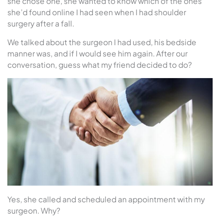
she chose one, she wanted to know which of the ones
she’d found online I had seen when I had shoulder
surgery after a fall.
We talked about the surgeon I had used, his bedside
manner was, and if I would see him again. After our
conversation, guess what my friend decided to do?
Yes, she called and scheduled an appointment with my
surgeon. Why?