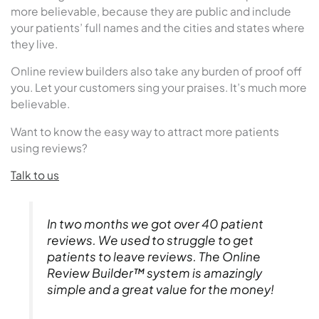
more believable, because they are public and include
your patients’ full names and the cities and states where
they live.
Online review builders also take any burden of proof off
you. Let your customers sing your praises. It’s much more
believable.
Want to know the easy way to attract more patients
using reviews?
Talk to us
In two months we got over 40 patient
reviews. We used to struggle to get
patients to leave reviews. The Online
Review Builder™ system is amazingly
simple and a great value for the money!