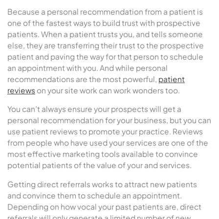
Because a personal recommendation from a patient is
one of the fastest ways to build trust with prospective
patients. When a patient trusts you, and tells someone
else, they are transferring their trust to the prospective
patient and paving the way for that person to schedule
an appointment with you. And while personal
recommendations are the most powerful,
patient
reviews
on your site work can work wonders too.
You can’t always ensure your prospects will get a
personal recommendation for your business, but you can
use patient reviews to promote your practice. Reviews
from people who have used your services are one of the
most effective marketing tools available to convince
potential patients of the value of your and services.
Getting direct referrals works to attract new patients
and convince them to schedule an appointment.
Depending on how vocal your past patients are, direct
referrals will only generate a limited number of new