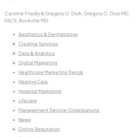
Caroline Friedly & Gregory O. Dick, Gregory O. Dick MD,
FACS, Rockville MD
Aesthetics & Dermatology
Creative Services
Data & Analytics
Digital Marketing
Healthcare Marketing Trends
Hearing Care
Hospital Marketing
Lifecare
Management Service Organizations
News
Online Reputation