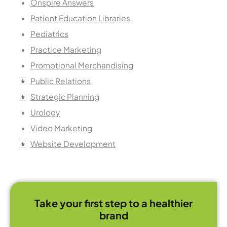
Onspire Answers
Patient Education Libraries
Pediatrics
Practice Marketing
Promotional Merchandising
Public Relations
Strategic Planning
Urology
Video Marketing
Website Development
Take your first step to a healthier
brand