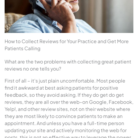
How to Collect Reviews for Your Practice and Get More
Patients Calling
What are the two problems with collecting great patient
reviews no one tells you?
First of all – it’s just plain uncomfortable. Most people
find it awkward at best asking patients for positive
feedback, so they avoid asking. If they do get do get
reviews, they are all over the web–on Google, Facebook,
Yelp!, and other review sites, not on their website where
they are most likely to convince patients to make an
appointment. And unless you have a full-time person
updating your site and actively monitoring the web for
posts, this is not an effective way to leverage the power