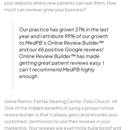
your website where new patients can see them. How
much can reviews grow your business?
Our practice has grown 21% in the last
year and I attribute 99% of our growth
to MedPB’s Online Review Builder™
and our 46 positive Google reviews!
Online Review Builder™ has made
getting great patient reviews easy. I
can’t recommend MedPB highly
enough.
Gena Marino, Fairfax Hearing Center, Falls Church, VA
One of the hidden benefits of using a proven online
review builder is that it always gets (and records) your
customers’ permission to use their reviews in your
marketing. Your reviews are even more bulletproof and