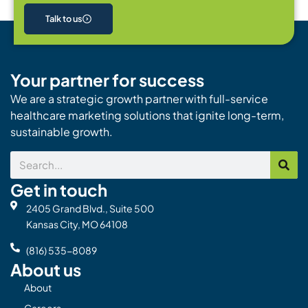
Talk to us
Your partner for success
We are a strategic growth partner with full-service
healthcare marketing solutions that ignite long-term,
sustainable growth.
Search
Get in touch
2405 Grand Blvd., Suite 500
Kansas City, MO 64108
(816) 535-8089
About us
About