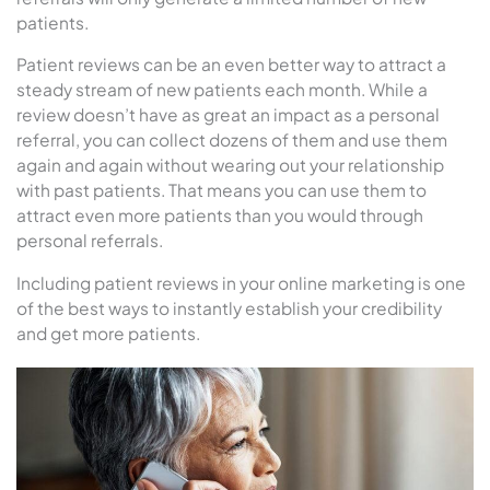
patients.
Patient reviews can be an even better way to attract a
steady stream of new patients each month. While a
review doesn’t have as great an impact as a personal
referral, you can collect dozens of them and use them
again and again without wearing out your relationship
with past patients. That means you can use them to
attract even more patients than you would through
personal referrals.
Including patient reviews in your online marketing is one
of the best ways to instantly establish your credibility
and get more patients.