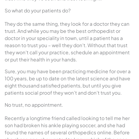
So what do your patients do?
They do the same thing, they look for a doctor they can
trust. And while you may be the best orthopedist or
doctor in your speciality in town, until a patient has a
reason to trust you – well they don’t. Without that trust
they won’t call your practice, schedule an appointment
or put their health in your hands.
Sure, you may have been practicing medicine for over a
100 years, be up to date on the latest science and have
eight thousand satisfied patients, but until you give
patients social proof they won’t and don’t trust you.
No trust, no appointment.
Recently a longtime friend called looking to tell me her
son had broken his ankle playing soccer, and she had
found the names of several orthopedics online. Before