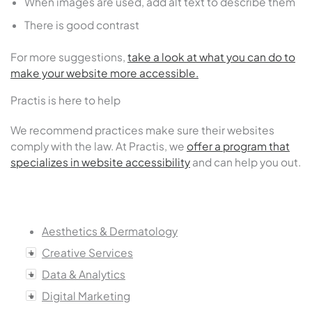
When images are used, add alt text to describe them
There is good contrast
For more suggestions,
take a look at what you can do to
make your website more accessible.
Practis is here to help
We recommend practices make sure their websites
comply with the law. At Practis, we
offer a program that
specializes in website accessibility
and can help you out.
Aesthetics & Dermatology
Creative Services
Data & Analytics
Digital Marketing