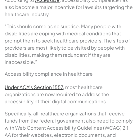
also become a major incentive for lawsuits targeting the
healthcare industry.
“This should come as no surprise. Many people with
disabilities are coping with medical conditions that
prompt them to seek healthcare providers. The sites of
providers are most likely to be visited by people with
disabilities, making them redundant if they are
inaccessible.”
Accessibility compliance in healthcare
Under ACA’s Section 1557,
most healthcare
organizations are now required to address the
accessibility of their digital communications.
Specifically, all healthcare organizations that receive
funds from the federal government also need to comply
with Web Content Accessibility Guidelines (WCAG) 2.1
AA for their websites, electronic documents, and