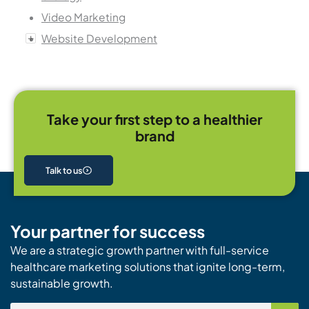
Video Marketing
Website Development
Take your first step to a healthier
brand
Talk to us
Your partner for success
We are a strategic growth partner with full-service
healthcare marketing solutions that ignite long-term,
sustainable growth.