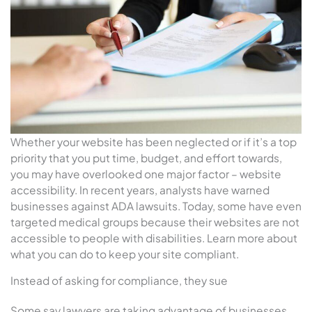
Whether your website has been neglected or if it’s a top
priority that you put time, budget, and effort towards,
you may have overlooked one major factor – website
accessibility. In recent years, analysts have warned
businesses against ADA lawsuits. Today, some have even
targeted medical groups because their websites are not
accessible to people with disabilities. Learn more about
what you can do to keep your site compliant.
Instead of asking for compliance, they sue
Some say lawyers are taking advantage of businesses