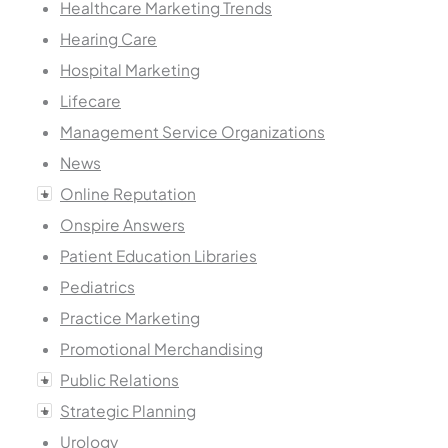
Healthcare Marketing Trends
Hearing Care
Hospital Marketing
Lifecare
Management Service Organizations
News
Online Reputation
Onspire Answers
Patient Education Libraries
Pediatrics
Practice Marketing
Promotional Merchandising
Public Relations
Strategic Planning
Urology