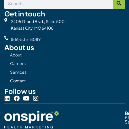
Search
Get in touch
2405 Grand Blvd., Suite 500
Kansas City, MO 64108
(816) 535-8089
About us
About
Careers
Services
Contact
Follow us
L
F
Y
I
i
a
o
n
n
c
u
s
Pr
C
T
Di
k
e
t
t
Po
o
e
b
u
a
S
d
o
b
g