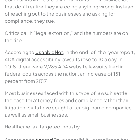
that don’t realize they are doing anything wrong. Instead
of reaching out to the businesses and asking for
compliance, they sue.
Critics call it “legal extortion,” and the numbers are on
the rise.
According to
UseableNet
, in the end-of-the-year report,
ADA digital accessibility lawsuits rose to 10 a day. In
2018, there were 2,285 ADA website lawsuits filed in
federal courts across the nation, an increase of 181
percent from 2017.
Most businesses faced with this type of lawsuit settle
the case for attorney fees and compliance rather than
litigation. Suits have sought after big-name companies
as well as small businesses.
Healthcare is a targeted industry
According to
AccessiBe
, accessibility compliance has