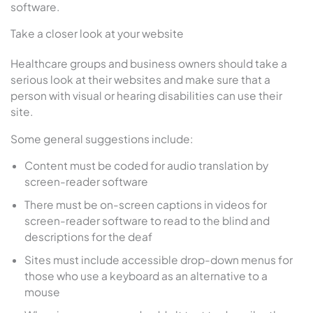
software.
Take a closer look at your website
Healthcare groups and business owners should take a
serious look at their websites and make sure that a
person with visual or hearing disabilities can use their
site.
Some general suggestions include:
Content must be coded for audio translation by
screen-reader software
There must be on-screen captions in videos for
screen-reader software to read to the blind and
descriptions for the deaf
Sites must include accessible drop-down menus for
those who use a keyboard as an alternative to a
mouse