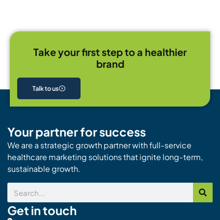
Take your first step to a healthier
brand
Talk to us
Your partner for success
We are a strategic growth partner with full-service
healthcare marketing solutions that ignite long-term,
sustainable growth.
Search
Get in touch