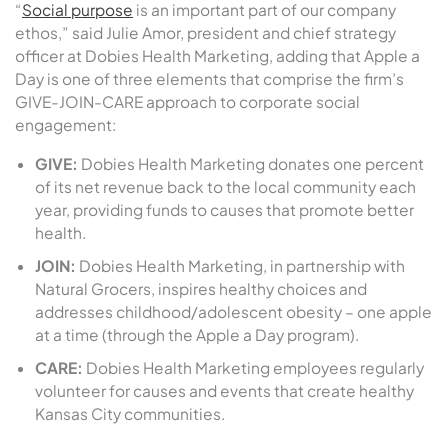
“
Social purpose
is an important part of our company
ethos,” said Julie Amor, president and chief strategy
officer at Dobies Health Marketing, adding that Apple a
Day is one of three elements that comprise the firm’s
GIVE-JOIN-CARE approach to corporate social
engagement:
GIVE:
Dobies Health Marketing donates one percent
of its net revenue back to the local community each
year, providing funds to causes that promote better
health.
JOIN:
Dobies Health Marketing, in partnership with
Natural Grocers, inspires healthy choices and
addresses childhood/adolescent obesity – one apple
at a time (through the Apple a Day program).
CARE:
Dobies Health Marketing employees regularly
volunteer for causes and events that create healthy
Kansas City communities.