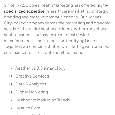
Since 1992, Dobies Health Marketing has offered
highly
specialized expertise
in healthcare marketing strategy,
branding and creative communications. Our Kansas
City-based company serves the marketing and branding
needs of the entire healthcare industry, from hospitals,
health systems and payers to medical device
manufacturers, associations and certifying boards.
Together, we combine strategic marketing with creative
communications to create healthier brands.
Aesthetics & Dermatology
Creative Services
Data & Analytics
Digital Marketing
Healthcare Marketing Trends
Hearing Care