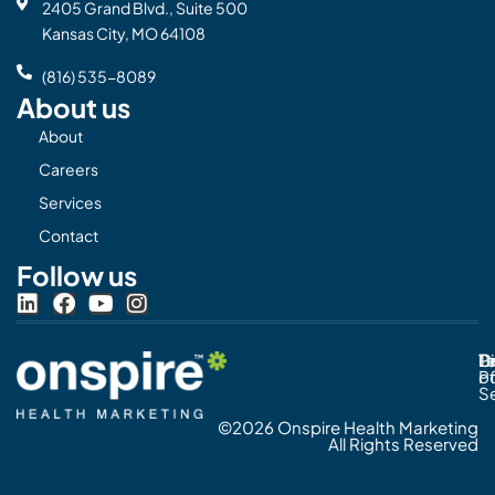
2405 Grand Blvd., Suite 500
Kansas City, MO 64108
(816) 535-8089
About us
About
Careers
Services
Contact
Follow us
L
F
Y
I
i
a
o
n
n
c
u
s
Pr
C
T
Di
k
e
t
t
Po
o
e
b
u
a
S
d
o
b
g
©2026 Onspire Health Marketing
i
o
e
r
All Rights Reserved
n
k
a
m