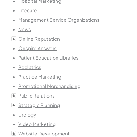
Hospital Marketing
Lifecare
Management Service Organizations
News
Online Reputation
Onspire Answers
Patient Education Libraries
Pediatrics
Practice Marketing
Promotional Merchandising
Public Relations
Strategic Planning
Urology
Video Marketing
Website Development