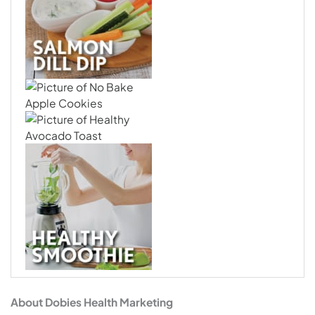
About Dobies Health Marketing