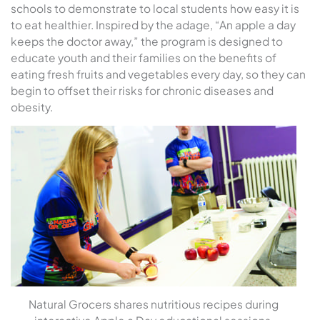
schools to demonstrate to local students how easy it is
to eat healthier. Inspired by the adage, “An apple a day
keeps the doctor away,” the program is designed to
educate youth and their families on the benefits of
eating fresh fruits and vegetables every day, so they can
begin to offset their risks for chronic diseases and
obesity.
Natural Grocers shares nutritious recipes during