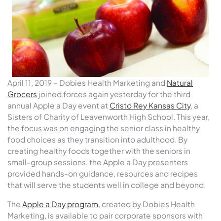
April 11, 2019 – Dobies Health Marketing and
Natural
Grocers
joined forces again yesterday for the third
annual Apple a Day event at
Cristo Rey Kansas City
, a
Sisters of Charity of Leavenworth High School. This year,
the focus was on engaging the senior class in healthy
food choices as they transition into adulthood. By
creating healthy foods together with the seniors in
small-group sessions, the Apple a Day presenters
provided hands-on guidance, resources and recipes
that will serve the students well in college and beyond.
The
Apple a Day program
, created by Dobies Health
Marketing, is available to pair corporate sponsors with