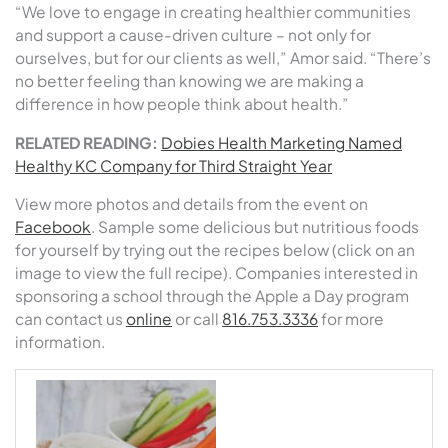
“We love to engage in creating healthier communities
and support a cause-driven culture – not only for
ourselves, but for our clients as well,” Amor said. “There’s
no better feeling than knowing we are making a
difference in how people think about health.”
RELATED READING:
Dobies Health Marketing Named
Healthy KC Company for Third Straight Year
View more photos and details from the event on
Facebook
. Sample some delicious but nutritious foods
for yourself by trying out the recipes below (click on an
image to view the full recipe). Companies interested in
sponsoring a school through the Apple a Day program
can contact us
online
or call
816.753.3336
for more
information.