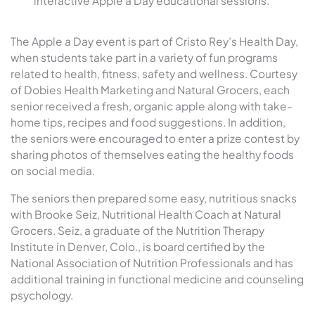
interactive Apple a Day educational sessions.
The Apple a Day event is part of Cristo Rey’s Health Day,
when students take part in a variety of fun programs
related to health, fitness, safety and wellness. Courtesy
of Dobies Health Marketing and Natural Grocers, each
senior received a fresh, organic apple along with take-
home tips, recipes and food suggestions. In addition,
the seniors were encouraged to enter a prize contest by
sharing photos of themselves eating the healthy foods
on social media.
The seniors then prepared some easy, nutritious snacks
with Brooke Seiz, Nutritional Health Coach at Natural
Grocers. Seiz, a graduate of the Nutrition Therapy
Institute in Denver, Colo., is board certified by the
National Association of Nutrition Professionals and has
additional training in functional medicine and counseling
psychology.