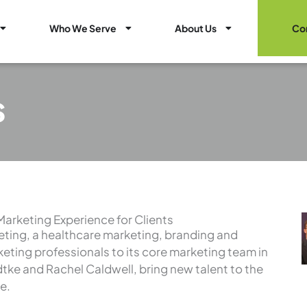
Open Healthcare Marketing Services
Open Who We Serve
Open About Us
Who We Serve
About Us
Co
s
Marketing Experience for Clients
ting, a healthcare marketing, branding and
keting professionals to its core marketing team in
tke and Rachel Caldwell, bring new talent to the
e.