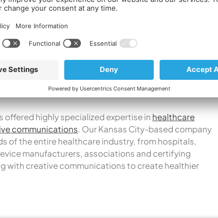
ild stronger brands and create healthier companies,
althcare industry continues to evolve,” says Carol
t. Using a unique
Discover-Connect-Promote
ty to navigate clients through those complexities.
eting.
 offered highly specialized expertise in
healthcare
ive communications
. Our Kansas City-based company
 of the entire healthcare industry, from hospitals,
evice manufacturers, associations and certifying
g with creative communications to create healthier