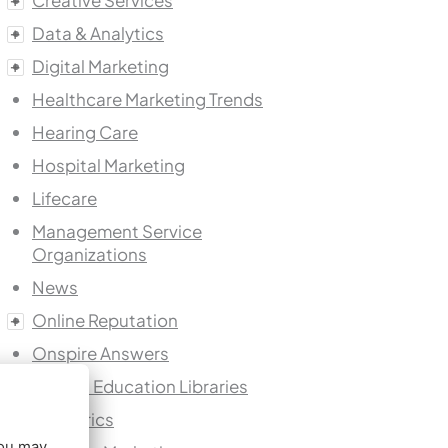
Creative Services
Data & Analytics
Digital Marketing
Healthcare Marketing Trends
Hearing Care
Hospital Marketing
Lifecare
Management Service
Organizations
News
Online Reputation
Onspire Answers
Patient Education Libraries
Pediatrics