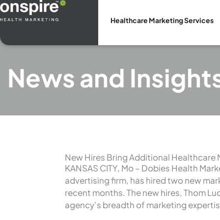
Skip
to
Healthcare Marketing Services
content
News and Insight
New Hires Bring Additional Healthcare 
KANSAS CITY, Mo – Dobies Health Marke
advertising firm, has hired two new mar
recent months. The new hires, Thom Lud
agency’s breadth of marketing expertis