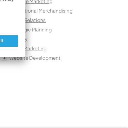
Practice Marketing
Promotional Merchandising
Public Relations
Strategic Planning
Urology
Video Marketing
Website Development