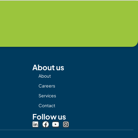
About us
About
Careers
Services
Contact
Follow us
L
F
Y
I
i
a
o
n
n
c
u
s