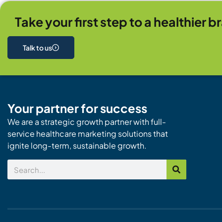
Take your first step to a healthier b
Talk to us
Your partner for success
We are a strategic growth partner with full-
service healthcare marketing solutions that
ignite long-term, sustainable growth.
Search