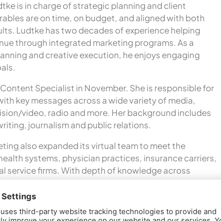
tke is in charge of strategic planning and client
verables are on time, on budget, and aligned with both
sults. Ludtke has two decades of experience helping
venue through integrated marketing programs. As a
 planning and creative execution, he enjoys engaging
oals.
Content Specialist in November. She is responsible for
with key messages across a wide variety of media,
evision/video, radio and more. Her background includes
iting, journalism and public relations.
ting also expanded its virtual team to meet the
health systems, physician practices, insurance carriers,
al service firms. With depth of knowledge across
data analysis, managed care and finance – plus strong
y and healthcare program development –
 the core marketing staff to deliver targeted
m environment.