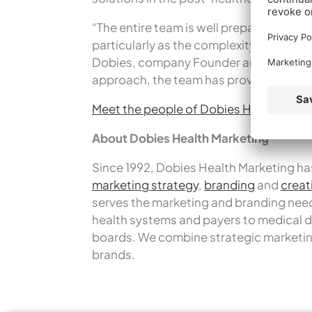
“The entire team is well prepared to bu
particularly as the complexity of the he
Dobies, company Founder and Presiden
approach, the team has proven its abili
Meet the people of Dobies Health Mark
About Dobies Health Marketing
Since 1992, Dobies Health Marketing has
marketing strategy
,
branding
and
creat
serves the marketing and branding needs
health systems and payers to medical d
boards. We combine strategic marketin
brands.