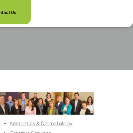
ntact Us
Aesthetics & Dermatology