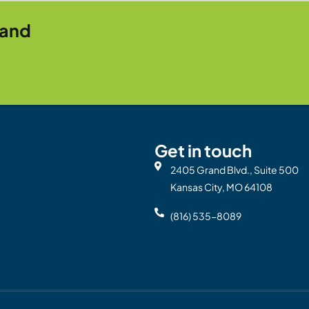
rand
Get in touch
2405 Grand Blvd., Suite 500
Kansas City, MO 64108
(816) 535-8089