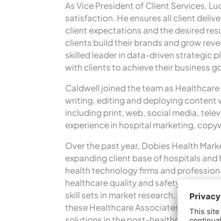
As Vice President of Client Services, Lud
satisfaction. He ensures all client deli
client expectations and the desired re
clients build their brands and grow re
skilled leader in data-driven strategic
with clients to achieve their business g
Caldwell joined the team as Healthcare 
writing, editing and deploying content 
including print, web, social media, tel
experience in hospital marketing, copywr
Over the past year, Dobies Health Marke
expanding client base of hospitals and 
health technology firms and profession
healthcare quality and safety, clinical 
skill sets in market research, strateg
these Healthcare Associates complement
solutions in the post-healthcare refor