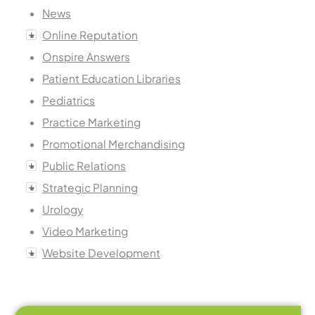
News
Online Reputation
Onspire Answers
Patient Education Libraries
Pediatrics
Practice Marketing
Promotional Merchandising
Public Relations
Strategic Planning
Urology
Video Marketing
Website Development