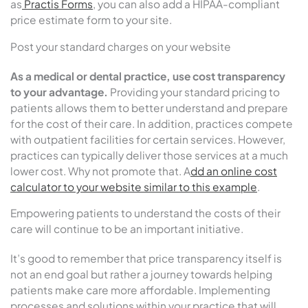
as
Practis Forms
, you can also add a HIPAA-compliant
price estimate form to your site.
Post your standard charges on your website
As a medical or dental practice, use cost transparency
to your advantage.
Providing your standard pricing to
patients allows them to better understand and prepare
for the cost of their care. In addition, practices compete
with outpatient facilities for certain services. However,
practices can typically deliver those services at a much
lower cost. Why not promote that. A
dd an online cost
calculator to your website similar to this example
.
Empowering patients to understand the costs of their
care will continue to be an important initiative.
It’s good to remember that price transparency itself is
not an end goal but rather a journey towards helping
patients make care more affordable. Implementing
processes and solutions within your practice that will