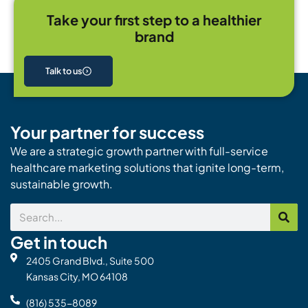
Take your first step to a healthier
brand
Talk to us
Your partner for success
We are a strategic growth partner with full-service
healthcare marketing solutions that ignite long-term,
sustainable growth.
Search
Get in touch
2405 Grand Blvd., Suite 500
Kansas City, MO 64108
(816) 535-8089