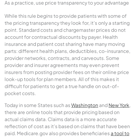
As a practice, use price transparency to your advantage
While this rule
begins
to provide patients with some of
the pricing transparency they look for, it’s only a starting
point. Standard costs and chargemaster prices do not
account for contractual discounts by payer. Health
insurance and patient cost sharing have many moving
parts: different health plans, deductibles, co-insurance,
provider networks, contracts, and carveouts. Some
provider and insurer agreements may even prevent
insurers from posting provider fees on their online price
look-up tools for plan members. All of this makes it
difficult for patients to get a
true
handle on out-of-
pocket costs.
Today in some States such as
Washington
and
New York
,
there are online tools that provide pricing based on
actual claims data. Claims data is a more accurate
reflection of cost as it’s based on claims that have been
paid. Medicare.gov also provides beneficiaries
a tool to