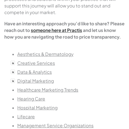
support this journey will allow you to stand out and
compete in your market.
Have an interesting approach you’d like to share? Please
reach out to
someone here at Practis
and let us know
how you are navigating the road to price transparency.
Aesthetics & Dermatology
Creative Services
Data & Analytics
Digital Marketing
Healthcare Marketing Trends
Hearing Care
Hospital Marketing
Lifecare
Management Service Organizations