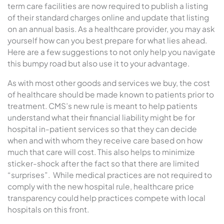
term care facilities are now required to publish a listing
of their standard charges online and update that listing
on an annual basis. As a healthcare provider, you may ask
yourself how can you best prepare for what lies ahead.
Here are a few suggestions to not only help you navigate
this bumpy road but also use it to your advantage.
As with most other goods and services we buy, the cost
of healthcare should be made known to patients prior to
treatment. CMS’s new rule is meant to help patients
understand what their financial liability might be for
hospital in-patient services so that they can decide
when and with whom they receive care based on how
much that care will cost. This also helps to minimize
sticker-shock after the fact so that there are limited
“surprises”. While medical practices are not required to
comply with the new hospital rule, healthcare price
transparency could help practices compete with local
hospitals on this front.