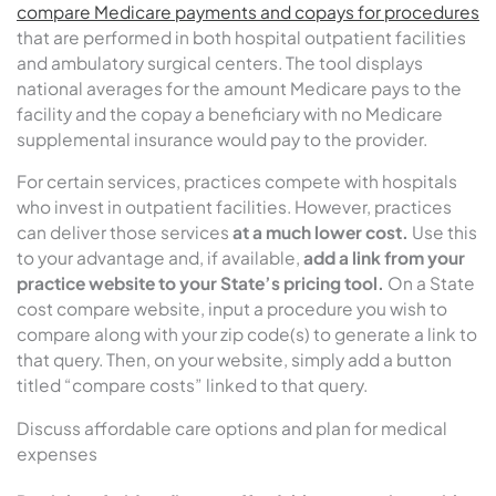
compare Medicare payments and copays for procedures
that are performed in both hospital outpatient facilities
and ambulatory surgical centers. The tool displays
national averages for the amount Medicare pays to the
facility and the copay a beneficiary with no Medicare
supplemental insurance would pay to the provider.
For certain services, practices compete with hospitals
who invest in outpatient facilities. However, practices
can deliver those services
at a much lower cost.
Use this
to your advantage and, if available,
add a link from your
practice website to your State’s pricing tool.
On a State
cost compare website, input a procedure you wish to
compare along with your zip code(s) to generate a link to
that query. Then, on your website, simply add a button
titled “compare costs” linked to that query.
Discuss affordable care options and plan for medical
expenses