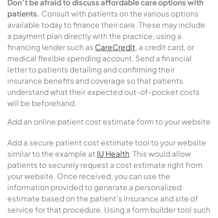
Don’t be afraid to discuss affordable care options with
patients.
Consult with patients on the various options
available today to finance their care. These may include
a payment plan directly with the practice, using a
financing lender such as
CareCredit
, a credit card, or
medical flexible spending account. Send a financial
letter to patients detailing and confirming their
insurance benefits and coverage so that patients
understand what their expected out-of-pocket costs
will be beforehand.
Add an online patient cost estimate form to your website
Add a secure patient cost estimate tool to your website
similar to the example at
IU Health
. This would allow
patients to securely request a cost estimate right from
your website. Once received, you can use the
information provided to generate a personalized
estimate based on the patient’s insurance and site of
service for that procedure. Using a form builder tool such