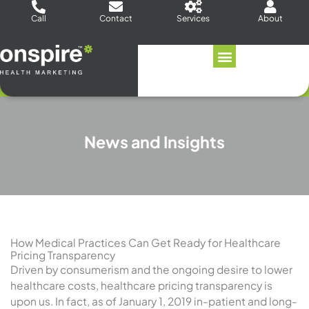
Skip
Call
Contact
Services
About
to
content
News and Insights
How Medical Practices Can Get Ready for Healthcare
Pricing Transparency
Driven by consumerism and the ongoing desire to lower
healthcare costs, healthcare pricing transparency is
upon us. In fact, as of January 1, 2019 in-patient and long-