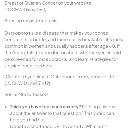
Breast or Ovarian Cancer on your website.
DOCHWID=zx3064]
Bone up on osteoporosis
Osteoporosis is a disease that makes your bones
become thin, brittle, and more easily breakable. It’s most
common in women and usually happens after age 60. If
that’s you, talk to your doctor about whether you should
be screened for osteoporosis, and learn strategies for
slowing bone loss here.
[Create a hyperlink to Osteoporosis on your website.
DOCHWID=hw131419]
Social Media Teasers
Think you have too much anxiety?
Feeling anxious
about the answer to that question? This video can
help you find out.
[Create a shortened URL to Anxiety: What is it?