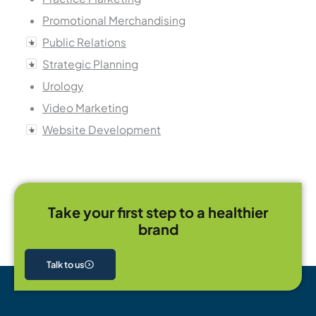
Promotional Merchandising
Public Relations
Strategic Planning
Urology
Video Marketing
Website Development
Take your first step to a healthier
brand
Talk to us