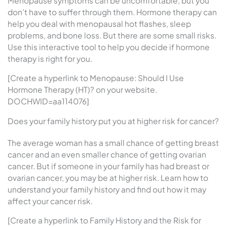
Menopause symptoms can be uncomfortable, but you
don’t have to suffer through them. Hormone therapy can
help you deal with menopausal hot flashes, sleep
problems, and bone loss. But there are some small risks.
Use this interactive tool to help you decide if hormone
therapy is right for you.
[Create a hyperlink to Menopause: Should I Use
Hormone Therapy (HT)? on your website.
DOCHWID=aa114076]
Does your family history put you at higher risk for cancer?
The average woman has a small chance of getting breast
cancer and an even smaller chance of getting ovarian
cancer. But if someone in your family has had breast or
ovarian cancer, you may be at higher risk. Learn how to
understand your family history and find out how it may
affect your cancer risk.
[Create a hyperlink to Family History and the Risk for