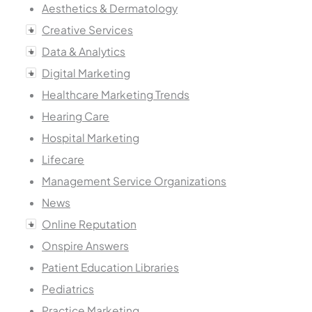
Aesthetics & Dermatology
Creative Services
Data & Analytics
Digital Marketing
Healthcare Marketing Trends
Hearing Care
Hospital Marketing
Lifecare
Management Service Organizations
News
Online Reputation
Onspire Answers
Patient Education Libraries
Pediatrics
Practice Marketing