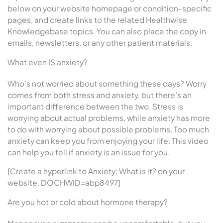
below on your website homepage or condition-specific
pages, and create links to the related Healthwise
Knowledgebase topics. You can also place the copy in
emails, newsletters, or any other patient materials.
What even IS anxiety?
Who’s not worried about something these days? Worry
comes from both stress and anxiety, but there’s an
important difference between the two. Stress is
worrying about actual problems, while anxiety has more
to do with worrying about possible problems. Too much
anxiety can keep you from enjoying your life. This video
can help you tell if anxiety is an issue for you.
[Create a hyperlink to Anxiety: What is it? on your
website. DOCHWID=abp8497]
Are you hot or cold about hormone therapy?