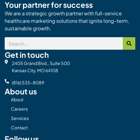
Your partner for success
We are a strategic growth partner with full-service
healthcare marketing solutions that ignite long-term,
sustainable growth.
Search
Get in touch
2405 Grand Blvd., Suite 500
Kansas City, MO 64108
(816) 535-8089
About us
About
Careers
Services
Contact
Follow us