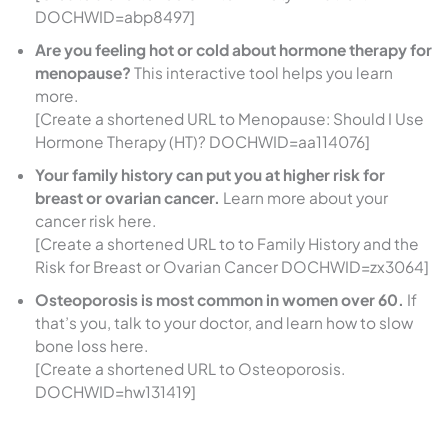
DOCHWID=abp8497]
Are you feeling hot or cold about hormone therapy for
menopause?
This interactive tool helps you learn
more.
[Create a shortened URL to Menopause: Should I Use
Hormone Therapy (HT)? DOCHWID=aa114076]
Your family history can put you at higher risk for
breast or ovarian cancer.
Learn more about your
cancer risk here.
[Create a shortened URL to to Family History and the
Risk for Breast or Ovarian Cancer DOCHWID=zx3064]
Osteoporosis is most common in women over 60.
If
that’s you, talk to your doctor, and learn how to slow
bone loss here.
[Create a shortened URL to Osteoporosis.
DOCHWID=hw131419]