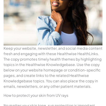
Keep your website, newsletter, and social media content
fresh and engaging with these Healthwise HealthLinks.
The copy promotes timely health themes by highlighting
topics in the Healthwise Knowledgebase. Use the copy
below on your website homepage or condition-specific
pages, and create links to the related Healthwise
Knowledgebase topics. You can also place the copy in
emails, newsletters, or any other patient materials.
How to protect your skin from UV rays
No matter your skin tone, sun protection is important.