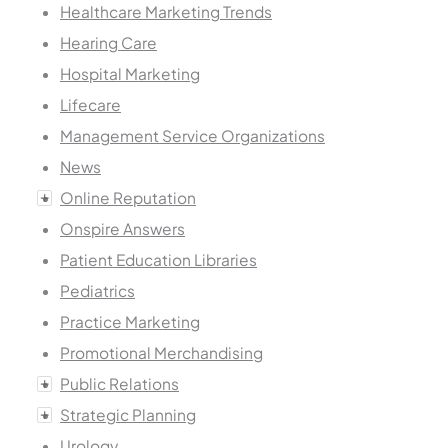
Healthcare Marketing Trends
Hearing Care
Hospital Marketing
Lifecare
Management Service Organizations
News
Online Reputation
Onspire Answers
Patient Education Libraries
Pediatrics
Practice Marketing
Promotional Merchandising
Public Relations
Strategic Planning
Urology