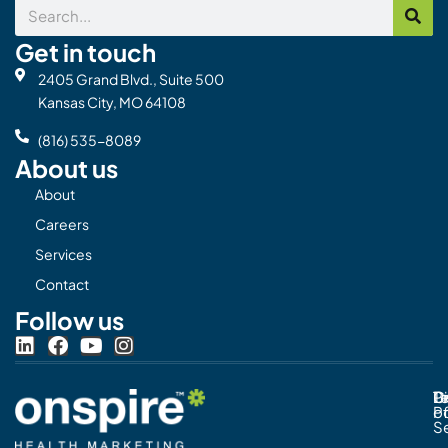
Search
Get in touch
2405 Grand Blvd., Suite 500
Kansas City, MO 64108
(816) 535-8089
About us
About
Careers
Services
Contact
Follow us
L
F
Y
I
i
a
o
n
n
c
u
s
Pr
C
T
Di
k
e
t
t
Po
o
e
b
u
a
S
d
o
b
g