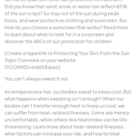
Did you know that sand, snow, or water can reflect 85%
of the sun’s rays? So stay out of the sun during peak
hours, and wear protective clothing and sunscreen. But
how do you choose a sunscreen that works? Read more
to learn about what to look for in a sunscreen and
discover the ABCs of sun protection for children.
[Create a hyperlink to Protecting Your Skin From the Sun
Topic Overview on your website.
DOCHWID=tv6658spec]
You can’t always sweat it out
As temperatures rise, our bodies sweat to keep cool. But
what happens when sweating isn’t enough? When our
bodies can’t transfer enough heat to keep us cool, we
can suffer from heat-related illnesses. Some are merely
uncomfortable, while others like heatstroke can be life-
threatening. Learn more about heat-related illnesses,
what factors can increase your risk, and how to treat