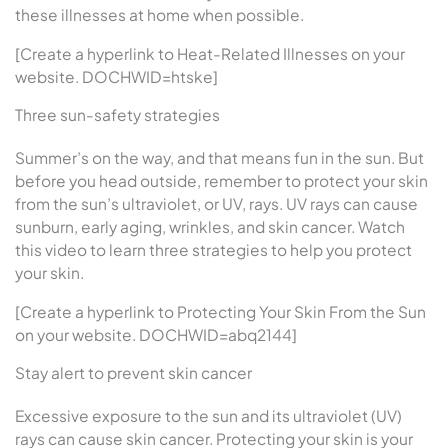
these illnesses at home when possible.
[Create a hyperlink to Heat-Related Illnesses on your
website. DOCHWID=htske]
Three sun-safety strategies
Summer’s on the way, and that means fun in the sun. But
before you head outside, remember to protect your skin
from the sun’s ultraviolet, or UV, rays. UV rays can cause
sunburn, early aging, wrinkles, and skin cancer. Watch
this video to learn three strategies to help you protect
your skin.
[Create a hyperlink to Protecting Your Skin From the Sun
on your website. DOCHWID=abq2144]
Stay alert to prevent skin cancer
Excessive exposure to the sun and its ultraviolet (UV)
rays can cause skin cancer. Protecting your skin is your