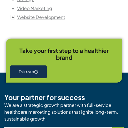
Video Marketing
Website Development
Take your first step to a healthier
brand
Talk to us
Your partner for success
We are a strategic growth partner with full-service
healthcare marketing solutions that ignite long-term,
sustainable growth.