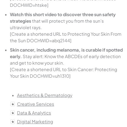
DOCHWID=htske]
Watch this short video to discover three sun safety
strategies
that will protect you from the sun’s
ultraviolet rays.
[Create a shortened URL to Protecting Your Skin From
the Sun DOCHWID=abq2144]
Skin cancer, including melanoma, is curable if spotted
early.
Stay alert: Know the ABCDEs of early detection
and get to know your skin.
[Create a shortened URL to Skin Cancer: Protecting
Your Skin DOCHWID=uh1310]
Aesthetics & Dermatology
Creative Services
Data & Analytics
Digital Marketing