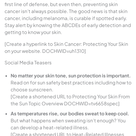
first line of defense, but even then, preventing skin
cancer isn’t always possible. The good news is that skin
cancer, including melanoma, is curable if spotted early.
Stay alert by knowing the ABCDEs of early detection and
getting to know your skin.
[Create a hyperlink to Skin Cancer: Protecting Your Skin
on your website. DOCHWID=uh1310]
Social Media Teasers
No matter your skin tone, sun protection is important.
Read on for sun safety best practices including how to
choose sunscreen.
[Create a shortened URL to Protecting Your Skin From
the Sun Topic Overview DOCHWID=tv6658spec]
As temperatures rise, our bodies sweat to keep cool.
But what happens when sweating isn’t enough? You
can develop a heat-related illness.
[Create a shortened URL to Heat-Related Illnesses