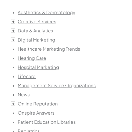
Aesthetics & Dermatology
Creative Services
Data & Analytics
Digital Marketing
Healthcare Marketing Trends
Hearing Care
Hospital Marketing
Lifecare
Management Service Organizations
News
Online Reputation
Onspire Answers
Patient Education Libraries
Pediatrics