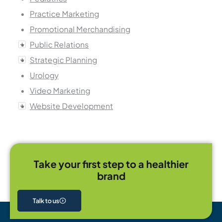
Practice Marketing
Promotional Merchandising
Public Relations
Strategic Planning
Urology
Video Marketing
Website Development
Take your first step to a healthier
brand
Talk to us