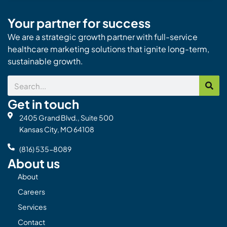
Your partner for success
We are a strategic growth partner with full-service
healthcare marketing solutions that ignite long-term,
sustainable growth.
Search
Get in touch
2405 Grand Blvd., Suite 500
Kansas City, MO 64108
(816) 535-8089
About us
About
Careers
Services
Contact