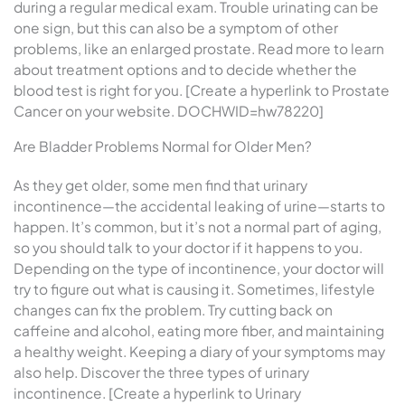
during a regular medical exam. Trouble urinating can be
one sign, but this can also be a symptom of other
problems, like an enlarged prostate. Read more to learn
about treatment options and to decide whether the
blood test is right for you. [Create a hyperlink to Prostate
Cancer on your website. DOCHWID=hw78220]
Are Bladder Problems Normal for Older Men?
As they get older, some men find that urinary
incontinence—the accidental leaking of urine—starts to
happen. It’s common, but it’s not a normal part of aging,
so you should talk to your doctor if it happens to you.
Depending on the type of incontinence, your doctor will
try to figure out what is causing it. Sometimes, lifestyle
changes can fix the problem. Try cutting back on
caffeine and alcohol, eating more fiber, and maintaining
a healthy weight. Keeping a diary of your symptoms may
also help. Discover the three types of urinary
incontinence. [Create a hyperlink to Urinary