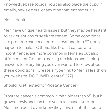
Knowledgebase topics. You can also place the copy in
emails, newsletters, or any other patient materials.
Men’s Health
Men have unique health issues, but they may be hesitant
to ask questions or seek treatment. Some conditions,
like prostate cancer or erectile dysfunction (ED), only
happen to males. Others, like breast cancer and
incontinence, are more common in females but also
affect males. Get help making decisions and finding
answers to everything you ever wanted to know about
these conditions. [Create a hyperlink to Men’s Health on
your website. DOCHWID=center1027]
Should I Get Tested for Prostate Cancer?
Prostate cancer is common in men older than 65, but it
grows slowly and can take years to cause symptoms.
Most men don’t even know they have it until it’s found