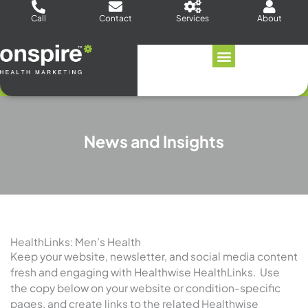
Skip
Call
Contact
Services
About
to
content
News and Insights
HealthLinks: Men’s Health
Keep your website, newsletter, and social media content
fresh and engaging with Healthwise HealthLinks. Use
the copy below on your website or condition-specific
pages, and create links to the related Healthwise