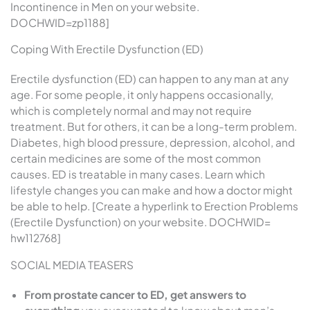
Incontinence in Men on your website.
DOCHWID=zp1188]
Coping With Erectile Dysfunction (ED)
Erectile dysfunction (ED) can happen to any man at any
age. For some people, it only happens occasionally,
which is completely normal and may not require
treatment. But for others, it can be a long-term problem.
Diabetes, high blood pressure, depression, alcohol, and
certain medicines are some of the most common
causes. ED is treatable in many cases. Learn which
lifestyle changes you can make and how a doctor might
be able to help. [Create a hyperlink to Erection Problems
(Erectile Dysfunction) on your website. DOCHWID=
hw112768]
SOCIAL MEDIA TEASERS
From prostate cancer to ED, get answers to