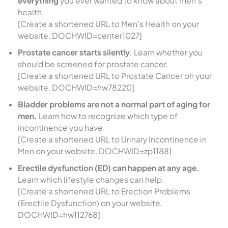
everything
you ever wanted to know about men’s
health.
[Create a shortened URL to Men’s Health on your
website. DOCHWID=center1027]
Prostate cancer starts silently.
Learn whether you
should be screened for prostate cancer.
[Create a shortened URL to Prostate Cancer on your
website. DOCHWID=hw78220]
Bladder problems are not a normal part of aging for
men.
Learn how to recognize which type of
incontinence you have.
[Create a shortened URL to Urinary Incontinence in
Men on your website. DOCHWID=zp1188]
Erectile dysfunction (ED) can happen at any age.
Learn which lifestyle changes can help.
[Create a shortened URL to Erection Problems
(Erectile Dysfunction) on your website.
DOCHWID=hw112768]