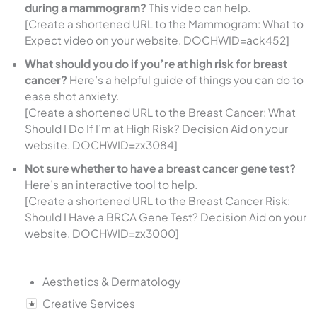
during a mammogram?
This video can help.
[Create a shortened URL to the Mammogram: What to
Expect video on your website. DOCHWID=ack452]
What should you do if you’re at high risk for breast
cancer?
Here’s a helpful guide of things you can do to
ease shot anxiety.
[Create a shortened URL to the Breast Cancer: What
Should I Do If I’m at High Risk? Decision Aid on your
website. DOCHWID=zx3084]
Not sure whether to have a breast cancer gene test?
Here’s an interactive tool to help.
[Create a shortened URL to the Breast Cancer Risk:
Should I Have a BRCA Gene Test? Decision Aid on your
website. DOCHWID=zx3000]
Aesthetics & Dermatology
Creative Services