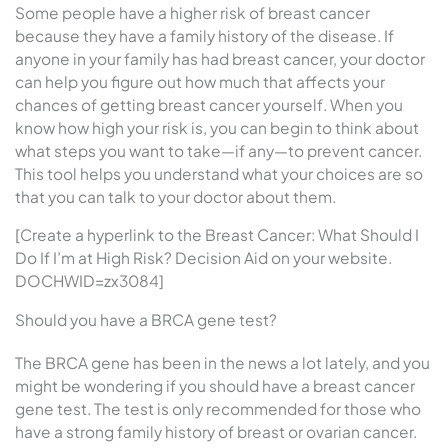
Some people have a higher risk of breast cancer
because they have a family history of the disease. If
anyone in your family has had breast cancer, your doctor
can help you figure out how much that affects your
chances of getting breast cancer yourself. When you
know how high your risk is, you can begin to think about
what steps you want to take—if any—to prevent cancer.
This tool helps you understand what your choices are so
that you can talk to your doctor about them.
[Create a hyperlink to the Breast Cancer: What Should I
Do If I’m at High Risk? Decision Aid on your website.
DOCHWID=zx3084]
Should you have a BRCA gene test?
The BRCA gene has been in the news a lot lately, and you
might be wondering if you should have a breast cancer
gene test. The test is only recommended for those who
have a strong family history of breast or ovarian cancer.