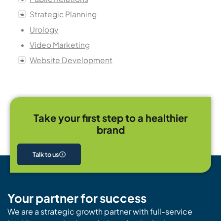
Strategic Planning
Urology
Video Marketing
Website Development
Take your first step to a healthier
brand
Talk to us
Your partner for success
We are a strategic growth partner with full-service