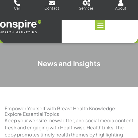
Skip
Call
Contact
Services
About
to
content
News and Insights
Empower Yourself with Breast Health Knowledge:
Explore Essential Topics
Keep your website, newsletter, and social media content
fresh and engaging with Healthwise HealthLinks. The
copy promotes timely health themes by highlighting