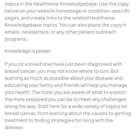
topics in the Healthwise Knowledgebase. Use the copy
below on your website homepage or condition-specific
pages, and create links to the related Healthwise
Knowledgebase topics. You can also place the copy in
emails, newsletters, or any other patient outreach
programs.
Knowledge is power
If you (or a loved one) have just been diagnosed with
breast cancer, you may not know where to turn. But
learning as much as possible about your disease and
educating your family and friends will help you manage
your health. The more you are aware of what to expect,
the more prepared you can be to meet any challenges
along the way. Start here for a wide variety of topics on
breast cancer, from learning about the causes to getting
treatment to finding strategies for living with the
disease.