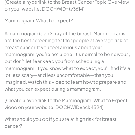
[Create a hyperlink to the Breast Cancer Topic Overview
on your website. DOCHWID=tv3614]
Mammogram: What to expect?
A mammogram is an X-ray of the breast. Mammograms
are the best screening test for people at average risk of
breast cancer. If you feel anxious about your
mammogram, you’re not alone. It’s normal to be nervous,
but don’t let fear keep you from scheduling a
mammogram. If you know what to expect, you’ll find it’s a
lot less scary—and less uncomfortable—than you
imagined. Watch this video to learn how to prepare and
what you can expect during a mammogram.
[Create a hyperlink to the Mammogram: What to Expect
video on your website. DOCHWID=ack4524]
What should you do if you are at high risk for breast
cancer?