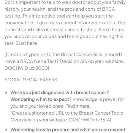
So it’s important to talk to your doctor about your family
history, your health, and the pros and cons of BRCA
testing. This interactive tool can help you start the
conversation. It gives you current information about the
benefits and risks of breast cancer testing. And it helps
you uncover your values and feelings about having this
test. Start here.
[Create a hyperlink to the Breast Cancer Risk: Should I
Have a BRCA Gene Test? Decision Aid on your website.
DOCHWID=zx3000]
SOCIAL MEDIA TEASERS
Were you just diagnosed with breast cancer?
Wondering what to expect?
Knowledge is power for
you and your loved ones. Find it here.
[Create a shortened URL to the Breast Cancer Topic
Overview on your website. DOCHWID=tv3614]
Wondering how to prepare and what you can expect