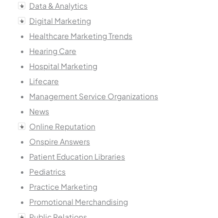
Data & Analytics
Digital Marketing
Healthcare Marketing Trends
Hearing Care
Hospital Marketing
Lifecare
Management Service Organizations
News
Online Reputation
Onspire Answers
Patient Education Libraries
Pediatrics
Practice Marketing
Promotional Merchandising
Public Relations