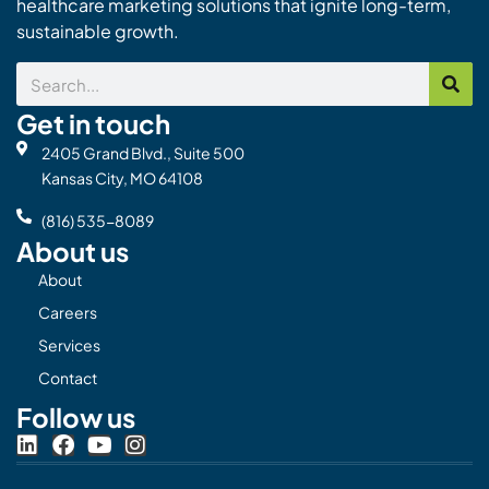
healthcare marketing solutions that ignite long-term,
sustainable growth.
Search
Get in touch
2405 Grand Blvd., Suite 500
Kansas City, MO 64108
(816) 535-8089
About us
About
Careers
Services
Contact
Follow us
L
F
Y
I
i
a
o
n
n
c
u
s