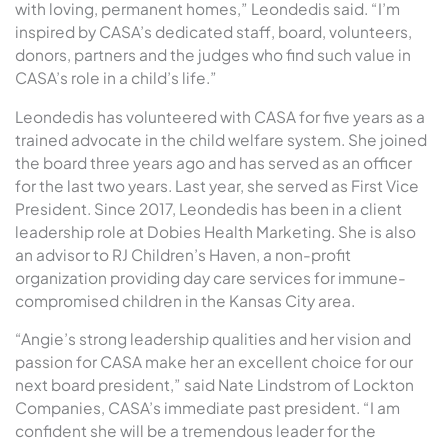
with loving, permanent homes,” Leondedis said. “I’m
inspired by CASA’s dedicated staff, board, volunteers,
donors, partners and the judges who find such value in
CASA’s role in a child’s life.”
Leondedis has volunteered with CASA for five years as a
trained advocate in the child welfare system. She joined
the board three years ago and has served as an officer
for the last two years. Last year, she served as First Vice
President. Since 2017, Leondedis has been in a client
leadership role at Dobies Health Marketing. She is also
an advisor to RJ Children’s Haven, a non-profit
organization providing day care services for immune-
compromised children in the Kansas City area.
“Angie’s strong leadership qualities and her vision and
passion for CASA make her an excellent choice for our
next board president,” said Nate Lindstrom of Lockton
Companies, CASA’s immediate past president. “I am
confident she will be a tremendous leader for the