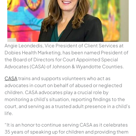
Angie Leondedis, Vice President of Client Services at
Dobies Health Marketing, has been named President of
the Board of Directors for Court Appointed Special
Advocates (CASA) of Johnson & Wyandotte Counties.
CASA
trains and supports volunteers who act as
advocates in court on behalf of abused or neglected
children. CASA advocates play a crucial role by
monitoring a child’s situation, reporting findings to the
court, and serving as a trusted adult presence in a child’s
life.
“It is an honor to continue serving CASA as it celebrates
35 years of speaking up for children and providing them