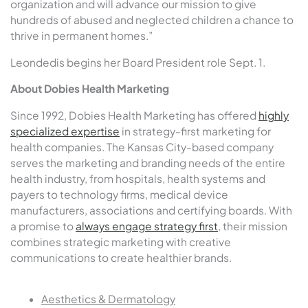
organization and will advance our mission to give
hundreds of abused and neglected children a chance to
thrive in permanent homes.”
Leondedis begins her Board President role Sept. 1.
About Dobies Health Marketing
Since 1992, Dobies Health Marketing has offered
highly
specialized expertise
in strategy-first marketing for
health companies. The Kansas City-based company
serves the marketing and branding needs of the entire
health industry, from hospitals, health systems and
payers to technology firms, medical device
manufacturers, associations and certifying boards. With
a promise to
always engage strategy first
, their mission
combines strategic marketing with creative
communications to create healthier brands.
Aesthetics & Dermatology