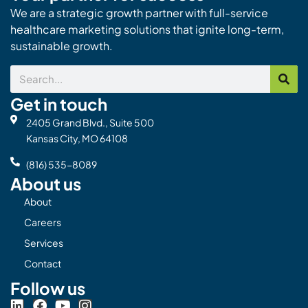
We are a strategic growth partner with full-service
healthcare marketing solutions that ignite long-term,
sustainable growth.
Search
Get in touch
2405 Grand Blvd., Suite 500
Kansas City, MO 64108
(816) 535-8089
About us
About
Careers
Services
Contact
Follow us
L
F
Y
I