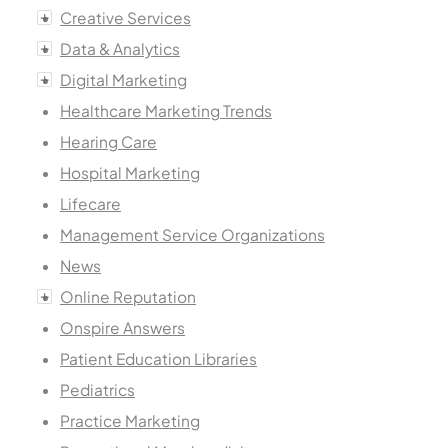
Creative Services
Data & Analytics
Digital Marketing
Healthcare Marketing Trends
Hearing Care
Hospital Marketing
Lifecare
Management Service Organizations
News
Online Reputation
Onspire Answers
Patient Education Libraries
Pediatrics
Practice Marketing