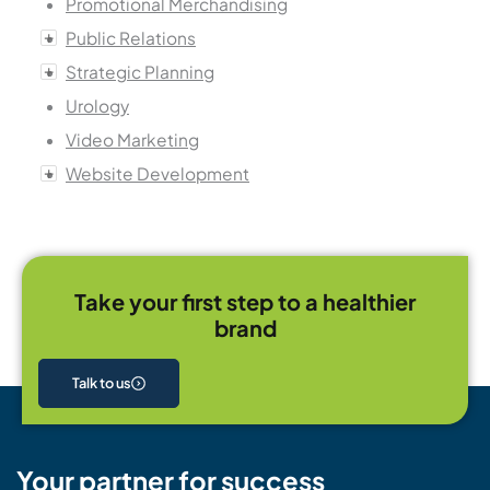
Promotional Merchandising
Public Relations
Strategic Planning
Urology
Video Marketing
Website Development
Take your first step to a healthier
brand
Talk to us
Your partner for success