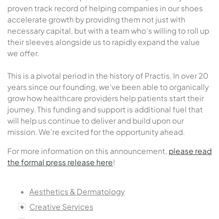
proven track record of helping companies in our shoes
accelerate growth by providing them not just with
necessary capital, but with a team who’s willing to roll up
their sleeves alongside us to rapidly expand the value
we offer.
This is a pivotal period in the history of Practis. In over 20
years since our founding, we’ve been able to organically
grow how healthcare providers help patients start their
journey. This funding and support is additional fuel that
will help us continue to deliver and build upon our
mission. We’re excited for the opportunity ahead.
For more information on this announcement,
please read
the formal press release here
!
Aesthetics & Dermatology
Creative Services