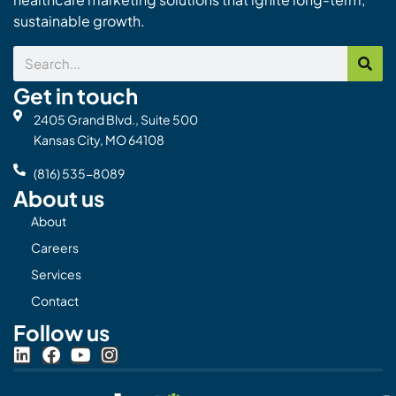
sustainable growth.
Search
Get in touch
2405 Grand Blvd., Suite 500
Kansas City, MO 64108
(816) 535-8089
About us
About
Careers
Services
Contact
Follow us
L
F
Y
I
i
a
o
n
n
c
u
s