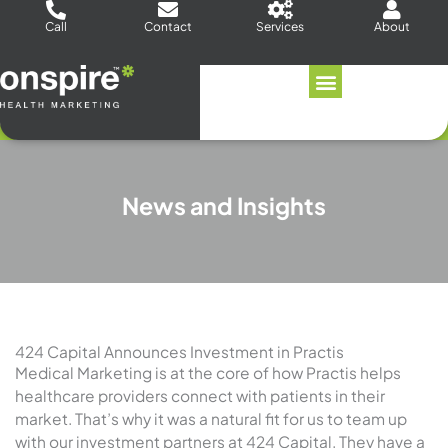
Skip
Call
Contact
Services
About
to
content
News and Insights
424 Capital Announces Investment in Practis
Medical Marketing is at the core of how Practis helps
healthcare providers connect with patients in their
market. That’s why it was a natural fit for us to team up
with our investment partners at 424 Capital. They have a