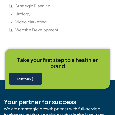
Strategic Planning
Urology
Video Marketing
Website Development
Take your first step to a healthier
brand
Talk to us
Your partner for success
We are a strategic growth partner with full-service
healthcare marketing solutions that ignite long-term,