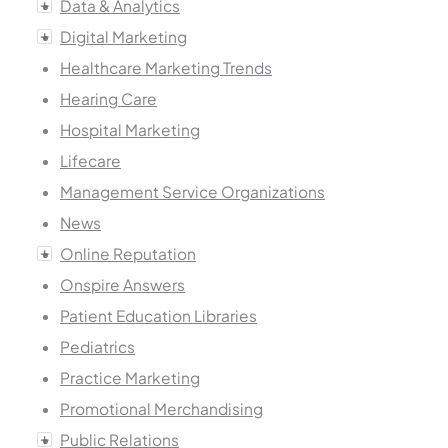
Data & Analytics
Digital Marketing
Healthcare Marketing Trends
Hearing Care
Hospital Marketing
Lifecare
Management Service Organizations
News
Online Reputation
Onspire Answers
Patient Education Libraries
Pediatrics
Practice Marketing
Promotional Merchandising
Public Relations