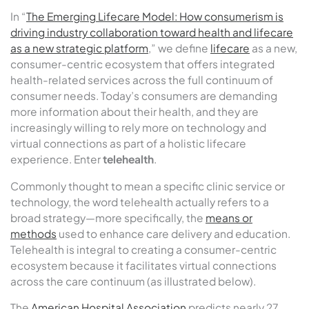
In “
The Emerging Lifecare Model: How consumerism is
driving industry collaboration toward health and lifecare
as a new strategic platform
,” we define
lifecare
as a new,
consumer-centric ecosystem that offers integrated
health-related services across the full continuum of
consumer needs. Today’s consumers are demanding
more information about their health, and they are
increasingly willing to rely more on technology and
virtual connections as part of a holistic lifecare
experience. Enter
telehealth
.
Commonly thought to mean a specific clinic service or
technology, the word telehealth actually refers to a
broad strategy—more specifically, the
means or
methods
used to enhance care delivery and education.
Telehealth is integral to creating a consumer-centric
ecosystem because it facilitates virtual connections
across the care continuum (as illustrated below).
The
American Hospital Association
predicts nearly 27