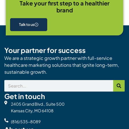
Take your first step to a healthier
brand
Talk to us
Your partner for success
We are a strategic growth partner with full-service
healthcare marketing solutions that ignite long-term,
sustainable growth.
Search
Get in touch
2405 Grand Blvd., Suite 500
Kansas City, MO 64108
(816) 535-8089