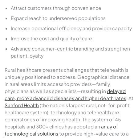
Attract customers through convenience
Expand reach to underserved populations
Increase operational efficiency and provider capacity
Improve the cost and quality of care
Advance consumer-centric branding and strengthen
patient loyalty
Rural healthcare presents challenges that telehealth is
uniquely positioned to address. Geographical distance
in rural areas limits access to providers—family
physicians as well as specialists—resulting in
delayed
care, more advanced diseases and higher death rates
. At
Sanford Health
(the nation’s largest rural, not-for-profit
healthcare system), technology and telehealth are
cornerstones of improving health. The system of 45
hospitals and 300+ clinics has adopted an
array of
technological solutions
to provide high-value care to a