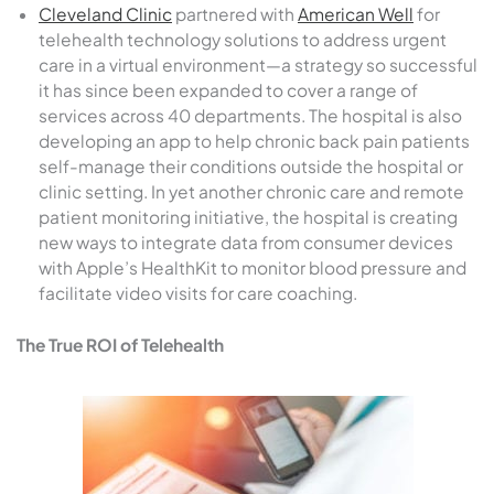
Cleveland Clinic
partnered with
American Well
for
telehealth technology solutions to address urgent
care in a virtual environment—a strategy so successful
it has since been expanded to cover a range of
services across 40 departments. The hospital is also
developing an app to help chronic back pain patients
self-manage their conditions outside the hospital or
clinic setting. In yet another chronic care and remote
patient monitoring initiative, the hospital is creating
new ways to integrate data from consumer devices
with Apple’s HealthKit to monitor blood pressure and
facilitate video visits for care coaching.
The True ROI of Telehealth