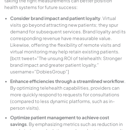
taking the right measurements can better position
health systems for future success:
Consider brand impact and patient loyalty
. Virtual
visits go beyond attracting new patients; they spur
demand for subsequent services. Brand loyalty and its
corresponding revenue have measurable value.
Likewise, offering the flexibility of remote visits and
virtual monitoring may help retain existing patients.
[bctt tweet=”The unsung ROI of telehealth: Stronger
brand impact and greater patient loyalty.”
username=”DobiesGroup”]
Enhance efficiencies through a streamlined workflow
.
By optimizing telehealth capabilities, providers can
more quickly respond to requests for consultations
(compared to less dynamic platforms, such as in-
person visits).
Optimize patient management to achieve cost
savings
. By emphasizing metrics such as reduction in