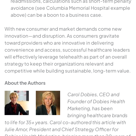
readmissions, calculations such as short-term penalty
avoidance (see Columbia Memorial Hospital example
above) can be a boon to a business case.
With new consumer and market demands come new
innovation—and disruption. As consumers gravitate
toward providers who are innovative in delivering
convenience and access, successful healthcare leaders
will effectively leverage telehealth as part of an overall
strategy to keep their organizations relevant and
competitive while building sustainable, long-term value.
About the Authors
Carol Dobies, CEO and
Founder of Dobies Health
Marketing, has been
bringing healthcare brands
to life for 35+ years. Carol co-authored this article with
Julie Amor, President and Chief Strategy Officer for