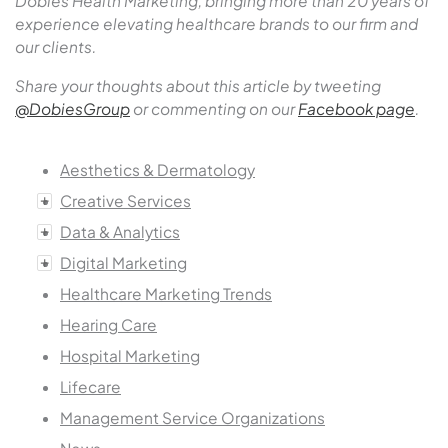
Dobies Health Marketing, bringing more than 20 years of
experience elevating healthcare brands to our firm and
our clients.
Share your thoughts about this article by tweeting
@DobiesGroup
or commenting on our
Facebook page
.
Aesthetics & Dermatology
Creative Services
Data & Analytics
Digital Marketing
Healthcare Marketing Trends
Hearing Care
Hospital Marketing
Lifecare
Management Service Organizations