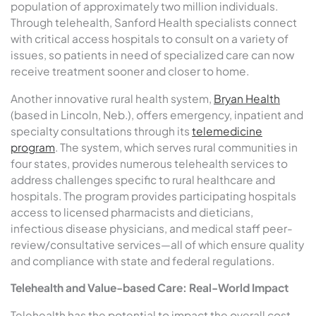
population of approximately two million individuals.
Through telehealth, Sanford Health specialists connect
with critical access hospitals to consult on a variety of
issues, so patients in need of specialized care can now
receive treatment sooner and closer to home.
Another innovative rural health system,
Bryan Health
(based in Lincoln, Neb.), offers emergency, inpatient and
specialty consultations through its
telemedicine
program
. The system, which serves rural communities in
four states, provides numerous telehealth services to
address challenges specific to rural healthcare and
hospitals. The program provides participating hospitals
access to licensed pharmacists and dieticians,
infectious disease physicians, and medical staff peer-
review/consultative services—all of which ensure quality
and compliance with state and federal regulations.
Telehealth and Value-based Care: Real-World Impact
Telehealth has the potential to impact the overall cost