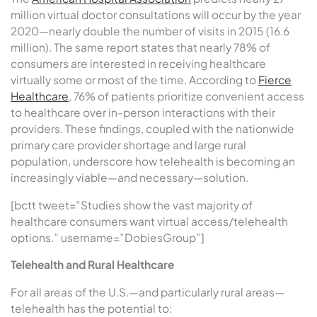
million virtual doctor consultations will occur by the year
2020—nearly double the number of visits in 2015 (16.6
million). The same report states that nearly 78% of
consumers are interested in receiving healthcare
virtually some or most of the time. According to
Fierce
Healthcare
, 76% of patients prioritize convenient access
to healthcare over in-person interactions with their
providers. These findings, coupled with the nationwide
primary care provider shortage and large rural
population, underscore how telehealth is becoming an
increasingly viable—and necessary—solution.
[bctt tweet=”Studies show the vast majority of
healthcare consumers want virtual access/telehealth
options.” username=”DobiesGroup”]
Telehealth and Rural Healthcare
For all areas of the U.S.—and particularly rural areas—
telehealth has the potential to: