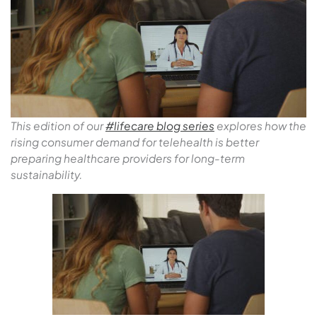
T
his edition of our
#lifecare blog series
explores how the
rising consumer demand for telehealth is better
preparing healthcare providers for long-term
sustainability.