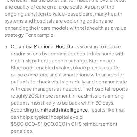
and quality of care on a large scale. As part of the
ongoing transition to value-based care, many health
systems and hospitals are exploring options and
enhancing their care models with telehealth as a value
strategy. For example:
Columbia Memorial Hospital
is working to reduce
readmissions by sending telehealth kits home with
high-risk patients upon discharge. Kits include
Bluetooth-enabled scales, blood pressure cuffs,
pulse oximeters, and a smartphone with an app for
patients to check vital signs daily and communicate
with case managers as needed. The hospital reports
roughly 20% improvement in readmissions among
patients most likely to be back within 30 days.
According to
mHealth Intelligence
, results like that
can help a typical hospital avoid
$500,000-$1,000,000 in CMS reimbursement
penalties.