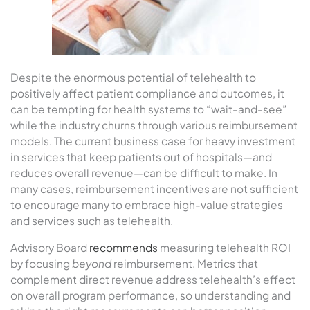
Despite the enormous potential of telehealth to
positively affect patient compliance and outcomes, it
can be tempting for health systems to “wait-and-see”
while the industry churns through various reimbursement
models. The current business case for heavy investment
in services that keep patients out of hospitals—and
reduces overall revenue—can be difficult to make. In
many cases, reimbursement incentives are not sufficient
to encourage many to embrace high-value strategies
and services such as telehealth.
Advisory Board
recommends
measuring telehealth ROI
by focusing
beyond
reimbursement. Metrics that
complement direct revenue address telehealth’s effect
on overall program performance, so understanding and