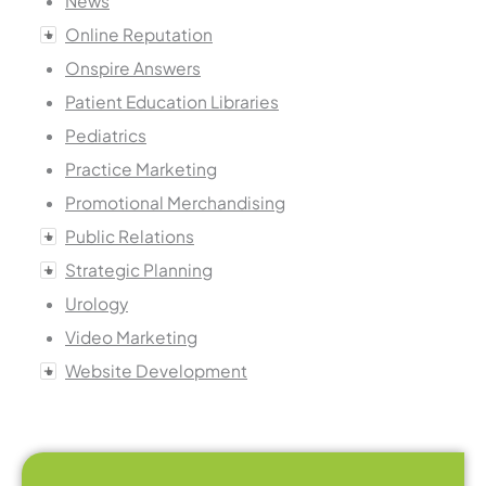
News
Online Reputation
Onspire Answers
Patient Education Libraries
Pediatrics
Practice Marketing
Promotional Merchandising
Public Relations
Strategic Planning
Urology
Video Marketing
Website Development