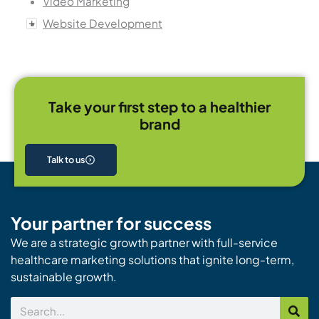
Video Marketing
Website Development
Take your first step to a healthier
brand
Talk to us
Your partner for success
We are a strategic growth partner with full-service
healthcare marketing solutions that ignite long-term,
sustainable growth.
Search