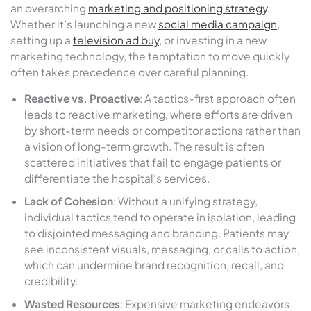
an overarching
marketing and positioning strategy
.
Whether it’s launching a new
social media campaign
,
setting up a
television ad buy
, or investing in a new
marketing technology, the temptation to move quickly
often takes precedence over careful planning.
Reactive vs. Proactive
: A tactics-first approach often
leads to reactive marketing, where efforts are driven
by short-term needs or competitor actions rather than
a vision of long-term growth. The result is often
scattered initiatives that fail to engage patients or
differentiate the hospital’s services.
Lack of Cohesion
: Without a unifying strategy,
individual tactics tend to operate in isolation, leading
to disjointed messaging and branding. Patients may
see inconsistent visuals, messaging, or calls to action,
which can undermine brand recognition, recall, and
credibility.
Wasted Resources
: Expensive marketing endeavors