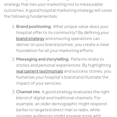
strategy that ties your marketing mix to measurable
outcomes. A good hospital marketing strategy will cover
the following fundamentals:
Brand positioning.
What unique value does your
hospital offer to its community? By defining your
brand strategy
and ensuring operations can
deliver on your brand promise, you create a clear
foundation for all your marketing efforts.
Messaging and storytelling.
Patients relate to
stories and personal experiences. By highlighting
real patient testimonials
and success stories, you
humanize your hospital’s brand and illustrate the
impact of your services.
Channel mix
. A good strategy evaluates the right
blend of digital and traditional channels. For
example, an older demographic might respond
better to targeted direct mail or radio, while
younger audiences might engage more with