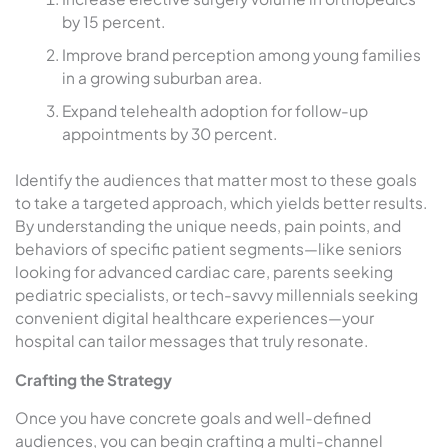
by 15 percent.
Improve brand perception among young families
in a growing suburban area.
Expand telehealth adoption for follow-up
appointments by 30 percent.
Identify the audiences that matter most to these goals
to take a targeted approach, which yields better results.
By understanding the unique needs, pain points, and
behaviors of specific patient segments—like seniors
looking for advanced cardiac care, parents seeking
pediatric specialists, or tech-savvy millennials seeking
convenient digital healthcare experiences—your
hospital can tailor messages that truly resonate.
Crafting the Strategy
Once you have concrete goals and well-defined
audiences, you can begin crafting a multi-channel