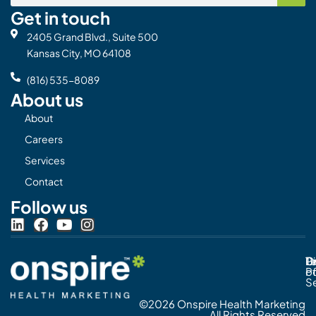
Get in touch
2405 Grand Blvd., Suite 500
Kansas City, MO 64108
(816) 535-8089
About us
About
Careers
Services
Contact
Follow us
L
F
Y
I
i
a
o
n
n
c
u
s
Pr
C
T
Di
k
e
t
t
Po
o
e
b
u
a
S
d
o
b
g
©2026 Onspire Health Marketing
i
o
e
r
All Rights Reserved