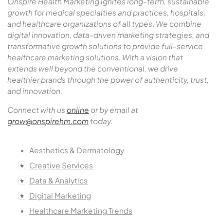
Onspire Health Marketing ignites long-term, sustainable
growth for medical specialties and practices, hospitals,
and healthcare organizations of all types
.
We combine
digital innovation, data-driven marketing strategies, and
transformative growth solutions to provide full-service
healthcare marketing solutions. With a vision that
extends well beyond the conventional, we drive
healthier brands through the power of authenticity, trust,
and innovation.
Connect with us
online
or by email at
grow@onspirehm.com
today.
Aesthetics & Dermatology
Creative Services
Data & Analytics
Digital Marketing
Healthcare Marketing Trends