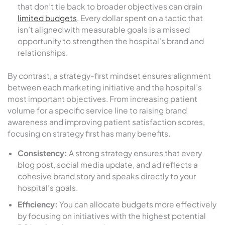
that don’t tie back to broader objectives can drain
limited budgets
. Every dollar spent on a tactic that
isn’t aligned with measurable goals is a missed
opportunity to strengthen the hospital’s brand and
relationships.
By contrast, a strategy-first mindset ensures alignment
between each marketing initiative and the hospital’s
most important objectives. From increasing patient
volume for a specific service line to raising brand
awareness and improving patient satisfaction scores,
focusing on strategy first has many benefits.
Consistency:
A strong strategy ensures that every
blog post, social media update, and ad reflects a
cohesive brand story and speaks directly to your
hospital’s goals.
Efficiency:
You can allocate budgets more effectively
by focusing on initiatives with the highest potential