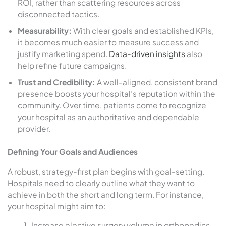
ROI, rather than scattering resources across
disconnected tactics.
Measurability:
With clear goals and established KPIs,
it becomes much easier to measure success and
justify marketing spend.
Data-driven insights
also
help refine future campaigns.
Trust and Credibility:
A well-aligned, consistent brand
presence boosts your hospital’s reputation within the
community. Over time, patients come to recognize
your hospital as an authoritative and dependable
provider.
Defining Your Goals and Audiences
A robust, strategy-first plan begins with goal-setting.
Hospitals need to clearly outline what they want to
achieve in both the short and long term. For instance,
your hospital might aim to:
Increase elective surgery volume in orthopedics