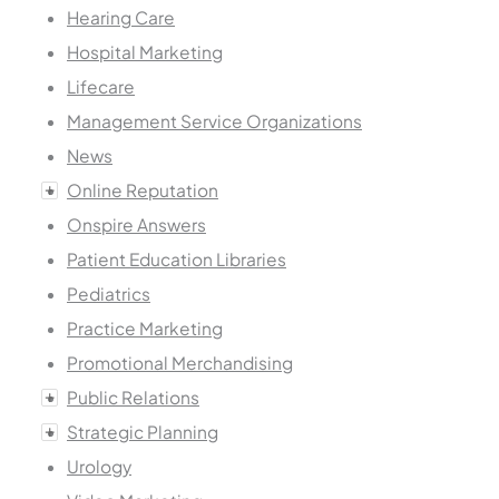
Hearing Care
Hospital Marketing
Lifecare
Management Service Organizations
News
Online Reputation
Onspire Answers
Patient Education Libraries
Pediatrics
Practice Marketing
Promotional Merchandising
Public Relations
Strategic Planning
Urology