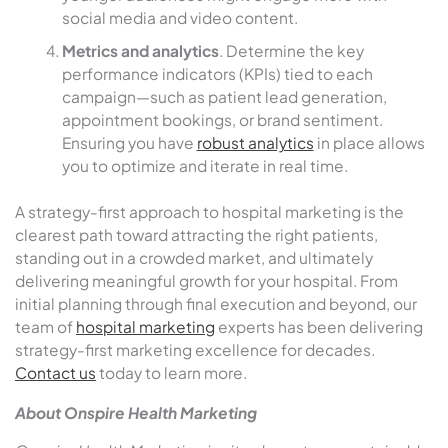
social media and video content.
Metrics and analytics
. Determine the key
performance indicators (KPIs) tied to each
campaign—such as patient lead generation,
appointment bookings, or brand sentiment.
Ensuring you have
robust analytics
in place allows
you to optimize and iterate in real time.
A strategy-first approach to hospital marketing is the
clearest path toward attracting the right patients,
standing out in a crowded market, and ultimately
delivering meaningful growth for your hospital. From
initial planning through final execution and beyond, our
team of
hospital marketing
experts has been delivering
strategy-first marketing excellence for decades.
Contact us
today to learn more.
About Onspire Health Marketing