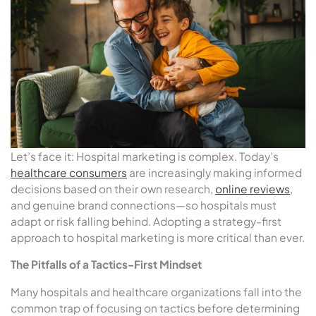
Let’s face it: Hospital marketing is complex. Today’s
healthcare consumers
are increasingly making informed
decisions based on their own research,
online reviews
,
and genuine brand connections—so hospitals must
adapt or risk falling behind. Adopting a strategy-first
approach to hospital marketing is more critical than ever.
The Pitfalls of a Tactics-First Mindset
Many hospitals and healthcare organizations fall into the
common trap of focusing on tactics before determining