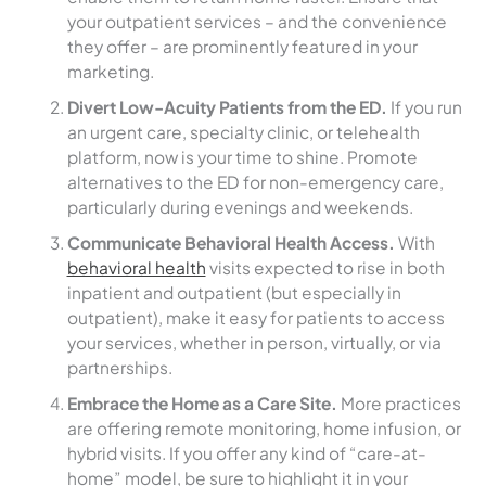
your outpatient services – and the convenience
they offer – are prominently featured in your
marketing.
Divert Low-Acuity Patients from the ED.
If you run
an urgent care, specialty clinic, or telehealth
platform, now is your time to shine. Promote
alternatives to the ED for non-emergency care,
particularly during evenings and weekends.
Communicate Behavioral Health Access.
With
behavioral health
visits expected to rise in both
inpatient and outpatient (but especially in
outpatient), make it easy for patients to access
your services, whether in person, virtually, or via
partnerships.
Embrace the Home as a Care Site.
More practices
are offering remote monitoring, home infusion, or
hybrid visits. If you offer any kind of “care-at-
home” model, be sure to highlight it in your