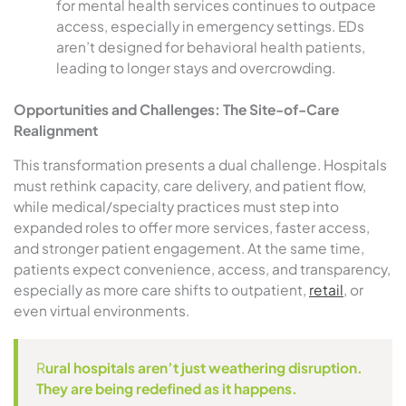
for mental health services continues to outpace
access, especially in emergency settings. EDs
aren’t designed for behavioral health patients,
leading to longer stays and overcrowding.
Opportunities and Challenges: The Site-of-Care
Realignment
This transformation presents a dual challenge. Hospitals
must rethink capacity, care delivery, and patient flow,
while medical/specialty practices must step into
expanded roles to offer more services, faster access,
and stronger patient engagement. At the same time,
patients expect convenience, access, and transparency,
especially as more care shifts to outpatient,
retail
, or
even virtual environments.
R
ural hospitals aren’t just weathering disruption.
They are being redefined as it happens.