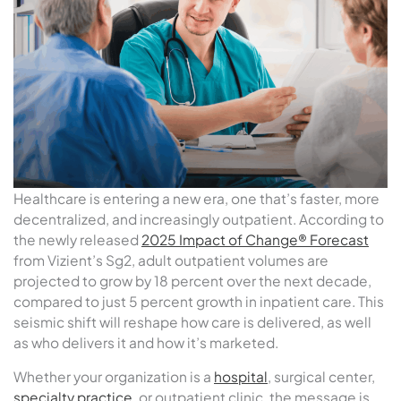
Healthcare is entering a new era, one that’s faster, more
decentralized, and increasingly outpatient. According to
the newly released
2025 Impact of Change® Forecast
from Vizient’s Sg2, adult outpatient volumes are
projected to grow by 18 percent over the next decade,
compared to just 5 percent growth in inpatient care. This
seismic shift will reshape how care is delivered, as well
as who delivers it and how it’s marketed.
Whether your organization is a
hospital
, surgical center,
specialty practice
, or outpatient clinic, the message is