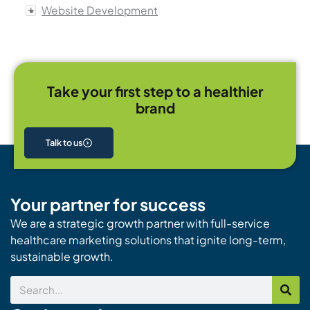
Website Development
Take your first step to a healthier
brand
Talk to us
Your partner for success
We are a strategic growth partner with full-service
healthcare marketing solutions that ignite long-term,
sustainable growth.
Search