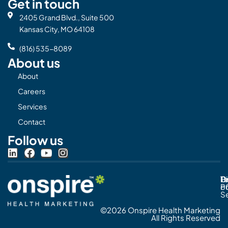
Get in touch
2405 Grand Blvd., Suite 500
Kansas City, MO 64108
(816) 535-8089
About us
About
Careers
Services
Contact
Follow us
L
F
Y
I
i
a
o
n
n
c
u
s
Pr
C
T
Di
k
e
t
t
Po
o
e
b
u
a
S
d
o
b
g
©2026 Onspire Health Marketing
i
o
e
r
All Rights Reserved
n
k
a