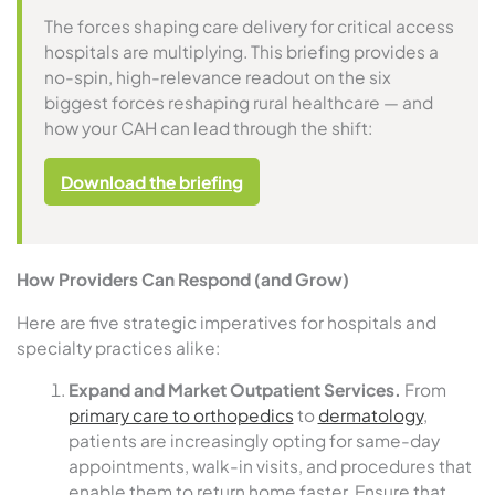
The forces shaping care delivery for critical access
hospitals are multiplying. This briefing provides a
no-spin, high-relevance readout on the six
biggest forces reshaping rural healthcare — and
how your CAH can lead through the shift:
Download the briefing
How Providers Can Respond (and Grow)
Here are five strategic imperatives for hospitals and
specialty practices alike:
Expand and Market Outpatient Services.
From
primary care to orthopedics
to
dermatology
,
patients are increasingly opting for same-day
appointments, walk-in visits, and procedures that
enable them to return home faster. Ensure that