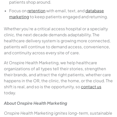
patients shop around.
Focus on
retention
with email, text, and
database
marketing
to keep patients engaged and returning.
Whether you’re a critical access hospital or a specialty
clinic, the next decade demands adaptability. The
healthcare delivery system is growing more connected,
patients will continue to demand access, convenience,
and continuity across every site of care.
At Onspire Health Marketing, we help healthcare
organizations of all types tell their stories, strengthen
their brands, and attract the right patients, whether care
happens in the OR, the clinic, the home, or the cloud. The
shift is real, and so is the opportunity, so
contact us
today.
About Onspire Health Marketing
Onspire Health Marketing ignites long-term, sustainable