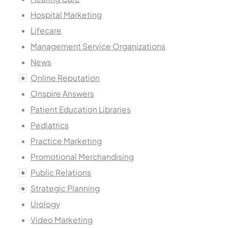
Hospital Marketing
Lifecare
Management Service Organizations
News
Online Reputation
Onspire Answers
Patient Education Libraries
Pediatrics
Practice Marketing
Promotional Merchandising
Public Relations
Strategic Planning
Urology
Video Marketing