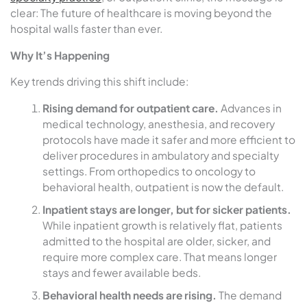
clear: The future of healthcare is moving beyond the
hospital walls faster than ever.
Why It’s Happening
Key trends driving this shift include:
Rising demand for outpatient care.
Advances in
medical technology, anesthesia, and recovery
protocols have made it safer and more efficient to
deliver procedures in ambulatory and specialty
settings. From orthopedics to oncology to
behavioral health, outpatient is now the default.
Inpatient stays are longer, but for sicker patients.
While inpatient growth is relatively flat, patients
admitted to the hospital are older, sicker, and
require more complex care. That means longer
stays and fewer available beds.
Behavioral health needs are rising.
The demand