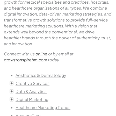
growth for medical specialties and practices, hospitals,
and healthcare organizations of all types
.
We combine
digital innovation, data-driven marketing strategies, and
transformative growth solutions to provide full-service
healthcare marketing solutions. With a vision that
extends well beyond the conventional, we drive
healthier brands through the power of authenticity, trust,
and innovation.
Connect with us
online
or by email at
grow@onspirehm.com
today.
Aesthetics & Dermatology
Creative Services
Data & Analytics
Digital Marketing
Healthcare Marketing Trends
Hearing Care