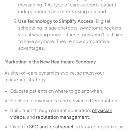
messaging. This type of care supports patient
independence and meets rising demand.
Use Technology to Simplify Access.
Digital
scheduling, triage chatbots, symptom checkers,
virtual waiting rooms… these tools aren’t just nice
to have anymore. They’re now competitive
advantages.
Marketing in the New Healthcare Economy
As site-of-care dynamics evolve, so must your
marketing strategy:
Educate patients on where to go and when.
Highlight convenience and service differentiation.
Build trust through patient education,
physician
videos
, and
reputation management
.
Invest in
SEO and local search
to stay competitive as