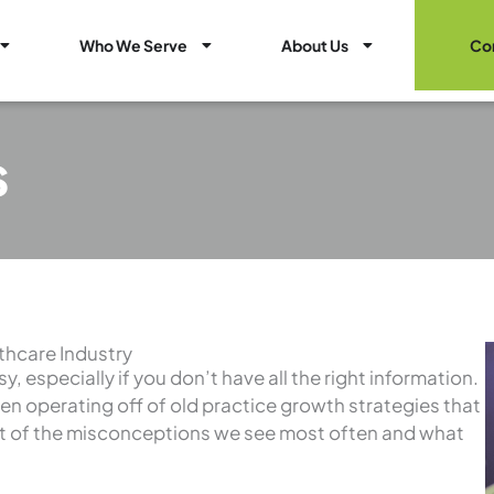
Open Healthcare Marketing Services
Open Who We Serve
Open About Us
Who We Serve
About Us
Co
s
thcare Industry
, especially if you don’t have all the right information.
een operating off of old practice growth strategies that
ist of the misconceptions we see most often and what