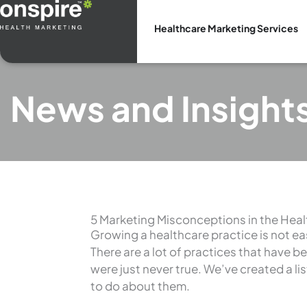
Skip
to
Healthcare Marketing Services
content
News and Insight
5 Marketing Misconceptions in the Heal
Growing a healthcare practice is not easy
There are a lot of practices that have b
were just never true. We’ve created a l
to do about them.