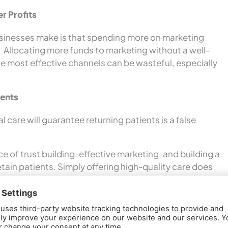
r Profits
sinesses make is that spending more on marketing
ts. Allocating more funds to marketing without a well-
e most effective channels can be wasteful, especially
ients
 care will guarantee returning patients is a false
 of trust building, effective marketing, and building a
tain patients. Simply offering high-quality care does
nts.
ce Growth
 practice owners is that word-of-mouth referrals are