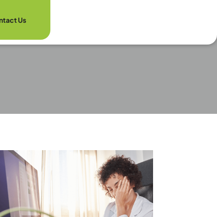
ntact Us