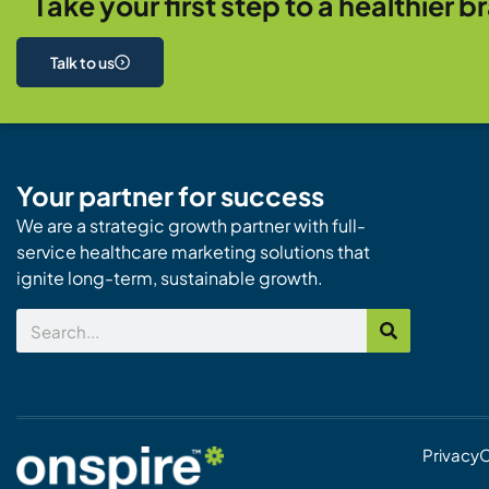
Take your first step to a healthier b
Talk to us
Your partner for success
We are a strategic growth partner with full-
service healthcare marketing solutions that
ignite long-term, sustainable growth.
Search
Privacy
C