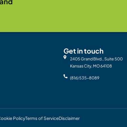
rand
Get in touch
2405 Grand Blvd., Suite 500
Kansas City, MO 64108
(816) 535-8089
ookie Policy
Terms of Service
Disclaimer