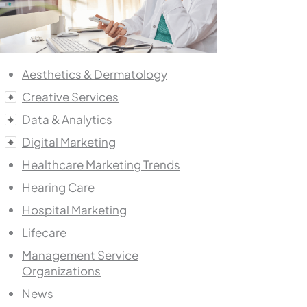
Aesthetics & Dermatology
Creative Services
Data & Analytics
Digital Marketing
Healthcare Marketing Trends
Hearing Care
Hospital Marketing
Lifecare
Management Service
Organizations
News