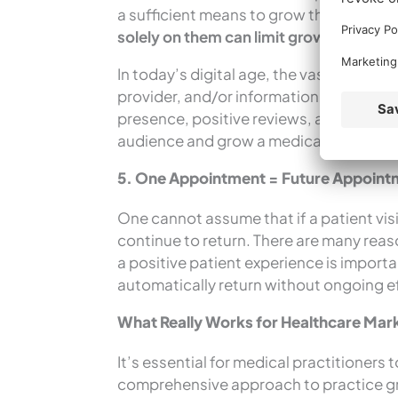
a sufficient means to grow the practice
solely on them can limit growth potentia
In today’s digital age, the vast majority
provider, and/or information about thei
presence, positive reviews, and strategi
audience and grow a medical practice.
5. One Appointment = Future Appoin
One cannot assume that if a patient vis
continue to return. There are many rea
a positive patient experience is importan
automatically return without ongoing e
What Really Works for Healthcare Mar
It’s essential for medical practitioner
comprehensive approach to practice gro