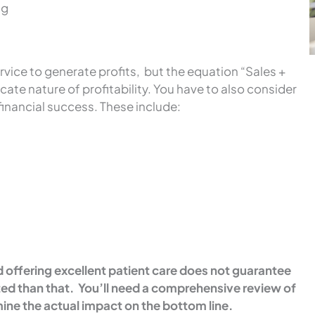
ng
vice to generate profits, but the equation “Sales +
ricate nature of profitability. You have to also consider
financial success. These include:
offering excellent patient care does not guarantee
ed than that. You’ll need a comprehensive review of
ine the actual impact on the bottom line.