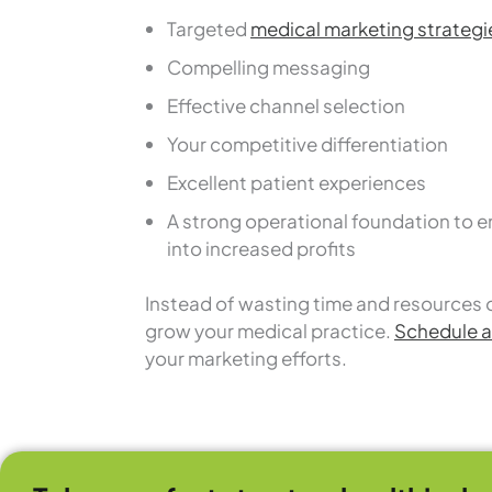
Targeted
medical marketing strategi
Compelling messaging
Effective channel selection
Your competitive differentiation
Excellent patient experiences
A strong operational foundation to e
into increased profits
Instead of wasting time and resources 
grow your medical practice.
Schedule a 
your marketing efforts.