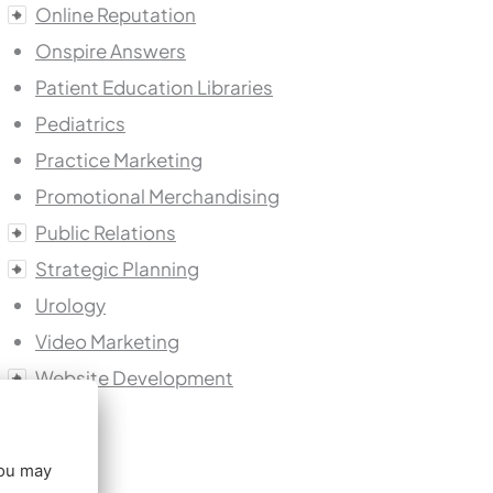
Online Reputation
Onspire Answers
Patient Education Libraries
Pediatrics
Practice Marketing
Promotional Merchandising
Public Relations
Strategic Planning
Urology
Video Marketing
Website Development