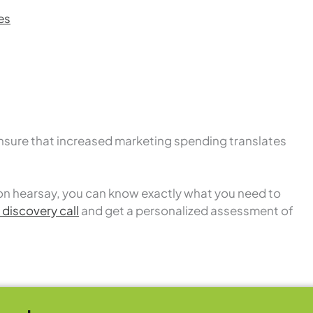
es
nsure that increased marketing spending translates
on hearsay, you can know exactly what you need to
discovery call
and get a personalized assessment of