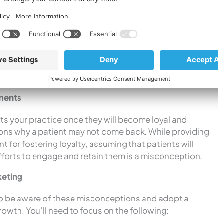
.
While word-of-mouth referrals are valuable, relying
l and overall profit gain.
 of
patients search online
for medical services, their
r condition and treatment options. A strong online
c marketing efforts are crucial to reach a wider
tments
its your practice once they will become loyal and
sons why a patient may not come back. While providing
t for fostering loyalty, assuming that patients will
fforts to engage and retain them is a misconception.
keting
s to be aware of these misconceptions and adopt a
wth. You’ll need to focus on the following: