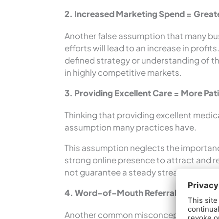
2. Increased Marketing Spend = Greate
Another false assumption that many bu
efforts will lead to an increase in profi
defined strategy or understanding of th
in highly competitive markets.
3. Providing Excellent Care = More Pat
Thinking that providing excellent medical
assumption many practices have.
This assumption neglects the importance
strong online presence to attract and re
not guarantee a steady stream of patie
4. Word-of-Mouth Referrals = Practi
Another common misconception by many