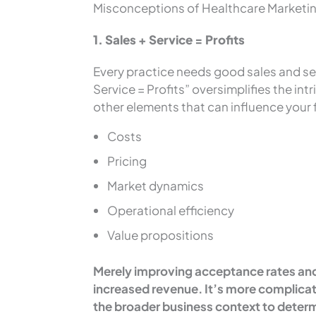
Misconceptions of Healthcare Marketi
1. Sales + Service = Profits
Every practice needs good sales and ser
Service = Profits” oversimplifies the int
other elements that can influence your 
Costs
Pricing
Market dynamics
Operational efficiency
Value propositions
Merely improving acceptance rates and 
increased revenue. It’s more complicat
the broader business context to determ