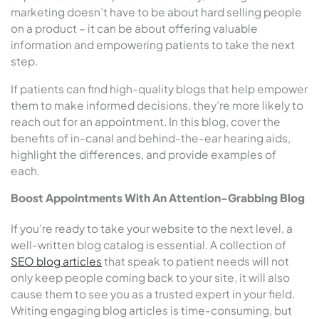
marketing doesn’t have to be about hard selling people
on a product – it can be about offering valuable
information and empowering patients to take the next
step.
If patients can find high-quality blogs that help empower
them to make informed decisions, they’re more likely to
reach out for an appointment. In this blog, cover the
benefits of in-canal and behind-the-ear hearing aids,
highlight the differences, and provide examples of
each.
Boost Appointments With An Attention-Grabbing Blog
If you’re ready to take your website to the next level, a
well-written blog catalog is essential. A collection of
SEO blog articles
that speak to patient needs will not
only keep people coming back to your site, it will also
cause them to see you as a trusted expert in your field.
Writing engaging blog articles is time-consuming, but