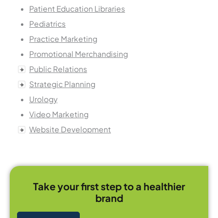
Patient Education Libraries
Pediatrics
Practice Marketing
Promotional Merchandising
Public Relations
Strategic Planning
Urology
Video Marketing
Website Development
Take your first step to a healthier
brand