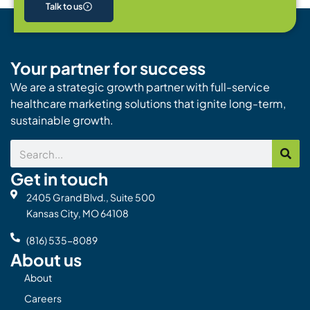
Talk to us
Your partner for success
We are a strategic growth partner with full-service
healthcare marketing solutions that ignite long-term,
sustainable growth.
Search
Get in touch
2405 Grand Blvd., Suite 500
Kansas City, MO 64108
(816) 535-8089
About us
About
Careers