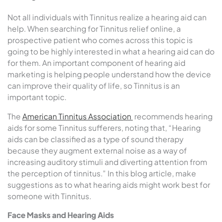
Not all individuals with Tinnitus realize a hearing aid can
help. When searching for Tinnitus relief online, a
prospective patient who comes across this topic is
going to be highly interested in what a hearing aid can do
for them. An important component of hearing aid
marketing is helping people understand how the device
can improve their quality of life, so Tinnitus is an
important topic.
The
American Tinnitus Association
recommends hearing
aids for some Tinnitus sufferers, noting that, “
Hearing
aids can be classified as a type of sound therapy
because they augment external noise as a way of
increasing auditory stimuli and diverting attention from
the perception of tinnitus.” In this blog article, make
suggestions as to what hearing aids might work best for
someone with Tinnitus.
Face Masks and Hearing Aids