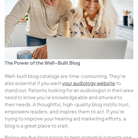
The Power of the Well-Built Blog
Well-built blog catalogs are time-consuming. They’re
also essential if you want
your audiology website
to
stand out. Patients looking for an audiologist in their area
need to know you’re knowledgeable and attuned to
their needs. A thoughtful, high-quality blog instills trust,
empowers readers, and inspires them to act. If you’re
trying to improve your hearing aid marketing efforts, a
blog is a great place to start.
Below are five blog topics to help potential patients see