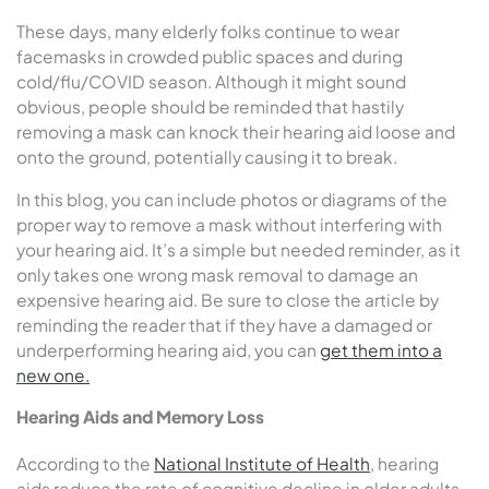
These days, many elderly folks continue to wear
facemasks in crowded public spaces and during
cold/flu/COVID season. Although it might sound
obvious, people should be reminded that hastily
removing a mask can knock their hearing aid loose and
onto the ground, potentially causing it to break.
In this blog, you can include photos or diagrams of the
proper way to remove a mask without interfering with
your hearing aid. It’s a simple but needed reminder, as it
only takes one wrong mask removal to damage an
expensive hearing aid. Be sure to close the article by
reminding the reader that if they have a damaged or
underperforming hearing aid, you can
get them into a
new one.
Hearing Aids and Memory Loss
According to the
National Institute of Health
, hearing
aids reduce the
rate of cognitive decline in older adults