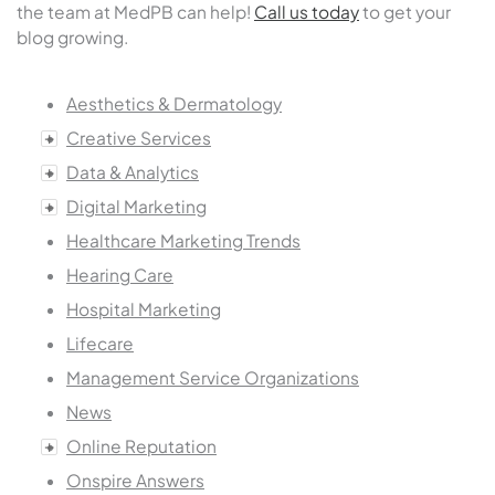
the team at MedPB can help!
Call us today
to get your
blog growing.
Aesthetics & Dermatology
Creative Services
Data & Analytics
Digital Marketing
Healthcare Marketing Trends
Hearing Care
Hospital Marketing
Lifecare
Management Service Organizations
News
Online Reputation
Onspire Answers