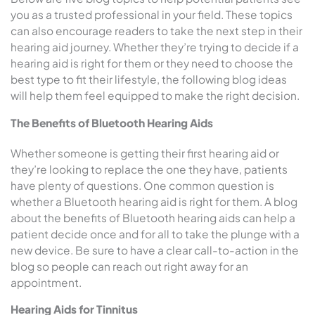
you as a trusted professional in your field. These topics
can also encourage readers to take the next step in their
hearing aid journey. Whether they’re trying to decide if a
hearing aid is right for them or they need to choose the
best type to fit their lifestyle, the following blog ideas
will help them feel equipped to make the right decision.
The Benefits of Bluetooth Hearing Aids
Whether someone is getting their first hearing aid or
they’re looking to replace the one they have, patients
have plenty of questions. One common question is
whether a Bluetooth hearing aid is right for them. A blog
about the benefits of Bluetooth hearing aids can help a
patient decide once and for all to take the plunge with a
new device. Be sure to have a clear call-to-action in the
blog so people can reach out right away for an
appointment.
Hearing Aids for Tinnitus