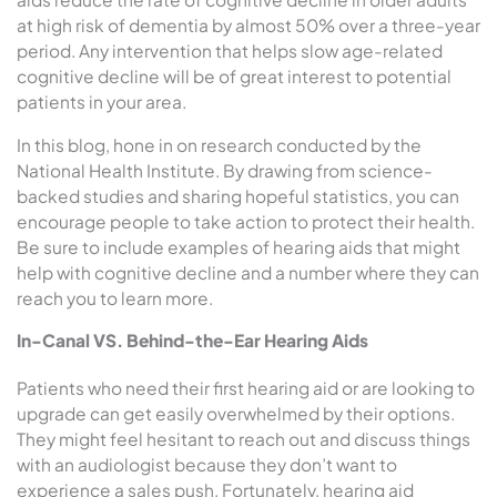
at high risk of dementia by almost 50% over a three-year
period. Any intervention that helps slow age-related
cognitive decline will be of great interest to potential
patients in your area.
In this blog, hone in on research conducted by the
National Health Institute. By drawing from science-
backed studies and sharing hopeful statistics, you can
encourage people to take action to protect their health.
Be sure to include examples of hearing aids that might
help with cognitive decline and a number where they can
reach you to learn more.
In-Canal VS. Behind-the-Ear Hearing Aids
Patients who need their first hearing aid or are looking to
upgrade can get easily overwhelmed by their options.
They might feel hesitant to reach out and discuss things
with an audiologist because they don’t want to
experience a sales push. Fortunately, hearing aid