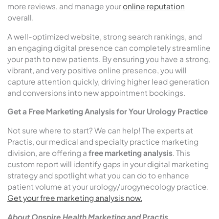
more reviews, and manage your
online reputation
overall.
A well-optimized website, strong search rankings, and
an engaging digital presence can completely streamline
your path to new patients. By ensuring you have a strong,
vibrant, and very positive online presence, you will
capture attention quickly, driving higher lead generation
and conversions into new appointment bookings.
Get a Free Marketing Analysis for Your Urology Practice
Not sure where to start? We can help! The experts at
Practis, our medical and specialty practice marketing
division, are offering a
free marketing analysis
. This
custom report will identify gaps in your digital marketing
strategy and spotlight what you can do to enhance
patient volume at your urology/urogynecology practice.
Get your free marketing analysis now.
About Onspire Health Marketing
and Practis