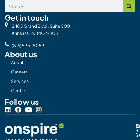
Search
Get in touch
2405 Grand Blvd., Suite 500
Kansas City, MO 64108
(816) 535-8089
About us
About
Careers
Services
Contact
Follow us
L
F
Y
I
i
a
o
n
n
c
u
s
Pr
C
T
Di
k
e
t
t
Po
o
e
b
u
a
S