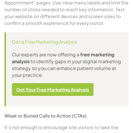
Appointment” pages. Use clear menu labels and limit the
number of clicks needed to reach key information. Test
your website on different devices and screen sizes to
confirm a smooth experience for every visitor.
Get a Free Marketing Analysis
Our experts are now offering a
free marketing
analysis
to identify gaps in your digital marketing
strategy so you can enhance patient volume at
your practice.
Get Your Free Marketing Analysis
Weak or Buried Calls to Action (CTAs)
It’s not enough to encourage site visitors to take the