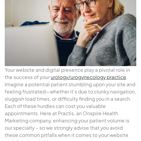
Your website and digital presence play a pivotal role in
the success of your
urology/urogynecology practice
.
Imagine a potential patient stumbling upon your site and
feeling frustrated—whether it’s due to clunky navigation,
sluggish load times, or difficulty finding you in a search.
Each of these hurdles can cost you valuable
appointments. Here at Practis, an Onspire Health
Marketing company, enhancing your patient volume is
our specialty – so we strongly advise that you avoid
these common pitfalls when it comes to your website