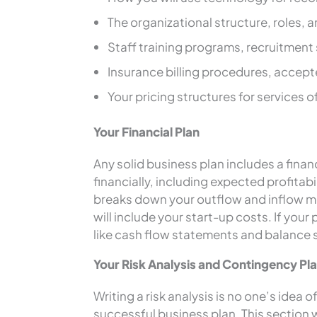
The organizational structure, roles, a
Staff training programs, recruitment 
Insurance billing procedures, accep
Your pricing structures for services 
Your Financial Plan
Any solid business plan includes a finan
financially, including expected profitabil
breaks down your outflow and inflow mon
will include your start-up costs. If your 
like cash flow statements and balance 
Your Risk Analysis and Contingency Pl
Writing a risk analysis is no one’s idea 
successful business plan. This section wi