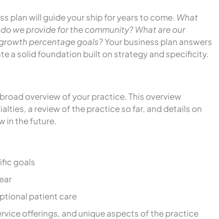
s plan will guide your ship for years to come.
What
 do we provide for the community? What are our
l growth percentage goals?
Your business plan answers
e a solid foundation built on strategy and specificity.
 broad overview of your practice. This overview
lties, a review of the practice so far, and details on
w in the future.
fic goals
ear
tional patient care
service offerings, and unique aspects of the practice