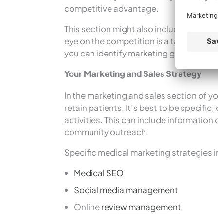
competitive advantage.
This section might also include a look 
eye on the competition is a tactic you w
you can identify marketing gaps, enhanc
Your Marketing and Sales Strategy
In the marketing and sales section of yo
retain patients. It’s best to be specific
activities. This can include information 
community outreach.
Specific medical marketing strategies i
Medical SEO
Social media management
Online
review management