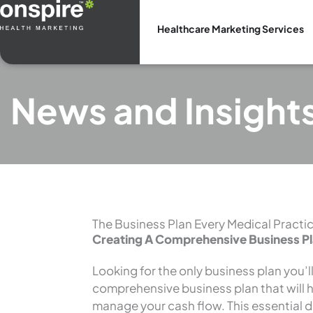
Skip
to
Healthcare Marketing Services
content
News and Insight
The Business Plan Every Medical Pract
Creating A Comprehensive Business P
Looking for the only business plan you’l
comprehensive business plan that will 
manage your cash flow. This essential 