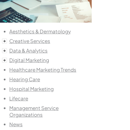
Aesthetics & Dermatology
Creative Services
Data & Analytics
Digital Marketing
Healthcare Marketing Trends
Hearing Care
Hospital Marketing
Lifecare
Management Service
Organizations
News