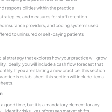
nd responsibilities within the practice
strategies, and measures for staff retention
ted insurance providers, and coding systems used
offered to uninsured or self-paying patients
cial strategy that explores how your practice will grow
ity. Ideally, you will include a cash flow forecast that
thly. If you are starting a new practice, this section
practice is established, this section will include items
sheets.
an
of a good time, but it is a mandatory element for any
ll identify risks like unforeseen market shifts,