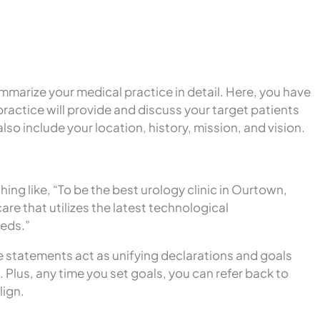
mmarize your medical practice in detail. Here, you have
practice will provide and discuss your target patients
so include your location, history, mission, and vision.
ng like, “To be the best urology clinic in Ourtown,
re that utilizes the latest technological
eeds.”
e statements act as unifying declarations and goals
 Plus, any time you set goals, you can refer back to
lign.