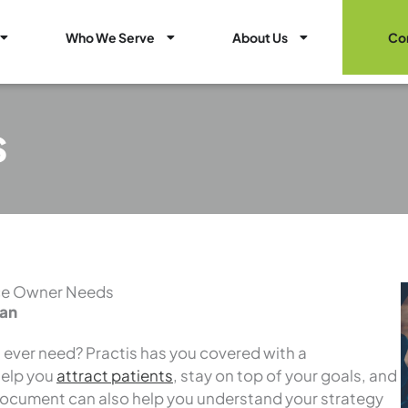
Open Healthcare Marketing Services
Open Who We Serve
Open About Us
Who We Serve
About Us
Co
s
ice Owner Needs
lan
l ever need? Practis has you covered with a
help you
attract patients
, stay on top of your goals, and
document can also help you understand your strategy