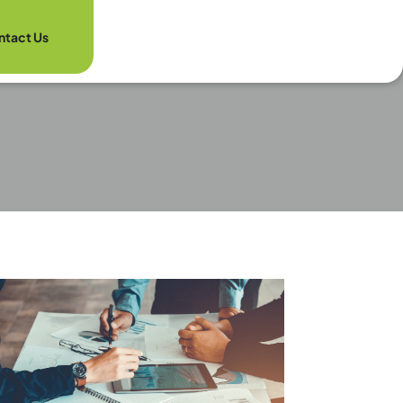
ntact Us