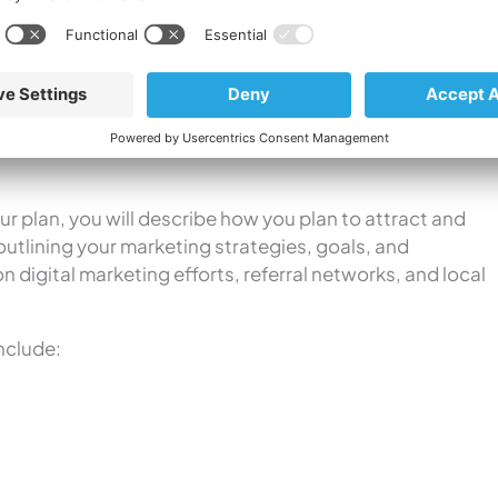
into your competitors’ marketing strategies. Keeping an
ill use time and again to gain valuable insight into how
e your strategies, and bring in more patients.
ur plan, you will describe how you plan to attract and
, outlining your marketing strategies, goals, and
on digital marketing efforts, referral networks, and local
nclude: