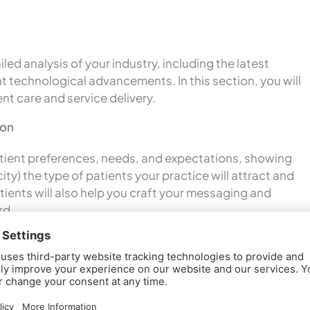
led analysis of your industry, including the latest
t technological advancements. In this section, you will
nt care and service delivery.
ion
patient preferences, needs, and expectations, showing
ity) the type of patients your practice will attract and
atients will also help you craft your messaging and
rd.
 plan, you will assess competing local practices,
s, and service offerings. Along with this competitor
ties for differentiation while emphasizing your