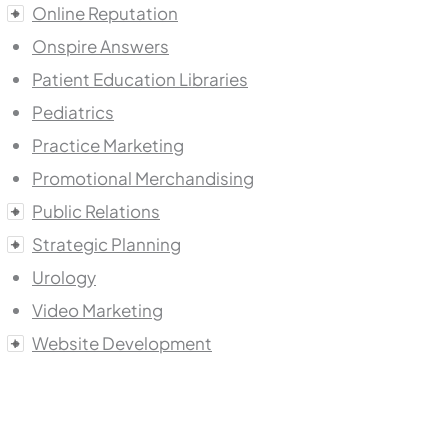
Online Reputation
Onspire Answers
Patient Education Libraries
Pediatrics
Practice Marketing
Promotional Merchandising
Public Relations
Strategic Planning
Urology
Video Marketing
Website Development