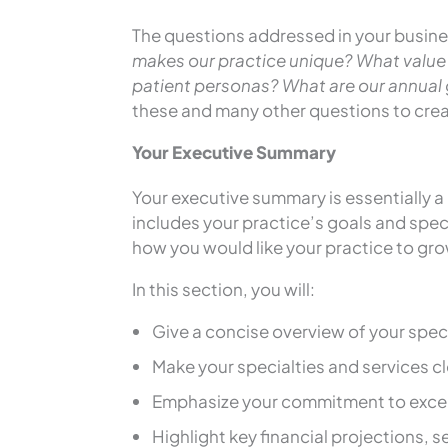
The questions addressed in your busines
makes our practice unique? What value
patient personas? What are our annua
these and many other questions to creat
Your Executive Summary
Your executive summary is essentially a
includes your practice’s goals and specia
how you would like your practice to gro
In this section, you will:
Give a concise overview of your speci
Make your specialties and services cl
Emphasize your commitment to excep
Highlight key financial projections, 