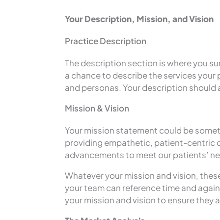
Your Description, Mission, and Vision
Practice Description
The description section is where you su
a chance to describe the services your 
and personas. Your description should al
Mission & Vision
Your mission statement could be somethi
providing empathetic, patient-centric ca
advancements to meet our patients’ n
Whatever your mission and vision, thes
your team can reference time and again.
your mission and vision to ensure they a