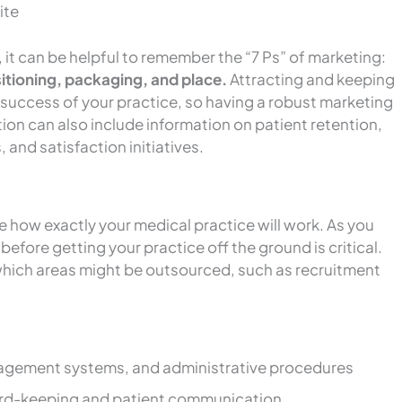
ite
 it can be helpful to remember the “7 Ps” of marketing:
itioning, packaging, and place.
Attracting and keeping
e success of your practice, so having a robust marketing
ction can also include information on patient retention,
, and satisfaction initiatives.
e how exactly your medical practice will work. As you
efore getting your practice off the ground is critical.
 which areas might be outsourced, such as recruitment
agement systems, and administrative procedures
cord-keeping and patient communication