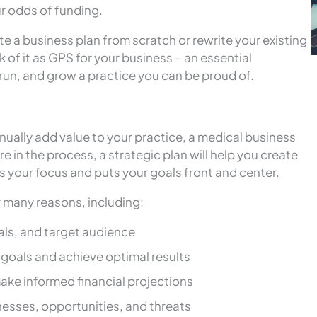
r odds of funding.
e a business plan from scratch or rewrite your existing
k of it as GPS for your business – an essential
 run, and grow a practice you can be proud of.
nually add value to your practice, a medical business
e in the process, a strategic plan will help you create
s your focus and puts your goals front and center.
r many reasons, including:
oals, and target audience
goals and achieve optimal results
ake informed financial projections
nesses, opportunities, and threats