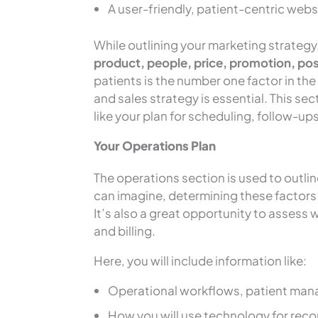
A user-friendly, patient-centric webs
While outlining your marketing strategy,
product, people, price, promotion, pos
patients is the number one factor in th
and sales strategy is essential. This se
like your plan for scheduling, follow-ups
Your Operations Plan
The operations section is used to outlin
can imagine, determining these factors b
It’s also a great opportunity to assess
and billing.
Here, you will include information like:
Operational workflows, patient man
How you will use technology for re