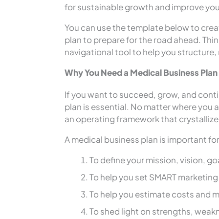
for sustainable growth and improve you
You can use the template below to creat
plan to prepare for the road ahead. Thin
navigational tool to help you structure,
Why You Need a Medical Business Plan
If you want to succeed, grow, and conti
plan is essential. No matter where you ar
an operating framework that crystallize
A medical business plan is important fo
To define your mission, vision, g
To help you set SMART marketing 
To help you estimate costs and m
To shed light on strengths, weak