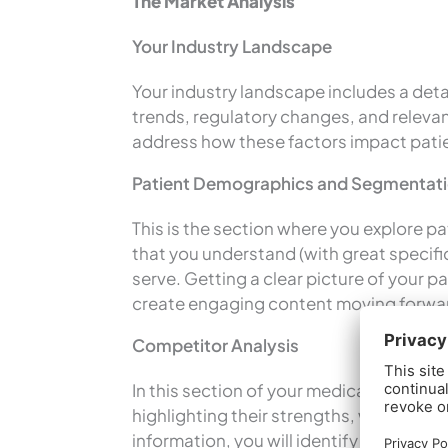
The Market Analysis
Your Industry Landscape
Your industry landscape includes a detai
trends, regulatory changes, and relevan
address how these factors impact patie
Patient Demographics and Segmentat
This is the section where you explore 
that you understand (with great specific
serve. Getting a clear picture of your p
create engaging content moving forwa
Competitor Analysis
In this section of your medical business
highlighting their strengths, weaknesse
information, you will identify opportuni