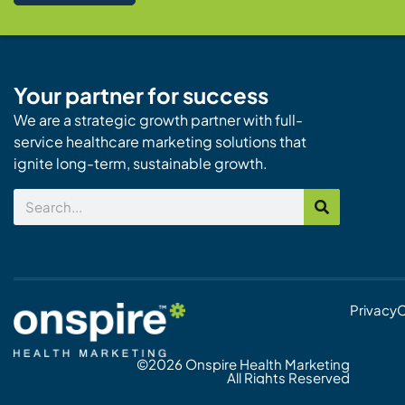
Your partner for success
We are a strategic growth partner with full-
service healthcare marketing solutions that
ignite long-term, sustainable growth.
Search
Privacy
C
©2026 Onspire Health Marketing
All Rights Reserved