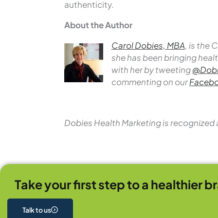
authenticity.
About the Author
Carol Dobies, MBA
, is the
she has been bringing healt
with her by tweeting
@Dobi
commenting on our
Facebo
Dobies Health Marketing is recognized 
Take your first step to a healthier b
Talk to us