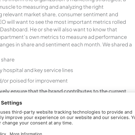
muscle to measuring and analyzing the right
ng relevant market share, consumer sentiment and
EO will want to see the most important metrics rolled
 Dashboard. He or she will also want to know that
epartment’s own metrics to measure ad performance
hanges in share and sentiment each month. We shared a
 share
 hospital and key service lines
nd/or poised for improvement
vely ensure that the brand contributes to the current
ion.
It’s important for the CEO to understand that
s brand is an intangible asset that lives in the hearts and
y actual experiences with the hospital and what is
foundation, the CEO also needs to understand it is
everyone knows how to
authentically deliver
on the