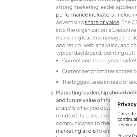
strong marketing leader applies 
performance indicators
, includi
advertising
share of voice
. The C
into the organization’s Executive
marketing leaders manage the d
and return, web analytics, and c
typical dashboard, pointing out:
Current and three-year market
Current net promoter scores by
The biggest area in need of a
Marketing leadership should acti
and future value of the organizat
brand is what you do
. A hospital’
minds of its consumers, formed b
communicated to them. With this 
marketing’s role
to ensure that 