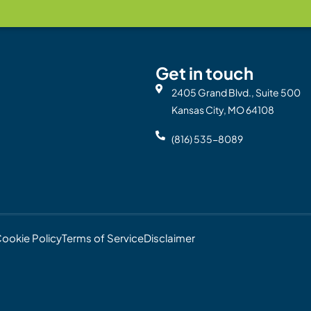
Get in touch
2405 Grand Blvd., Suite 500
Kansas City, MO 64108
(816) 535-8089
ookie Policy
Terms of Service
Disclaimer