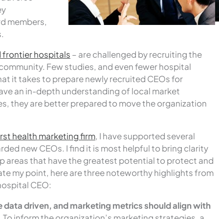
ey
ard members,
.
d frontier hospitals
– are challenged by recruiting the
ts community. Few studies, and even fewer hospital
at it takes to prepare newly recruited CEOs for
ve an in-depth understanding of local market
es, they are better prepared to move the organization
rst health marketing firm
, I have supported several
ed new CEOs. I find it is most helpful to bring clarity
top areas that have the greatest potential to protect and
rate my point, here are three noteworthy highlights from
 hospital CEO:
 data driven, and marketing metrics should align with
.
To inform the organization’s marketing strategies, a