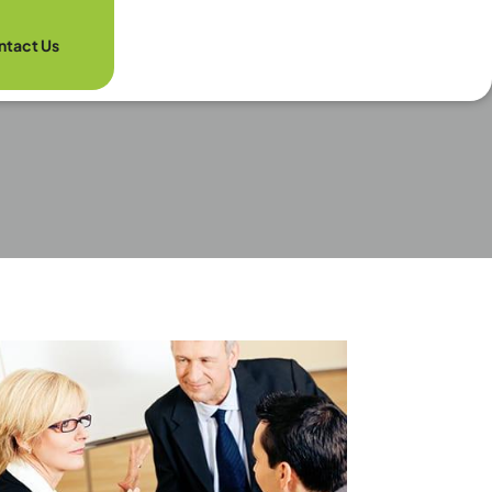
ntact Us