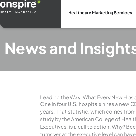
Skip
to
Healthcare Marketing Services
content
News and Insight
Leading the Way: What Every New Hosp
One in four U.S. hospitals hires a new 
years. That statistic, which comes from
study by the American College of Heal
Executives, is a call to action. Why? Be
turnover at the executive level can hav