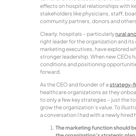
effects on hospital relationships with k
stakeholders like physicians, staff, bo
community partners, donors and others
Clearly, hospitals – particularly
rural an
right leader for the organization and i
marketing executives, have explored wh
stronger leadership. When new CEOs ha
conditions and positioning opportuniti
forward.
As the CEO and founder of a
strategy-fi
healthcare organizations as they onboard
to only a few key strategies – just the 
grow the organization’s value. To illust
a conversation I had with a newly hired
The marketing function should be
the organization’s strategic plan