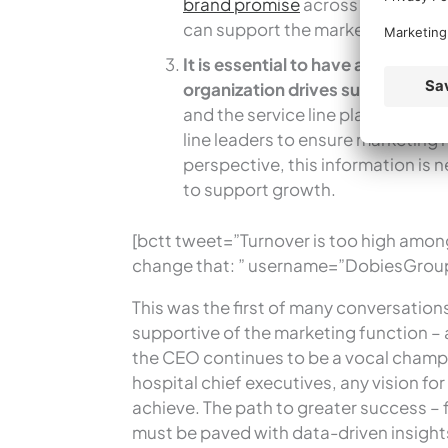
brand promise
across the enterpr
can support the marketing team in
It is essential to have an annual
organization drives sustainable
and the service line plans that s
line leaders to ensure marketing
perspective, this information is n
to support growth.
[bctt tweet=”Turnover is too high amon
change that: ” username=”DobiesGrou
This was the first of many conversation
supportive of the marketing function – a
the CEO continues to be a vocal champio
hospital chief executives, any vision f
achieve. The path to greater success – f
must be paved with data-driven insigh