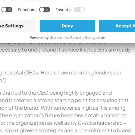
ise. This is the perfect segue to discuss how the CEO
 that effort, which brings me to this last point…
 strategic marketing plan that outlines how the
 volume growth and market share.
To manage that plan
upport it, marketers should meet monthly with service
 readiness and measure results. From a CEO’s
ecessary to understand if service line leaders are ready
g hospital CEOs. Here’s how marketing leaders can
p”]
s that led to the CEO being highly engaged and
nd it created a strong starting point for ensuring that
n of the brand. With turnover as high as it is among
or the organization’s future becomes notably harder to
or the organization as well as its C-suite leadership –
ts, smart growth strategies and a commitment to brand