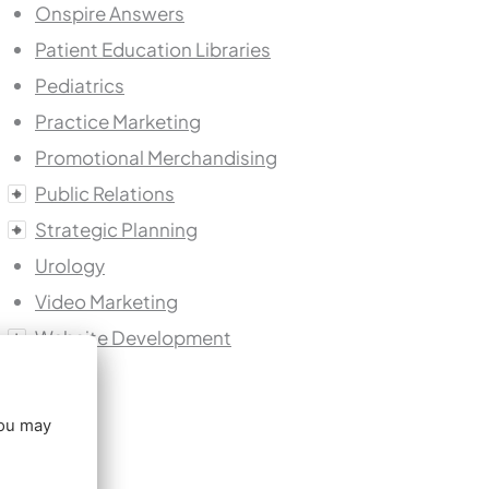
Onspire Answers
Patient Education Libraries
Pediatrics
Practice Marketing
Promotional Merchandising
Public Relations
Strategic Planning
Urology
Video Marketing
Website Development