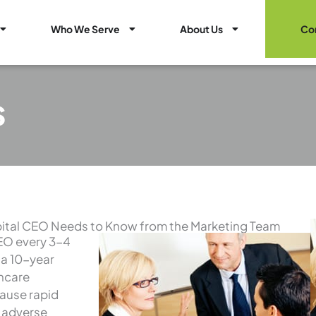
Open Healthcare Marketing Services
Open Who We Serve
Open About Us
Who We Serve
About Us
Co
s
ital CEO Needs to Know from the Marketing Team
CEO every 3-4
 a 10-year
thcare
cause rapid
e adverse