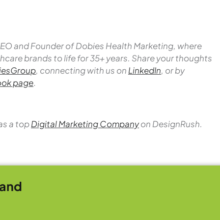
 CEO and Founder of Dobies Health Marketing, where
hcare brands to life for 35+ years.
Share your thoughts
esGroup
, connecting with us on
LinkedIn
, or by
ok page
.
as a top
Digital Marketing Company
on DesignRush.
rand