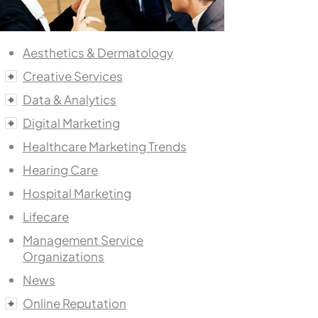
Aesthetics & Dermatology
Creative Services
Data & Analytics
Digital Marketing
Healthcare Marketing Trends
Hearing Care
Hospital Marketing
Lifecare
Management Service
Organizations
News
Online Reputation