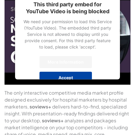
This third party embed for
YouTube Video is being blocked
We need your permission to load this Service
(YouTube Video). The embedded third party
Service is not allowed to display until you
provide consent. For this third party feature
to load, please click 'accept'.
More Information
Accept
Powered by
Usercentrics Consent
The only interactive competitive media market profile
Management Platform
designed exclusively for hospital marketers by hospital
marketers,
soviews+
delivers hard-to-find, specialized
insight. With presentation-ready findings delivered right
to your desktop,
soviews+
analyzes and packages
market intelligence on your top competitors – including
share of voice, media spend, media mix, core