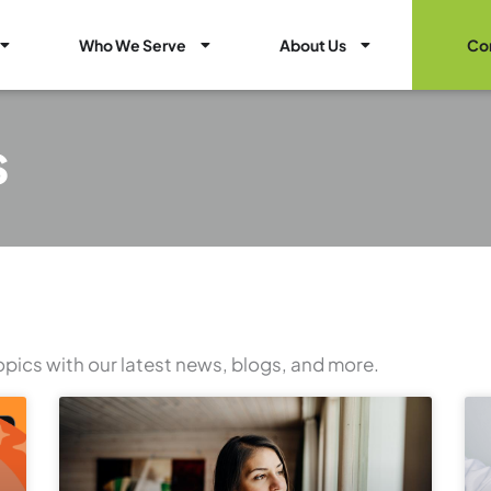
Open Healthcare Marketing Services
Open Who We Serve
Open About Us
Who We Serve
About Us
Co
s
opics with our latest news, blogs, and more.
Page
Page
Page
Page
Page
Page
Page