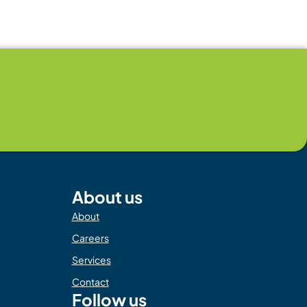
About us
About
Careers
Services
Contact
Follow us