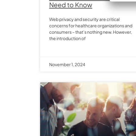
Need to Know
Web privacy and security are critical
concerns for healthcare organizations and
consumers – that’s nothing new. However,
the introduction of
November 1, 2024