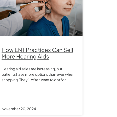
How ENT Practices Can Sell
More Hearing Aids
Hearing aid sales are increasing, but
patients have more options than ever when
shopping. They’ll often want to opt for
November 20, 2024