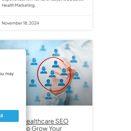
Health Marketing,
November 18, 2024
Expert Healthcare SEO
Tactics to Grow Your