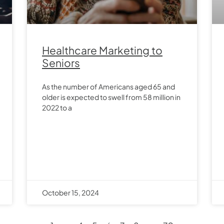
Healthcare Marketing to
Seniors
As the number of Americans aged 65 and
older is expected to swell from 58 million in
2022 to a
October 15, 2024