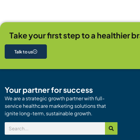
Take your first step to a healthier b
Talk to us
Your partner for success
We are a strategic growth partner with full-
service healthcare marketing solutions that
ignite long-term, sustainable growth.
Search