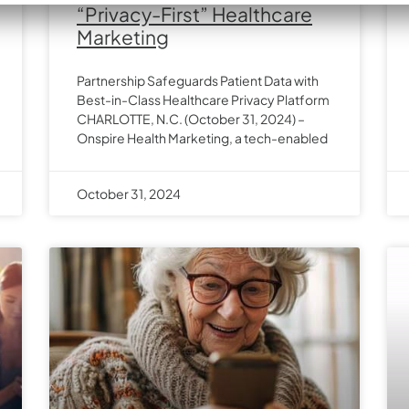
“Privacy-First” Healthcare
Marketing
Partnership Safeguards Patient Data with
Best-in-Class Healthcare Privacy Platform
CHARLOTTE, N.C. (October 31, 2024) –
Onspire Health Marketing, a tech-enabled
October 31, 2024