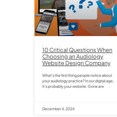
10 Critical Questions When
Choosing an Audiology
Website Design Company
What’s the first thing people notice about
your audiology practice? In our digital age,
it’s probably your website. Gone are
December 4, 2024