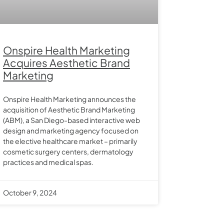
Onspire Health Marketing
Acquires Aesthetic Brand
Marketing
Onspire Health Marketing announces the
acquisition of Aesthetic Brand Marketing
(ABM), a San Diego-based interactive web
design and marketing agency focused on
the elective healthcare market – primarily
cosmetic surgery centers, dermatology
practices and medical spas.
October 9, 2024