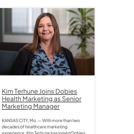
Kim Terhune Joins Dobies
Health Marketing as Senior
Marketing Manager
KANSAS CITY, Mo. — With more than two
decades of healthcare marketing
experience, Kim Terhune has joined Dobies