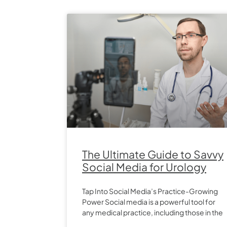
The Ultimate Guide to Savvy
Social Media for Urology
Tap Into Social Media’s Practice-Growing
Power Social media is a powerful tool for
any medical practice, including those in the