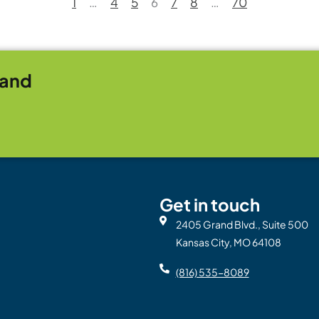
1
…
4
5
6
7
8
…
70
rand
Get in touch
2405 Grand Blvd., Suite 500
Kansas City, MO 64108
(816) 535-8089