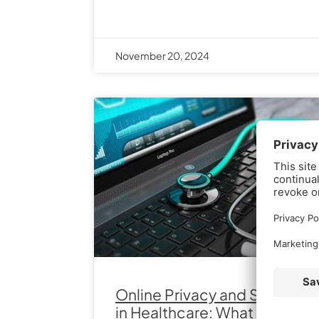
November 20, 2024
Online Privacy and Security
in Healthcare: What You