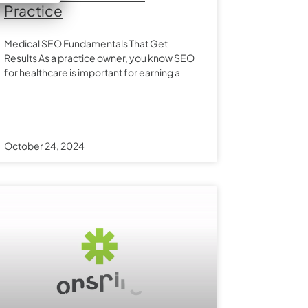
Practice
Medical SEO Fundamentals That Get
Results As a practice owner, you know SEO
for healthcare is important for earning a
October 24, 2024