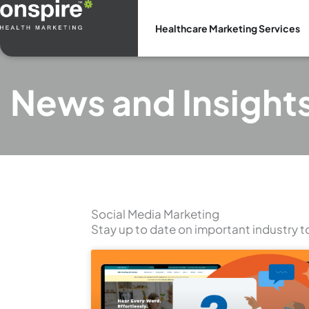
Skip
to
Healthcare Marketing Services
content
News and Insight
Social Media Marketing
Stay up to date on important industry t