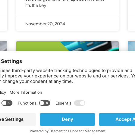
it’s the key
November 20, 2024
Onspire Health Marketing
Partners with Freshpaint for