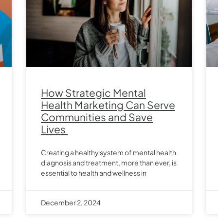
How Strategic Mental
Health Marketing Can Serve
Communities and Save
Lives
Creating a healthy system of mental health
diagnosis and treatment, more than ever, is
essential to health and wellness in
December 2, 2024