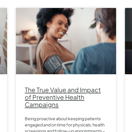
The True Value and Impact
of Preventive Health
Campaigns
Being proactive about keeping patients
engaged and on time for physicals, health
screenings and follow-up appointments –