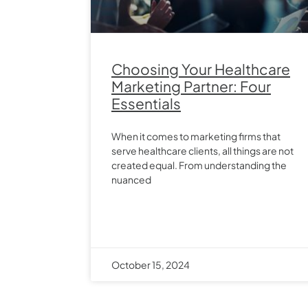
Choosing Your Healthcare
Marketing Partner: Four
Essentials
When it comes to marketing firms that
serve healthcare clients, all things are not
created equal. From understanding the
nuanced
October 15, 2024