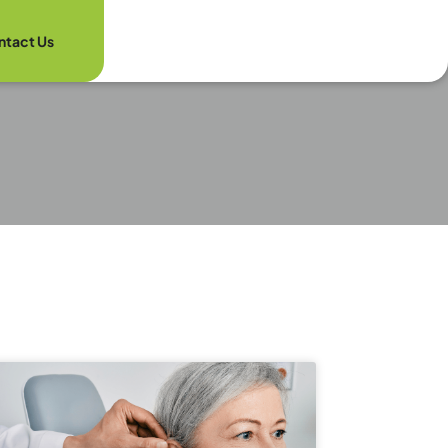
ntact Us