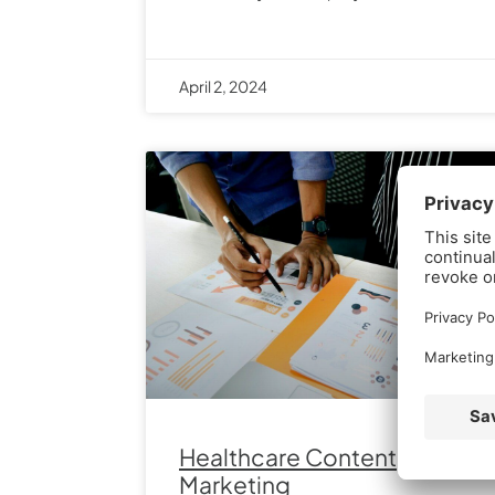
April 2, 2024
Healthcare Content
Marketing