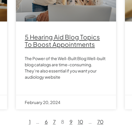
5 Hearing Aid Blog Topics
To Boost Appointments
The Power of the Well-Built Blog Well-built
blog catalogs are time-consuming.
They’re also essential if you want your
audiology website
February 20, 2024
1
…
6
7
8
9
10
…
70