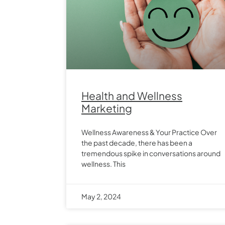
Health and Wellness
Marketing
Wellness Awareness & Your Practice Over
the past decade, there has been a
tremendous spike in conversations around
wellness. This
May 2, 2024