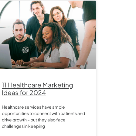
11 Healthcare Marketing
Ideas for 2024
Healthcare services have ample
opportunities to connect with patients and
drive growth – but they also face
challenges in keeping