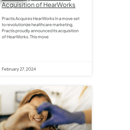
Acquisition of HearWorks
Practis Acquires HearWorks In a move set
to revolutionize healthcare marketing,
Practis proudly announced its acquisition
of HearWorks. This move
February 27, 2024