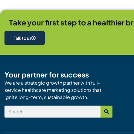
Take your first step to a healthier b
Talk to us
Your partner for success
We are a strategic growth partner with full-
service healthcare marketing solutions that
ignite long-term, sustainable growth.
Search