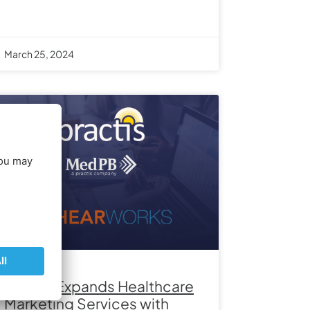
March 25, 2024
Practis Expands Healthcare
Marketing Services with