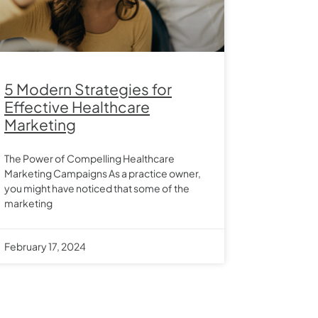
5 Modern Strategies for
Effective Healthcare
Marketing
The Power of Compelling Healthcare
Marketing Campaigns As a practice owner,
you might have noticed that some of the
marketing
February 17, 2024