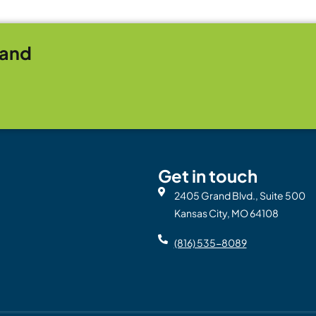
rand
Get in touch
2405 Grand Blvd., Suite 500
Kansas City, MO 64108
(816) 535-8089