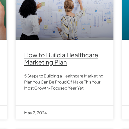
How to Build a Healthcare
Marketing Plan
5 Steps to Building a Healthcare Marketing
Plan You Can Be Proud Of Make This Your
Most Growth-Focused Year Yet
May 2, 2024