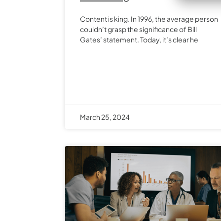
Content is king. In 1996, the average person
couldn’t grasp the significance of Bill
Gates’ statement. Today, it’s clear he
March 25, 2024