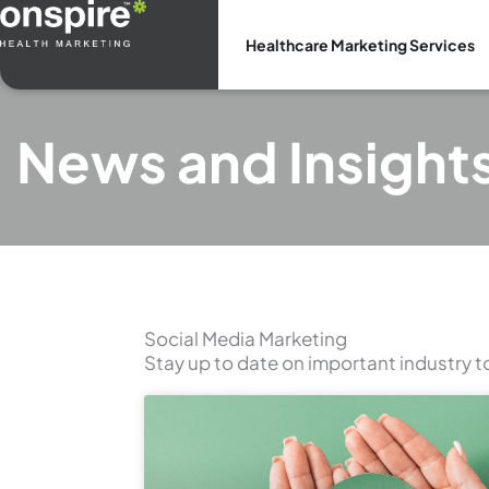
Skip
to
Healthcare Marketing Services
content
News and Insight
Social Media Marketing
Stay up to date on important industry t