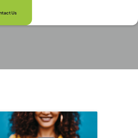
ntact Us