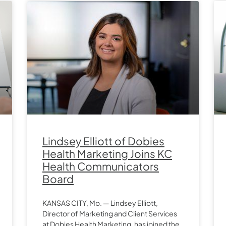
Lindsey Elliott of Dobies
Health Marketing Joins KC
Health Communicators
Board
KANSAS CITY, Mo. — Lindsey Elliott,
Director of Marketing and Client Services
at Dobies Health Marketing, has joined the