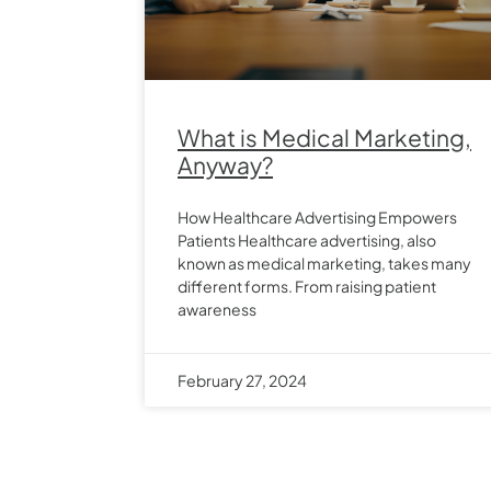
What is Medical Marketing,
Anyway?
How Healthcare Advertising Empowers
Patients Healthcare advertising, also
known as medical marketing, takes many
different forms. From raising patient
awareness
February 27, 2024