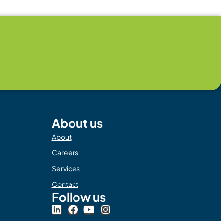
About us
About
Careers
Services
Contact
Follow us
L
F
Y
I
i
a
o
n