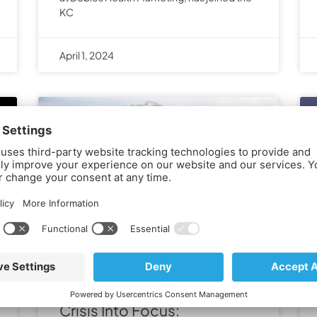
KC
April 1, 2024
Bringing the Rural Health
Crisis Into Focus: