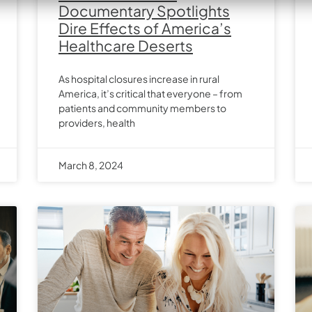
Documentary Spotlights
Dire Effects of America’s
Healthcare Deserts
As hospital closures increase in rural
America, it’s critical that everyone – from
patients and community members to
providers, health
March 8, 2024