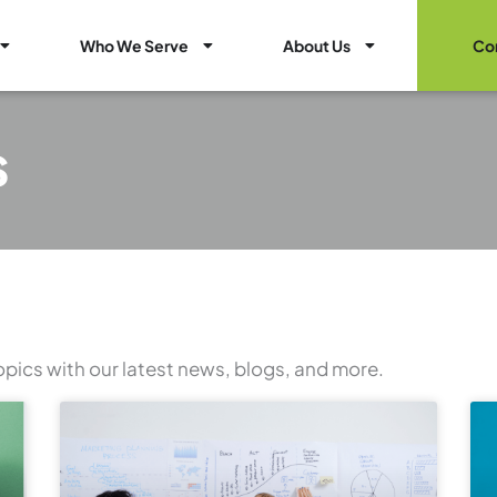
Open Healthcare Marketing Services
Open Who We Serve
Open About Us
Who We Serve
About Us
Co
s
opics with our latest news, blogs, and more.
Page
Page
Page
Page
Page
Page
Page