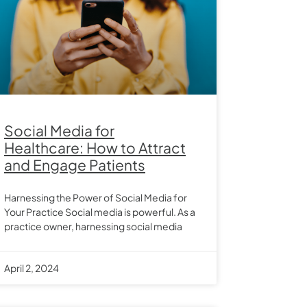
Social Media for
Healthcare: How to Attract
and Engage Patients
Harnessing the Power of Social Media for
Your Practice Social media is powerful. As a
practice owner, harnessing social media
April 2, 2024