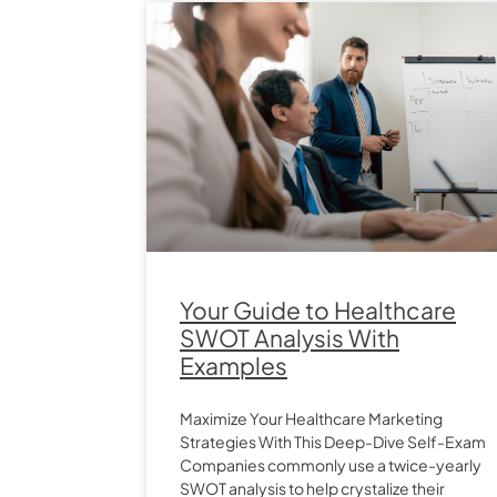
Your Guide to Healthcare
SWOT Analysis With
Examples
Maximize Your Healthcare Marketing
Strategies With This Deep-Dive Self-Exam
Companies commonly use a twice-yearly
SWOT analysis to help crystalize their