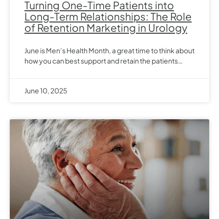
Turning One-Time Patients into
Long-Term Relationships: The Role
of Retention Marketing in Urology
June is Men’s Health Month, a great time to think about
how you can best support and retain the patients…
June 10, 2025