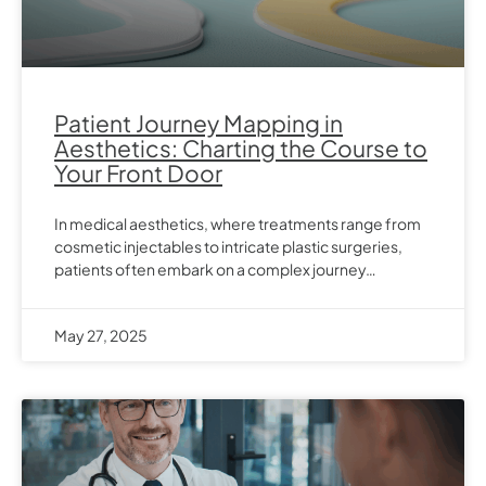
Patient Journey Mapping in
Aesthetics: Charting the Course to
Your Front Door
In medical aesthetics, where treatments range from
cosmetic injectables to intricate plastic surgeries,
patients often embark on a complex journey…
May 27, 2025