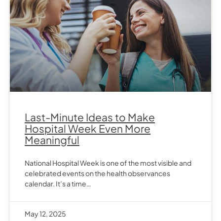
Last-Minute Ideas to Make
Hospital Week Even More
Meaningful
National Hospital Week is one of the most visible and
celebrated events on the health observances
calendar. It’s a time…
May 12, 2025