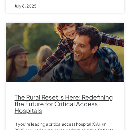
July 8, 2025
The Rural Reset Is Here: Redefining
the Future for Critical Access
Hospitals
If you’re leading a critical access hospital (CAH) in
2025, you’re feeling pressure from all sides. Patients