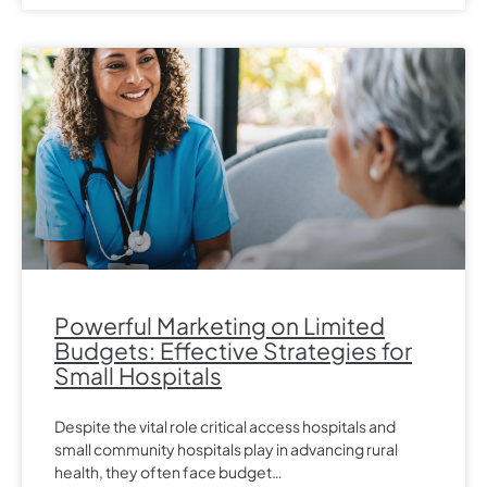
Powerful Marketing on Limited
Budgets: Effective Strategies for
Small Hospitals
Despite the vital role critical access hospitals and
small community hospitals play in advancing rural
health, they often face budget…