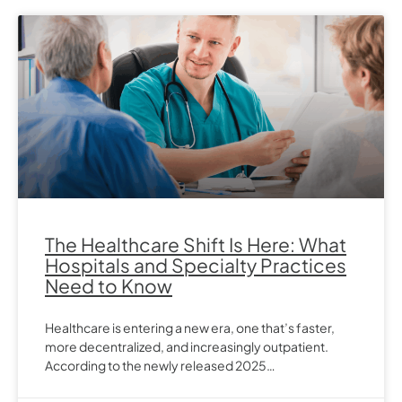
The Healthcare Shift Is Here: What
Hospitals and Specialty Practices
Need to Know
Healthcare is entering a new era, one that’s faster,
more decentralized, and increasingly outpatient.
According to the newly released 2025…