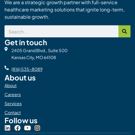
We are a strategic growth partner with full-service
healthcare marketing solutions that ignite long-term,
sustainable growth.
Search
Get in touch
2405 Grand Blvd., Suite 500
Kansas City, MO 64108
(816) 535-8089
About us
About
Careers
Services
Contact
Follow us
L
F
Y
I
i
a
o
n