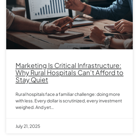
Marketing Is Critical Infrastructure:
Why Rural Hospitals Can’t Afford to
Stay Quiet
Rural hospitals face a familiar challenge: doing more
with less. Every dollar is scrutinized, every investment
weighed. And yet…
July 21, 2025