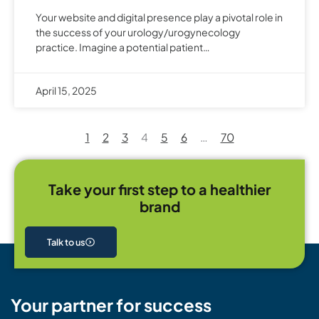
Your website and digital presence play a pivotal role in
the success of your urology/urogynecology
practice. Imagine a potential patient…
April 15, 2025
1
2
3
4
5
6
…
70
Take your first step to a healthier
brand
Talk to us
Your partner for success