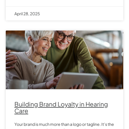
April 28, 2025
Building Brand Loyalty in Hearing
Care
Your brand is much more than a logo or tagline. It’s the