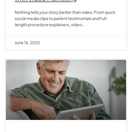
Nothing tells your story better than video. From quick
social media clips to patient testimonials and full-
length procedure explainers, video…
June 16, 2025