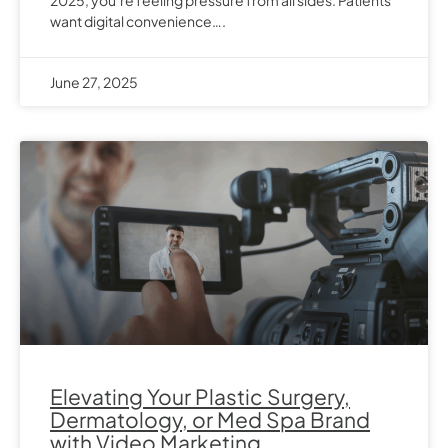
want digital convenience….
June 27, 2025
Elevating Your Plastic Surgery,
Dermatology, or Med Spa Brand
with Video Marketing