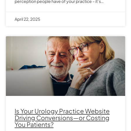
perception people have of your practice – it’s…
April 22, 2025
Is Your Urology Practice Website
Driving Conversions—or Costing
You Patients?