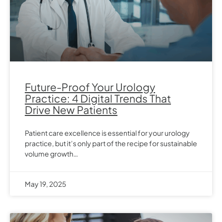
Future-Proof Your Urology
Practice: 4 Digital Trends That
Drive New Patients
Patient care excellence is essential for your urology
practice, but it’s only part of the recipe for sustainable
volume growth…
May 19, 2025