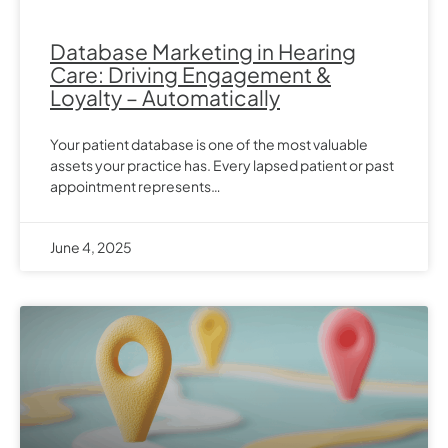
Database Marketing in Hearing
Care: Driving Engagement &
Loyalty – Automatically
Your patient database is one of the most valuable
assets your practice has. Every lapsed patient or past
appointment represents…
June 4, 2025