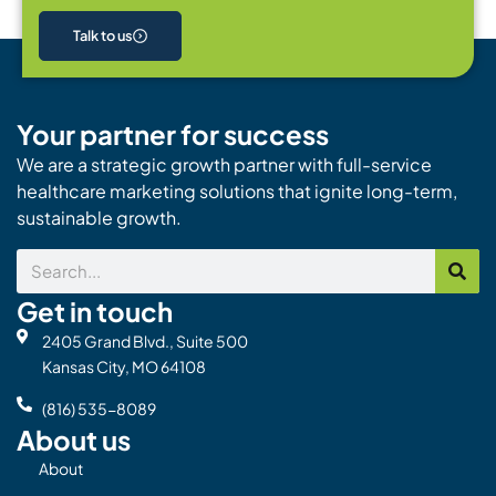
Talk to us
Your partner for success
We are a strategic growth partner with full-service
healthcare marketing solutions that ignite long-term,
sustainable growth.
Search
Get in touch
2405 Grand Blvd., Suite 500
Kansas City, MO 64108
(816) 535-8089
About us
About