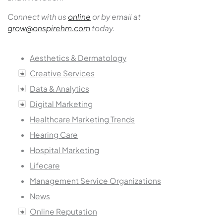
Connect with us
online
or by email at
grow@onspirehm.com
today.
Aesthetics & Dermatology
Creative Services
Data & Analytics
Digital Marketing
Healthcare Marketing Trends
Hearing Care
Hospital Marketing
Lifecare
Management Service Organizations
News
Online Reputation