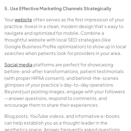
5. Use Effective Marketing Channels Strategically
Your
website
often serves as the first impression of your
practice. Invest in a clean, modern design that’s easy to
navigate and optimized for mobile. Combine a
thoughtful website with local SEO strategies (like
Google Business Profile optimization) to show up in local
searches when patients look for providers in your area.
Social media
platforms are perfect for showcasing
before-and-after transformations, patient testimonials
(with proper HIPAA consent), and behind-the-scenes
glimpses of your practice’s day-to-day operations.
Beyond just posting images, engage with your followers
—answer questions, respond to comments, and
encourage them to share their experiences.
Blog posts, YouTube videos, and informative e-books
can help establish you as a thought leader in the
aesthetics space. Answer frequently asked questions,