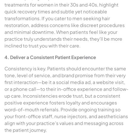
treatments for women in their 30s and 40s, highlight
quick recovery times and subtle yet noticeable
transformations. If you cater to men seeking hair
restoration, address concerns like discreet procedures
and minimal downtime. When patients feel like your
practice truly understands their needs, they’ll be more
inclined to trust you with their care.
4. Deliver a Consistent Patient Experience
Consistency is key. Patients should encounter the same
tone, level of service, and brand promise from their very
first interaction—be it a social media ad, a website visit,
or a phone call—to their in-office experience and follow-
up care. Inconsistencies erode trust, but a consistent
positive experience fosters loyalty and encourages
word-of-mouth referrals. Provide ongoing training so
your front-office staff, nurse injectors, and aestheticians
align with your practice’s values and messaging across
the patient journey.