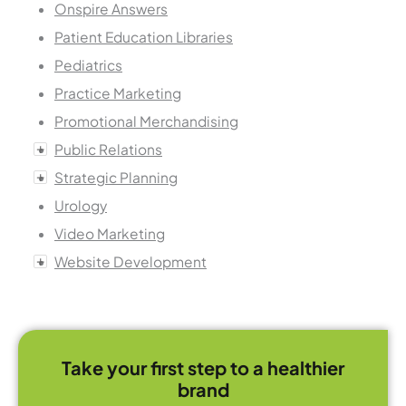
Onspire Answers
Patient Education Libraries
Pediatrics
Practice Marketing
Promotional Merchandising
Public Relations
Strategic Planning
Urology
Video Marketing
Website Development
Take your first step to a healthier
brand