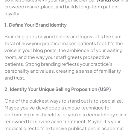
crowded marketplace, and builds long-term patient
loyalty.
1. Define Your Brand Identity
Branding goes beyond colors and logos—it’s the sum
total of how your practice makes patients feel. It’s the
voice in your blog posts, the ambience of your waiting
room, and the way your staff greets prospective
patients. Strong branding reflects your practice’s
personality and values, creating a sense of familiarity
and trust.
2. Identify Your Unique Selling Proposition (USP)
One of the quickest ways to stand out is to specialize.
Maybe you’ve developed a unique technique for
performing mini-facelifts, or you’re a dermatology clinic
renowned for severe acne treatment. Maybe it’s your
medical director’s extensive publications in academic