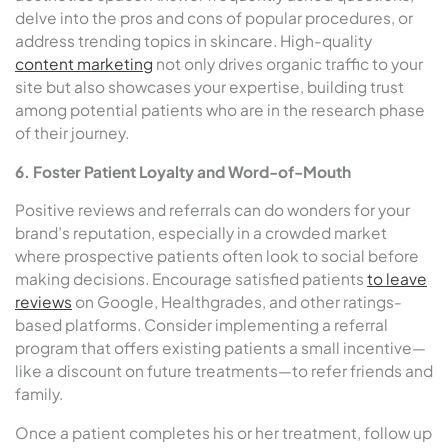
delve into the pros and cons of popular procedures, or
address trending topics in skincare. High-quality
content marketing
not only drives organic traffic to your
site but also showcases your expertise, building trust
among potential patients who are in the research phase
of their journey.
6. Foster Patient Loyalty and Word-of-Mouth
Positive reviews and referrals can do wonders for your
brand’s reputation, especially in a crowded market
where prospective patients often look to social before
making decisions. Encourage satisfied patients
to leave
reviews
on Google, Healthgrades, and other ratings-
based platforms. Consider implementing a referral
program that offers existing patients a small incentive—
like a discount on future treatments—to refer friends and
family.
Once a patient completes his or her treatment, follow up