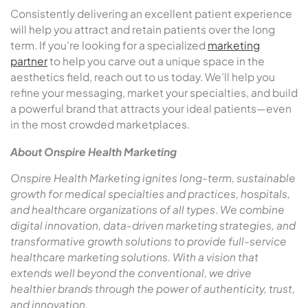
Consistently delivering an excellent patient experience
will help you attract and retain patients over the long
term. If you’re looking for a specialized
marketing
partner
to help you carve out a unique space in the
aesthetics field, reach out to us today. We’ll help you
refine your messaging, market your specialties, and build
a powerful brand that attracts your ideal patients—even
in the most crowded marketplaces.
About Onspire Health Marketing
Onspire Health Marketing ignites long-term, sustainable
growth for medical specialties and practices, hospitals,
and healthcare organizations of all types
.
We combine
digital innovation, data-driven marketing strategies, and
transformative growth solutions to provide full-service
healthcare marketing solutions. With a vision that
extends well beyond the conventional, we drive
healthier brands through the power of authenticity, trust,
and innovation.