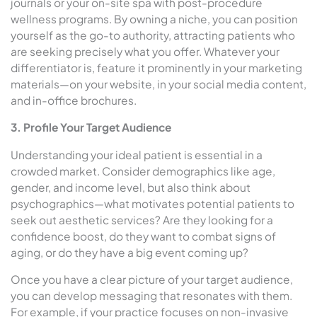
journals or your on-site spa with post-procedure
wellness programs. By owning a niche, you can position
yourself as the go-to authority, attracting patients who
are seeking precisely what you offer. Whatever your
differentiator is, feature it prominently in your marketing
materials—on your website, in your social media content,
and in-office brochures.
3. Profile Your Target Audience
Understanding your ideal patient is essential in a
crowded market. Consider demographics like age,
gender, and income level, but also think about
psychographics—what motivates potential patients to
seek out aesthetic services? Are they looking for a
confidence boost, do they want to combat signs of
aging, or do they have a big event coming up?
Once you have a clear picture of your target audience,
you can develop messaging that resonates with them.
For example, if your practice focuses on non-invasive