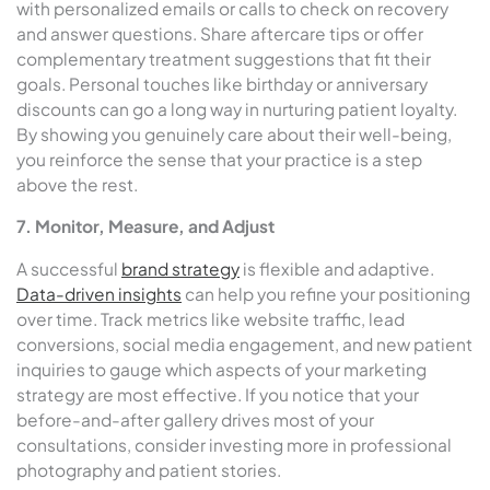
with personalized emails or calls to check on recovery
and answer questions. Share aftercare tips or offer
complementary treatment suggestions that fit their
goals. Personal touches like birthday or anniversary
discounts can go a long way in nurturing patient loyalty.
By showing you genuinely care about their well-being,
you reinforce the sense that your practice is a step
above the rest.
7. Monitor, Measure, and Adjust
A successful
brand strategy
is flexible and adaptive.
Data-driven insights
can help you refine your positioning
over time. Track metrics like website traffic, lead
conversions, social media engagement, and new patient
inquiries to gauge which aspects of your marketing
strategy are most effective. If you notice that your
before-and-after gallery drives most of your
consultations, consider investing more in professional
photography and patient stories.