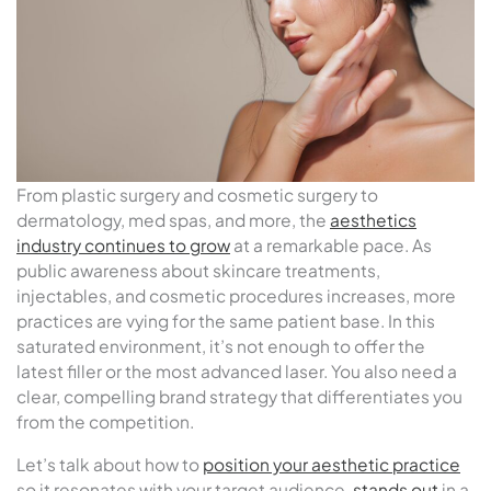
From plastic surgery and cosmetic surgery to
dermatology, med spas, and more, the
aesthetics
industry continues to grow
at a remarkable pace. As
public awareness about skincare treatments,
injectables, and cosmetic procedures increases, more
practices are vying for the same patient base. In this
saturated environment, it’s not enough to offer the
latest filler or the most advanced laser. You also need a
clear, compelling brand strategy that differentiates you
from the competition.
Let’s talk about how to
position your aesthetic practice
so it resonates with your target audience,
stands out
in a