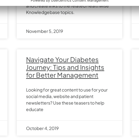
and create links to the related Healthwise
Knowledgebase topics.
November 5, 2019
Navigate Your Diabetes
Journey: Tips and Insights
for Better Management
Looking for great content to use for your
social media, website and patient
newsletters? Use these teasers to help
educate
October 4, 2019