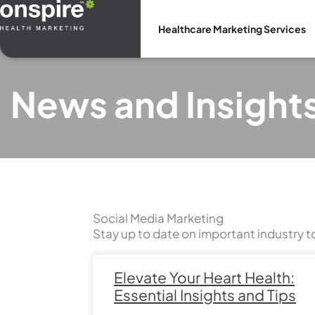
Skip
to
Healthcare Marketing Services
content
News and Insight
Social Media Marketing
Stay up to date on important industry t
Elevate Your Heart Health:
Essential Insights and Tips