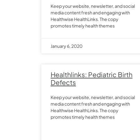
Keep your website, newsletter, and social
media content fresh and engaging with
Healthwise HealthLinks. The copy
promotes timely health themes
January 6, 2020
Healthlinks: Pediatric Birth
Defects
Keep your website, newsletter, and social
media content fresh and engaging with
Healthwise HealthLinks. The copy
promotes timely health themes