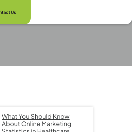
ntact Us
What You Should Know
About Online Marketing
Statistics in Healthcare