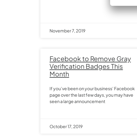
November 7, 2019
Facebook to Remove Gray
Verification Badges This
Month
If you’ve been on your business’ Facebook
page over the last few days, you may have
seen a large announcement
October 17, 2019