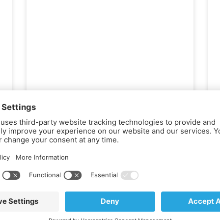
November 15, 2019
Empower Your COPD
Journey: Insights and
Strategies for Better Living
Use the copy below on your website
homepage or condition-specific pages,