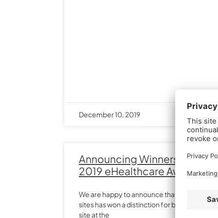
December 10, 2019
Announcing Winners in the
2019 eHealthcare Awards
We are happy to announce that one of our
sites has won a distinction for best overall
site at the