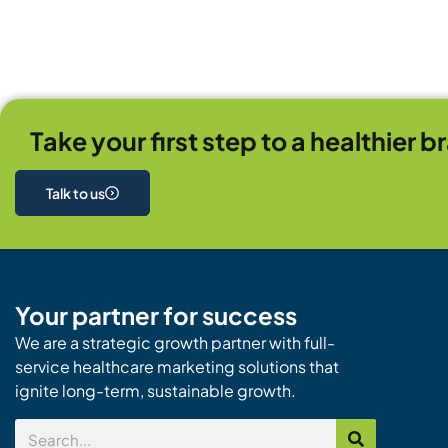
Take your first step to a healthier b
Talk to us
Your partner for success
We are a strategic growth partner with full-
service healthcare marketing solutions that
ignite long-term, sustainable growth.
Search