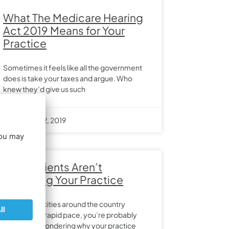
What The Medicare Hearing
Act 2019 Means for Your
Practice
Sometimes it feels like all the government
does is take your taxes and argue. Who
knew they’d give us such
November 12, 2019
Why Patients Aren’t
Choosing Your Practice
With a lot of cities around the country
growing at a rapid pace, you’re probably
constantly wondering why your practice