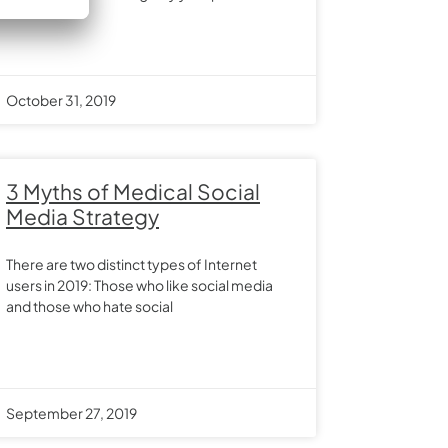
October 31, 2019
3 Myths of Medical Social
Media Strategy
There are two distinct types of Internet
users in 2019: Those who like social media
and those who hate social
September 27, 2019