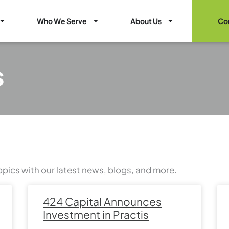
Open Healthcare Marketing Services
Open Who We Serve
Open About Us
Who We Serve
About Us
Co
s
opics with our latest news, blogs, and more.
Page
Page
Page
Page
Page
Page
Page
424 Capital Announces
Investment in Practis