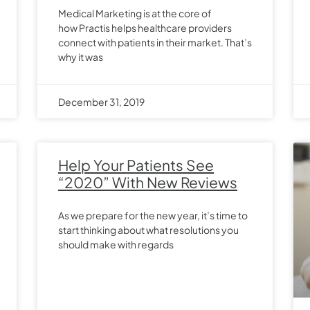
Medical Marketing is at the core of
how Practis helps healthcare providers
connect with patients in their market. That’s
why it was
December 31, 2019
Help Your Patients See
“2020” With New Reviews
As we prepare for the new year, it’s time to
start thinking about what resolutions you
should make with regards