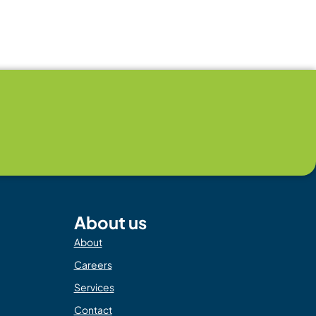
About us
About
Careers
Services
Contact