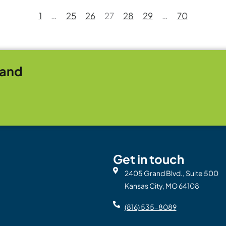
1
…
25
26
27
28
29
…
70
rand
Get in touch
2405 Grand Blvd., Suite 500
Kansas City, MO 64108
(816) 535-8089