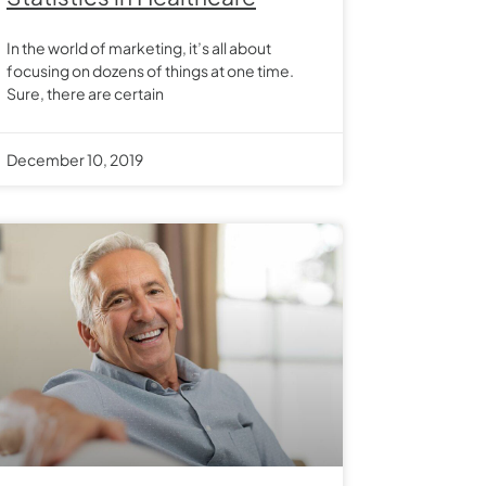
In the world of marketing, it’s all about
focusing on dozens of things at one time.
Sure, there are certain
December 10, 2019