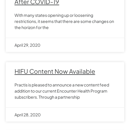
After COVID-19
With many states opening up or loosening
restrictions, it seems that there are some changes on
the horizon for the
April 29, 2020
HIFU Content Now Available
Practis is pleased to announce a new content feed
addition to our current Encounter Health Program
subscribers. Through a partnership
April 28, 2020