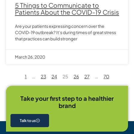
5 Things to Communicate to
Patients About the COVID-19 Crisis
Are your patients expressing concern over the
COVID-19 outbreak? It’s during times of great stress
that practices can build stronger
March 26, 2020
1
…
23
24
25
26
27
…
70
Take your first step to a healthier
brand
Talk to us