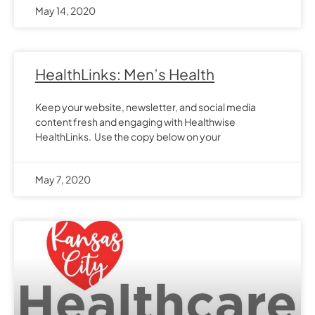
May 14, 2020
HealthLinks: Men’s Health
Keep your website, newsletter, and social media
content fresh and engaging with Healthwise
HealthLinks. Use the copy below on your
May 7, 2020