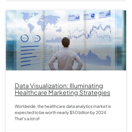
Data Visualization: Illuminating
Healthcare Marketing Strategies
Worldwide, the healthcare data analytics market is
expected to be worth nearly $50 billion by 2024.
That’s a lot of