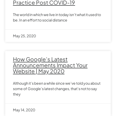
Practice Post COVID-19
The world in which we live in today isn’t what it used to
be. In an effort to social distance
May 25, 2020
How Google’s Latest
Announcements Impact Your
Website | May 2020
Although it’s been a while since we’ve told you about
some of Google’s latest changes, that’s not to say
they
May 14, 2020