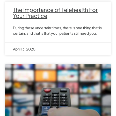
The Importance of Telehealth For
Your Practice
During these uncertain times, there is one thing that is
certain, and that is that your patients still need you.
April 13, 2020