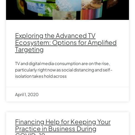
Exploring the Advanced TV
Ecosystem: Options for Amplified
Targeting
TV and digital media consumption are on the rise,
particularly right now as social distancing and self-
isolation takes hold across
April 1, 2020
Financing Help for Keeping Your
Practice in Business During