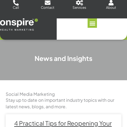
Skip
Call
Contact
Services
About
to
content
News and Insights
Social Media Marketing
Stay up to date on important industry topics with our
latest news, blogs, and more.
Page
Page
Page
Page
Page
Page
Page
4 Practical Tips for Reopening Your