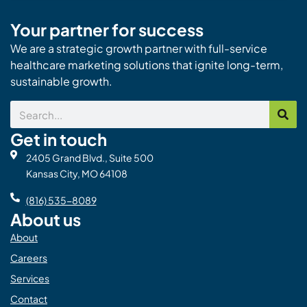
Your partner for success
We are a strategic growth partner with full-service
healthcare marketing solutions that ignite long-term,
sustainable growth.
Search
Get in touch
2405 Grand Blvd., Suite 500
Kansas City, MO 64108
(816) 535-8089
About us
About
Careers
Services
Contact