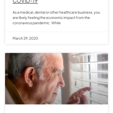
COVID-19
As a medical, dental or other healthcare business, you
are likely feeling the economic impact from the
coronavirus pandemic. While
March 29, 2020