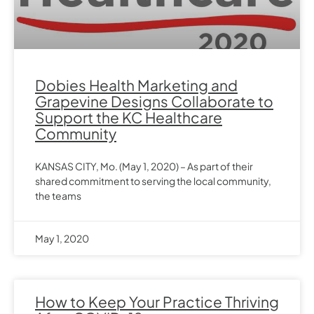
Dobies Health Marketing and
Grapevine Designs Collaborate to
Support the KC Healthcare
Community
KANSAS CITY, Mo. (May 1, 2020) – As part of their
shared commitment to serving the local community,
the teams
May 1, 2020
How to Keep Your Practice Thriving