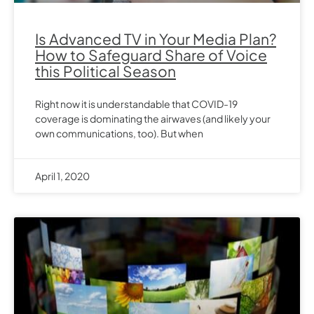
Is Advanced TV in Your Media Plan?
How to Safeguard Share of Voice
this Political Season
Right now it is understandable that COVID-19
coverage is dominating the airwaves (and likely your
own communications, too). But when
April 1, 2020