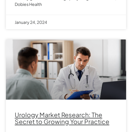
Dobies Health
January 24, 2024
Urology Market Research: The
Secret to Growing Your Practice