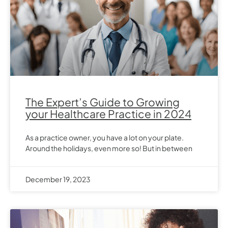
The Expert’s Guide to Growing
your Healthcare Practice in 2024
As a practice owner, you have a lot on your plate.
Around the holidays, even more so! But in between
December 19, 2023