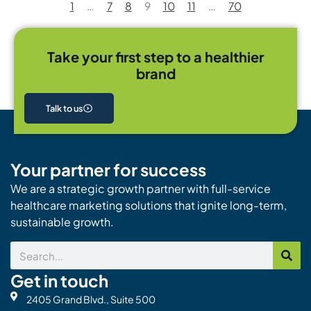
1
…
7
8
9
10
11
…
70
Take your first step to a healthier
brand
Talk to us
Your partner for success
We are a strategic growth partner with full-service
healthcare marketing solutions that ignite long-term,
sustainable growth.
Search
Get in touch
2405 Grand Blvd., Suite 500