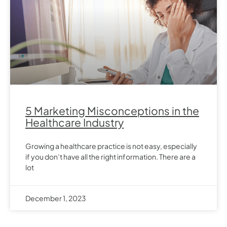
5 Marketing Misconceptions in the
Healthcare Industry
Growing a healthcare practice is not easy, especially
if you don’t have all the right information. There are a
lot
December 1, 2023