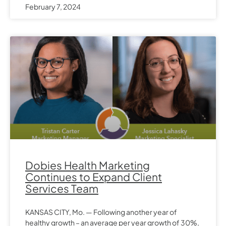
February 7, 2024
Dobies Health Marketing
Continues to Expand Client
Services Team
KANSAS CITY, Mo. — Following another year of
healthy growth – an average per year growth of 30%,