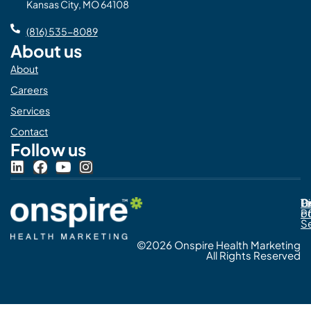
Kansas City, MO 64108
(816) 535-8089
About us
About
Careers
Services
Contact
Follow us
L
F
Y
I
i
a
o
n
n
c
u
s
Pr
C
T
Di
k
e
t
t
Po
o
e
b
u
a
S
d
o
b
g
©2026 Onspire Health Marketing
i
o
e
r
All Rights Reserved
n
k
a
m