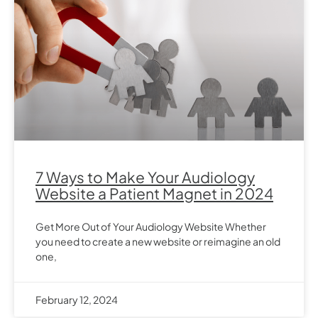
7 Ways to Make Your Audiology
Website a Patient Magnet in 2024
Get More Out of Your Audiology Website Whether
you need to create a new website or reimagine an old
one,
February 12, 2024