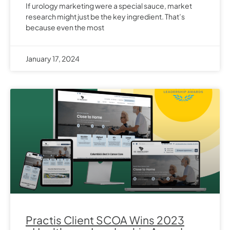
If urology marketing were a special sauce, market
research might just be the key ingredient. That’s
because even the most
January 17, 2024
Practis Client SCOA Wins 2023