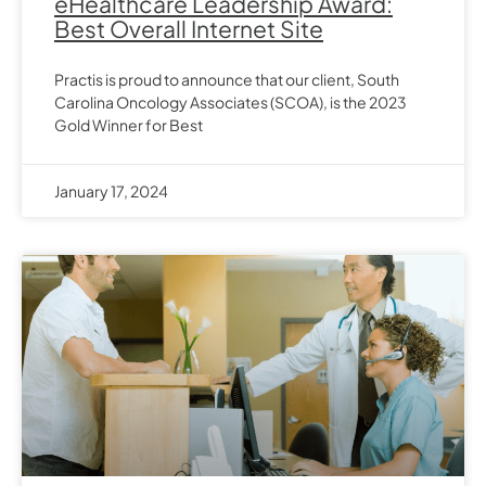
eHealthcare Leadership Award:
Best Overall Internet Site
Practis is proud to announce that our client, South
Carolina Oncology Associates (SCOA), is the 2023
Gold Winner for Best
January 17, 2024