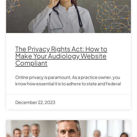
The Privacy Rights Act: How to
Make Your Audiology Website
Compliant
Online privacy is paramount. As a practice owner, you
know how essential it is to adhere to state and federal
December 22, 2023