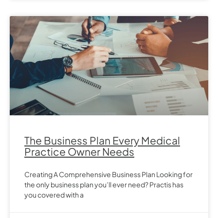
The Business Plan Every Medical
Practice Owner Needs
Creating A Comprehensive Business Plan Looking for
the only business plan you’ll ever need? Practis has
you covered with a