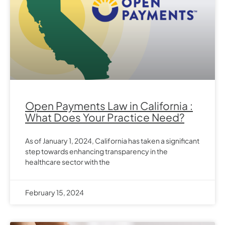
Open Payments Law in California :
What Does Your Practice Need?
As of January 1, 2024, California has taken a significant
step towards enhancing transparency in the
healthcare sector with the
February 15, 2024