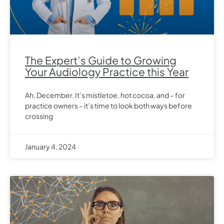
The Expert’s Guide to Growing
Your Audiology Practice this Year
Ah, December. It’s mistletoe, hot cocoa, and – for
practice owners – it’s time to look both ways before
crossing
January 4, 2024