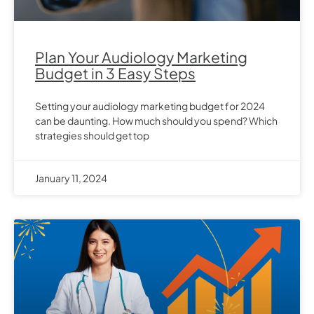
Plan Your Audiology Marketing
Budget in 3 Easy Steps
Setting your audiology marketing budget for 2024
can be daunting. How much should you spend? Which
strategies should get top
January 11, 2024