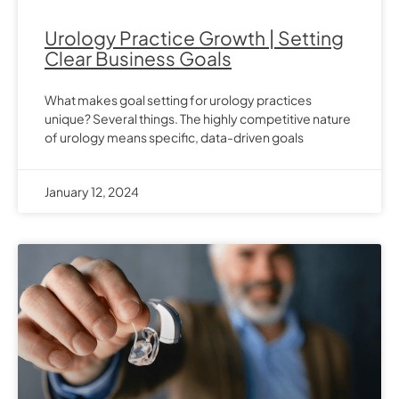
Urology Practice Growth | Setting
Clear Business Goals
What makes goal setting for urology practices
unique? Several things. The highly competitive nature
of urology means specific, data-driven goals
January 12, 2024