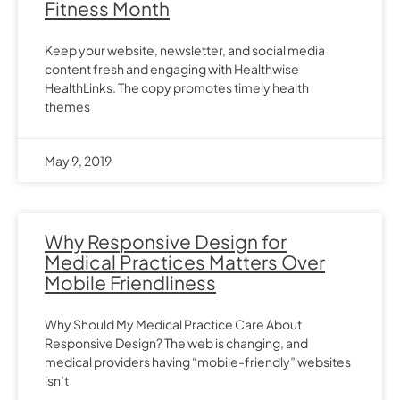
Fitness Month
Keep your website, newsletter, and social media
content fresh and engaging with Healthwise
HealthLinks. The copy promotes timely health
themes
May 9, 2019
Why Responsive Design for
Medical Practices Matters Over
Mobile Friendliness
Why Should My Medical Practice Care About
Responsive Design? The web is changing, and
medical providers having “mobile-friendly” websites
isn’t