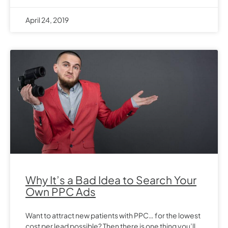
April 24, 2019
Why It’s a Bad Idea to Search Your
Own PPC Ads
Want to attract new patients with PPC… for the lowest
cost per lead possible? Then there is one thing you’ll