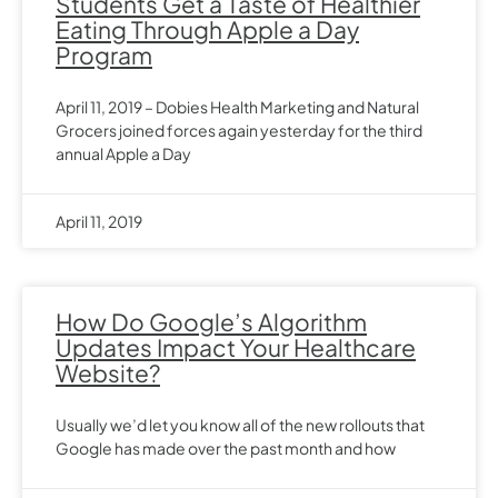
Students Get a Taste of Healthier
Eating Through Apple a Day
Program
April 11, 2019 – Dobies Health Marketing and Natural
Grocers joined forces again yesterday for the third
annual Apple a Day
April 11, 2019
How Do Google’s Algorithm
Updates Impact Your Healthcare
Website?
Usually we’d let you know all of the new rollouts that
Google has made over the past month and how