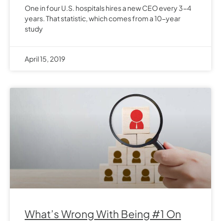
One in four U.S. hospitals hires a new CEO every 3-4
years. That statistic, which comes from a 10-year
study
April 15, 2019
What’s Wrong With Being #1 On