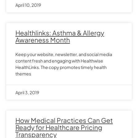
April 10, 2019
Healthlinks: Asthma & Allergy
Awareness Month
Keep your website, newsletter, and social media
content fresh and engaging with Healthwise
HealthLinks. The copy promotes timely health
themes
April 3, 2019
How Medical Practices Can Get
Ready for Healthcare Pricing
Transparency