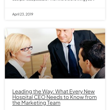
April 23, 2019
Leading the Way: What Every New
Hospital CEO Needs to Know from
the Marketing Team