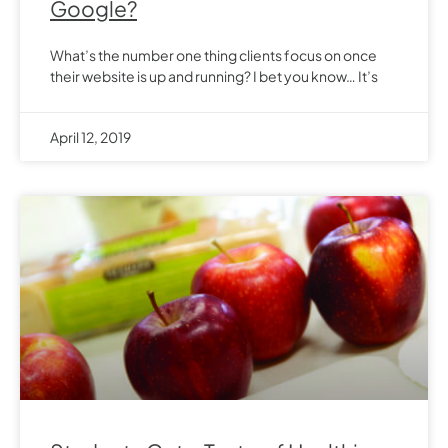
Google?
What’s the number one thing clients focus on once
their website is up and running? I bet you know… It’s
April 12, 2019