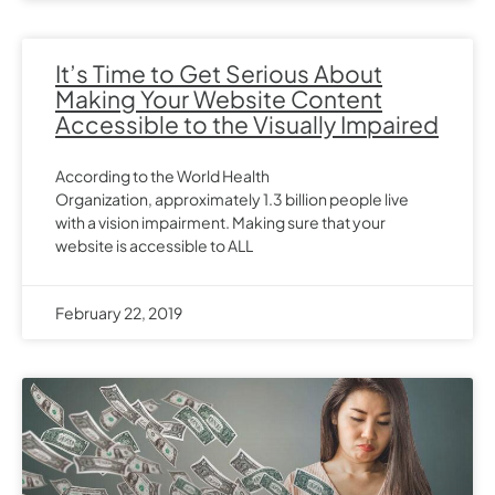
It’s Time to Get Serious About
Making Your Website Content
Accessible to the Visually Impaired
According to the World Health
Organization, approximately 1.3 billion people live
with a vision impairment. Making sure that your
website is accessible to ALL
February 22, 2019