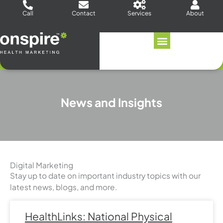
Skip
Call
Contact
Services
About
to
content
News and Insights
Digital Marketing
Stay up to date on important industry topics with our
latest news, blogs, and more.
Page
Page
Page
Page
Page
Page
Page
HealthLinks: National Physical