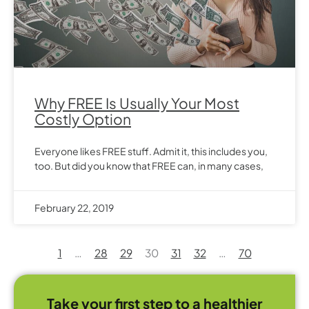
Why FREE Is Usually Your Most
Costly Option
Everyone likes FREE stuff. Admit it, this includes you,
too. But did you know that FREE can, in many cases,
February 22, 2019
1
…
28
29
30
31
32
…
70
Take your first step to a healthier