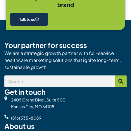
brand
Talk to us
Your partner for success
We are a strategic growth partner with full-service
healthcare marketing solutions that ignite long-term,
sustainable growth.
Search
Get in touch
2405 Grand Blvd., Suite 500
Kansas City, MO 64108
(816) 535-8089
About us