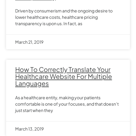
Driven by consumerism and the ongoing desire to
lower healthcare costs, healthcare pricing
transparency is upon us. In fact, as
March 21, 2019
How To Correctly Translate Your
Healthcare Website For Multiple
Languages
As a healthcare entity, making your patients
comfortable is one of your focuses, and that doesn’t
just start when they
March 13, 2019