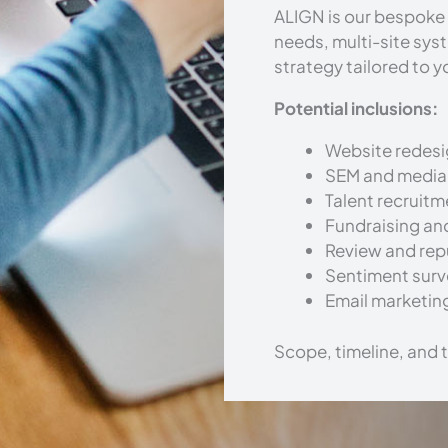
ALIGN is our bespoke 
needs, multi-site sys
strategy tailored to y
Potential inclusions:
Website redesi
SEM and media
Talent recruit
Fundraising an
Review and re
Sentiment surv
Email marketin
Scope, timeline, and 