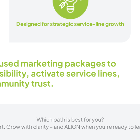
Designed for strategic service-line growth
used marketing packages to
ibility, activate service lines,
munity trust.
Which path is best for you?
rt. Grow with clarity – and ALIGN when you’re ready to lea