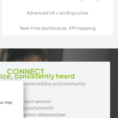
Advanced UX + landing suites
Real-time dashboards, KPI mapping
CONNECT
ice, consistently heard
keting for brand visibility and community
+ executive input session
osted social posts/month
og posts or press releases/year