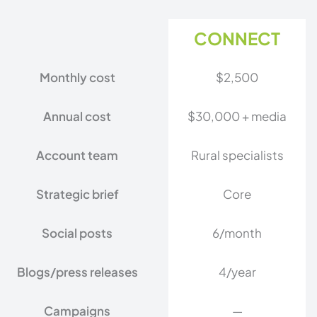
CONNECT
Monthly cost
$2,500
Annual cost
$30,000 + media
Account team
Rural specialists
Strategic brief
Core
Social posts
6/month
Blogs/press releases
4/year
Campaigns
—