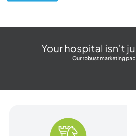
Your hospital isn’t j
Our robust marketing packa