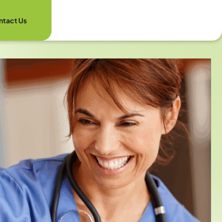
ntact Us