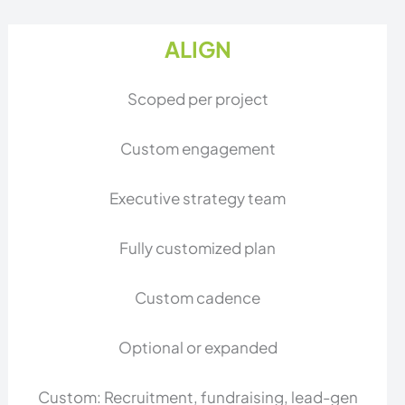
ALIGN
Scoped per project
Custom engagement
Executive strategy team
Fully customized plan
Custom cadence
Optional or expanded
Custom: Recruitment, fundraising, lead-gen