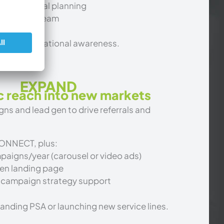
tics + annual planning
l account team
ilding foundational awareness.
EXPAND
c reach into new markets
s and lead gen to drive referrals and
CONNECT, plus:
aigns/year (carousel or video ads)
en landing page
 campaign strategy support
panding PSA or launching new service lines.