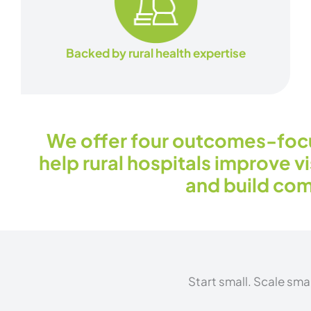
Backed by rural health expertise
We offer four outcomes-foc
help rural hospitals improve vis
and build com
Start small. Scale sma