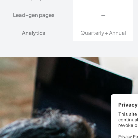
Lead-gen pages
—
Analytics
Quarterly + Annual