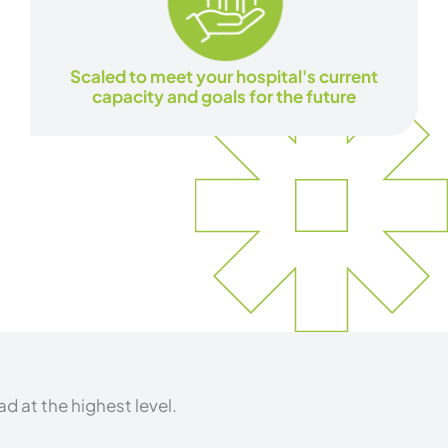
Scaled to meet your hospital's current
capacity and goals for the future
d at the highest level.