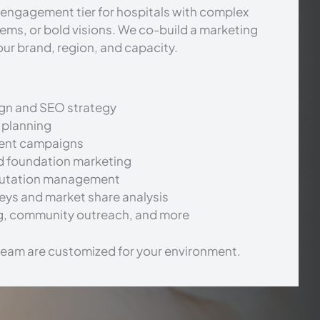
engagement tier for hospitals with complex
tems, or bold visions. We co-build a marketing
our brand, region, and capacity.
gn and SEO strategy
 planning
ment campaigns
d foundation marketing
putation management
eys and market share analysis
g, community outreach, and more
team are customized for your environment.