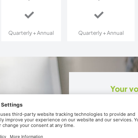
Quarterly + Annual
Quarterly + Annual
Your vo
Strategic organic mar
connection.
Strategy brief 
Six organic/bo
Four custom bl