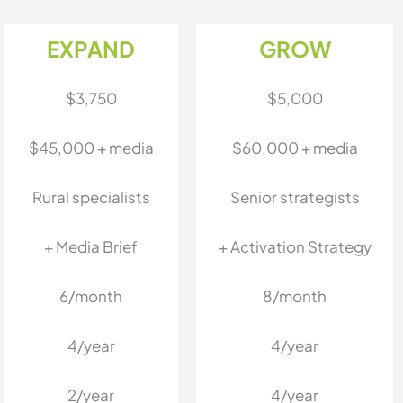
EXPAND
GROW
$3,750
$5,000
$45,000 + media
$60,000 + media
Rural specialists
Senior strategists
+ Media Brief
+ Activation Strategy
6/month
8/month
4/year
4/year
2/year
4/year