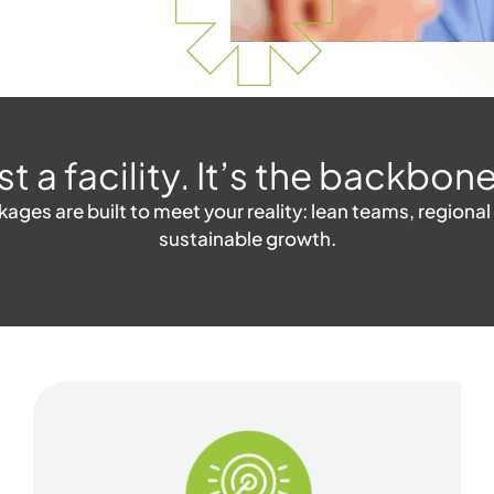
ust a facility. It’s the backb
ges are built to meet your reality: lean teams, regional
sustainable growth.