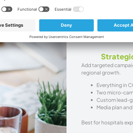
Quarterly analy
Dedicated rura
Best for hospitals bu
Strategi
Add targeted campaign
regional growth.
Everything in 
Two micro-camp
Custom lead-g
Media plan and
Best for hospitals ex