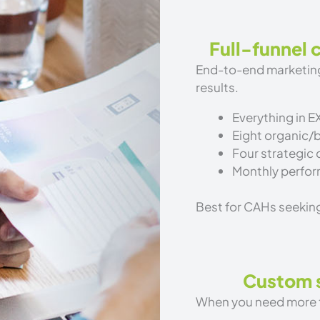
Full-funnel
End-to-end marketing
results.
Everything in E
Eight organic/
Four strategic
Monthly perfor
Best for CAHs seekin
Custom s
When you need more th