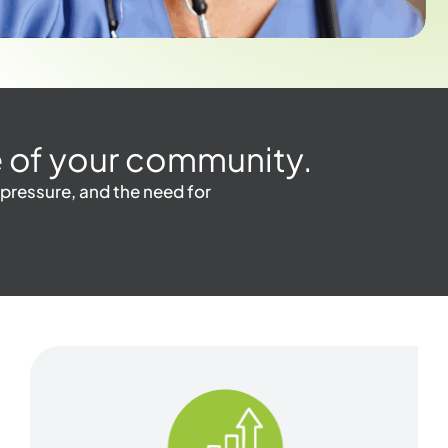
one of your community.
 pressure, and the need for