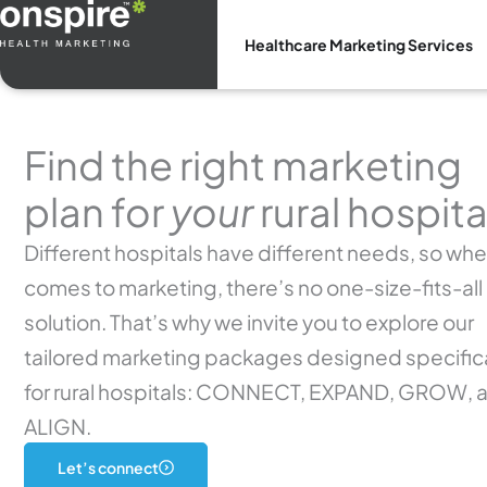
Skip
to
Healthcare Marketing Services
content
Find the right marketing
plan for
your
rural hospita
Different hospitals have different needs, so when
comes to marketing, there’s no one-size-fits-all
solution. That’s why we invite you to explore our
tailored marketing packages designed specifica
for rural hospitals: CONNECT, EXPAND, GROW, 
ALIGN.
Let’s connect