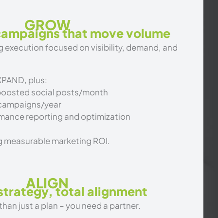
GROW
 campaigns that move volume
 execution focused on visibility, demand, and
XPAND, plus:
boosted social posts/month
 campaigns/year
mance reporting and optimization
g measurable marketing ROI.
ALIGN
trategy, total alignment
an just a plan – you need a partner.