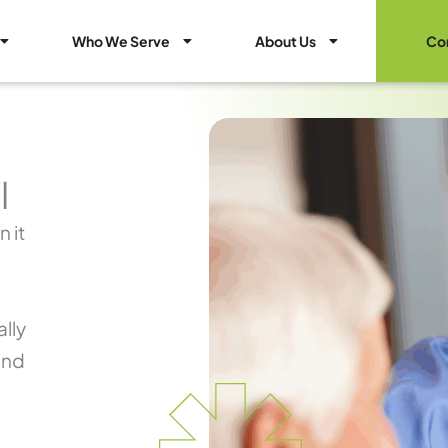
Open Healthcare Marketing Services
Open Who We Serve
Open About Us
Who We Serve
About Us
Co
l
 it
lly
and