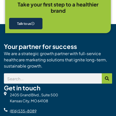
Take your first step to a healthier
brand
Talk to us
Your partner for success
We are a strategic growth partner with full-service
healthcare marketing solutions that ignite long-term,
sustainable growth.
Search
Get in touch
2405 Grand Blvd., Suite 500
Kansas City, MO 64108
(816) 535-8089