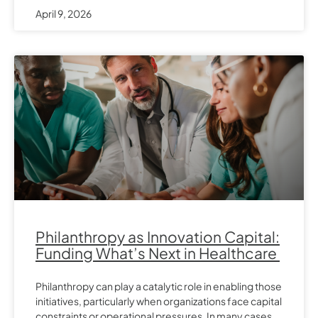
April 9, 2026
Philanthropy as Innovation Capital:
Funding What’s Next in Healthcare
Philanthropy can play a catalytic role in enabling those
initiatives, particularly when organizations face capital
constraints or operational pressures. In many cases,