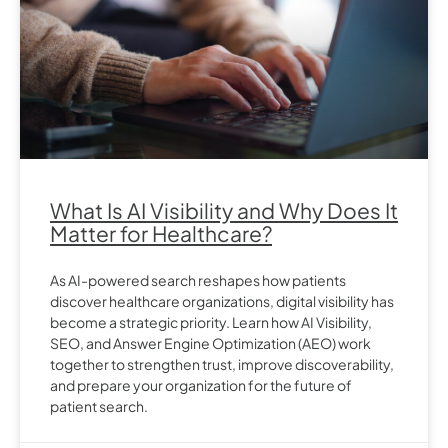
What Is AI Visibility and Why Does It
Matter for Healthcare?
As AI-powered search reshapes how patients
discover healthcare organizations, digital visibility has
become a strategic priority. Learn how AI Visibility,
SEO, and Answer Engine Optimization (AEO) work
together to strengthen trust, improve discoverability,
and prepare your organization for the future of
patient search.