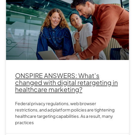
ONSPIRE ANSWERS: What’s
changed with digital retargeting in
healthcare marketing?
Federal privacy regulations, web browser
restrictions, and ad platform policies are tightening
healthcare targeting capabilities. As a result, many
practices