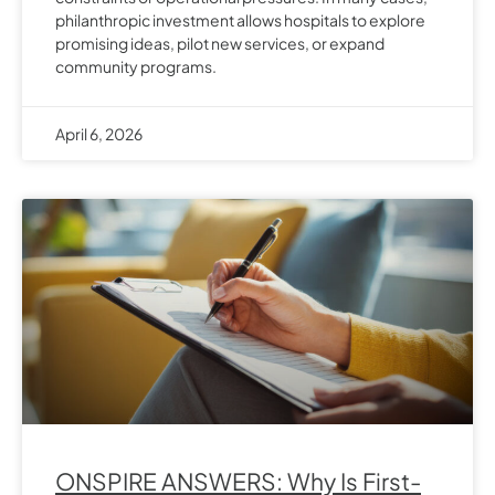
philanthropic investment allows hospitals to explore
promising ideas, pilot new services, or expand
community programs.
April 6, 2026
ONSPIRE ANSWERS: Why Is First-