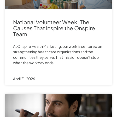
National Volunteer Week: The
Causes That Inspire the Onspire
Team
At Onspire Health Marketing, our work is centered on
strengthening healthcare organizations and the
communities they serve. That mission doesn’t stop
when the workday ends…
April 21, 2026