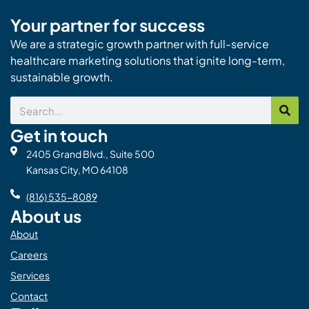
Your partner for success
We are a strategic growth partner with full-service
healthcare marketing solutions that ignite long-term,
sustainable growth.
Search
Get in touch
2405 Grand Blvd., Suite 500
Kansas City, MO 64108
(816) 535-8089
About us
About
Careers
Services
Contact