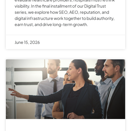
visibility. In the final installment of our Digital Trust
series, we explore how SEO, AEO, reputation, and
digital infrastructure work together to build authority,
earn trust, and drive long-term growth.
June 15, 2026