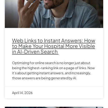
Web Links to Instant Answers: How
to Make Your Hospital More Visible
in AI-Driven Search
Optimizing for online search is no longer just about
being the highest-ranking link on a page of links. Now
it’s about getting instant answers, and increasingly,
those answers are being generated by AI.
April 14, 2026