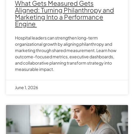
What Gets Measured Gets
Aligned: Turning Philanthropy and
Marketing Into a Performance
Engine
Hospital leaders can strengthen long-term
organizational growth by aligning philanthropy and
marketing through shared measurement. Learn how
outcome-focused metrics, executive dashboards,
and collaborative planning transform strategy into
measurable impact.
June 1, 2026