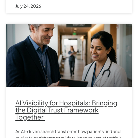
July 24, 2026
AI Visibility for Hospitals: Bringing
the Digital Trust Framework
Together
As AI-driven search transforms how patients find and
evaluate healthcare providers, hospitals must rethink