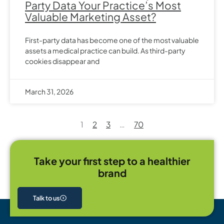
Party Data Your Practice’s Most
Valuable Marketing Asset?
First-party data has become one of the most valuable
assets a medical practice can build. As third-party
cookies disappear and
March 31, 2026
1
2
3
…
70
Take your first step to a healthier
brand
Talk to us