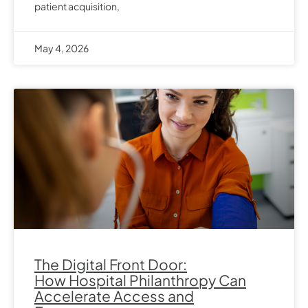
patient acquisition,
May 4, 2026
The Digital Front Door:
How Hospital Philanthropy Can
Accelerate Access and