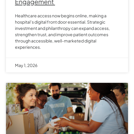
Engagement
Healthcare access now begins online, making a
hospital’s digital front door essential. Strategic
investment and philanthropy can expand access,
strengthen trust, and improve patient outcomes
through accessible, well-marketed digital
experiences.
May 1, 2026