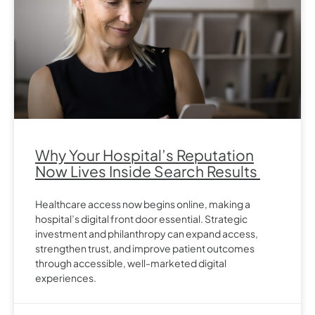
Why Your Hospital’s Reputation
Now Lives Inside Search Results
Healthcare access now begins online, making a
hospital’s digital front door essential. Strategic
investment and philanthropy can expand access,
strengthen trust, and improve patient outcomes
through accessible, well-marketed digital
experiences.