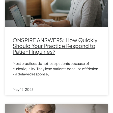
ONSPIRE ANSWERS: How Quickly
Should Your Practice Respond to
Patient Inquiries?
Most practices do not lose patients because of
clinical quality. They lose patients because of friction
– a delayed response,
May 12, 2026