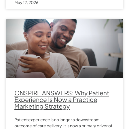
May 12, 2026
ONSPIRE ANSWERS: Why Patient
Experience Is Now a Practice
Marketing Strategy
Patient experience is no longer a downstream
outcome of care delivery. It is now a primary driver of