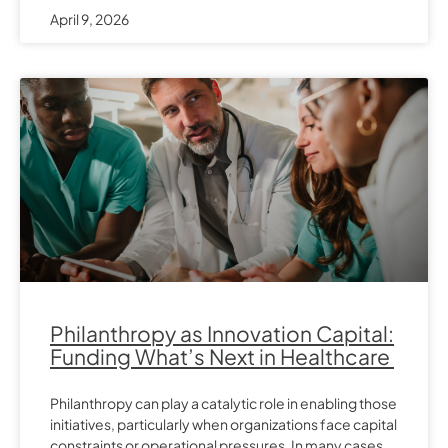
April 9, 2026
Philanthropy as Innovation Capital:
Funding What’s Next in Healthcare
Philanthropy can play a catalytic role in enabling those
initiatives, particularly when organizations face capital
constraints or operational pressures. In many cases,