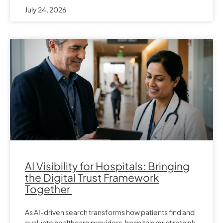
July 24, 2026
AI Visibility for Hospitals: Bringing
the Digital Trust Framework
Together
As AI-driven search transforms how patients find and
evaluate healthcare providers, hospitals must rethink