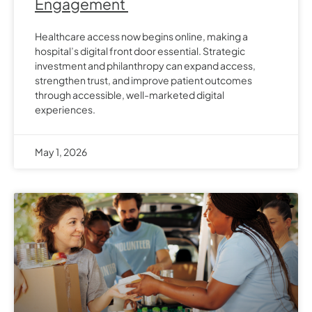
Engagement
Healthcare access now begins online, making a
hospital’s digital front door essential. Strategic
investment and philanthropy can expand access,
strengthen trust, and improve patient outcomes
through accessible, well-marketed digital
experiences.
May 1, 2026