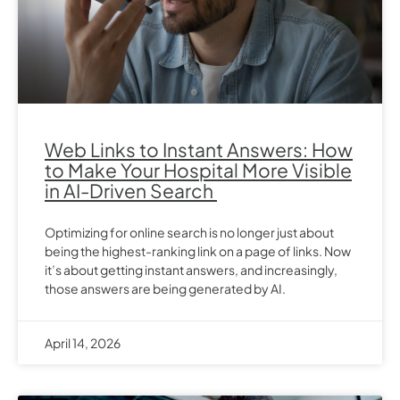
Web Links to Instant Answers: How
to Make Your Hospital More Visible
in AI-Driven Search
Optimizing for online search is no longer just about
being the highest-ranking link on a page of links. Now
it’s about getting instant answers, and increasingly,
those answers are being generated by AI.
April 14, 2026