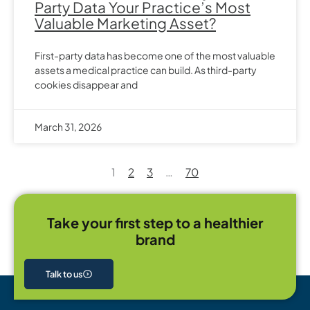
Party Data Your Practice’s Most
Valuable Marketing Asset?
First-party data has become one of the most valuable
assets a medical practice can build. As third-party
cookies disappear and
March 31, 2026
1
2
3
…
70
Take your first step to a healthier
brand
Talk to us