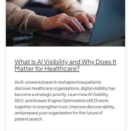
What Is AI Visibility and Why Does It
Matter for Healthcare?
As AI-powered search reshapes how patients
discover healthcare organizations, digital visibility has
become a strategic priority. Learn how AI Visibility,
SEO, and Answer Engine Optimization (AEO) work
together to strengthen trust, improve discoverability,
and prepare your organization for the future of
patient search.