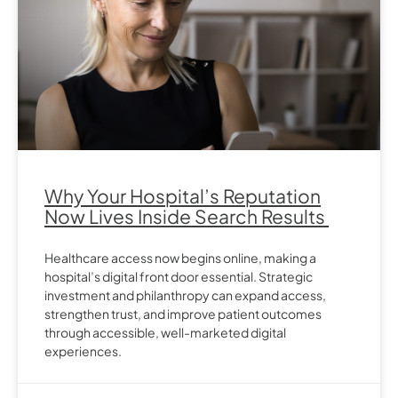
Why Your Hospital’s Reputation
Now Lives Inside Search Results
Healthcare access now begins online, making a
hospital’s digital front door essential. Strategic
investment and philanthropy can expand access,
strengthen trust, and improve patient outcomes
through accessible, well-marketed digital
experiences.