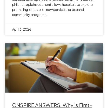
philanthropic investment allows hospitals to explore
promising ideas, pilot new services, or expand
community programs.
April 6, 2026
ONSPIRE ANSWERS: Why Is First-