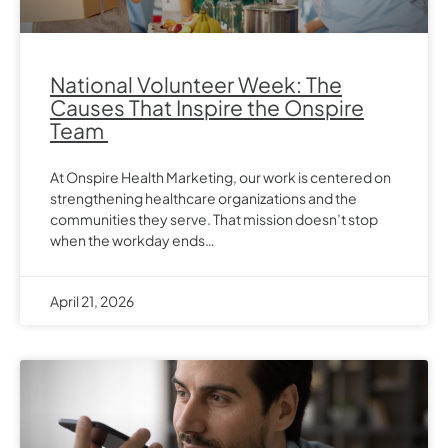
National Volunteer Week: The
Causes That Inspire the Onspire
Team
At Onspire Health Marketing, our work is centered on
strengthening healthcare organizations and the
communities they serve. That mission doesn’t stop
when the workday ends…
April 21, 2026