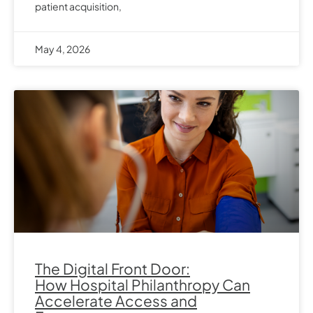
patient acquisition,
May 4, 2026
The Digital Front Door:
How Hospital Philanthropy Can
Accelerate Access and