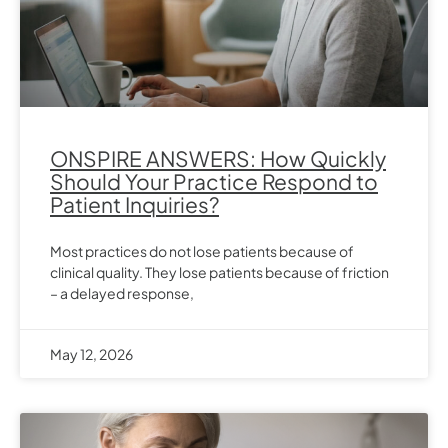
ONSPIRE ANSWERS: How Quickly
Should Your Practice Respond to
Patient Inquiries?
Most practices do not lose patients because of
clinical quality. They lose patients because of friction
– a delayed response,
May 12, 2026