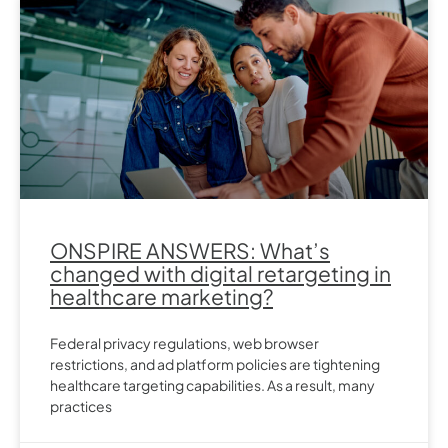
ONSPIRE ANSWERS: What’s
changed with digital retargeting in
healthcare marketing?
Federal privacy regulations, web browser
restrictions, and ad platform policies are tightening
healthcare targeting capabilities. As a result, many
practices