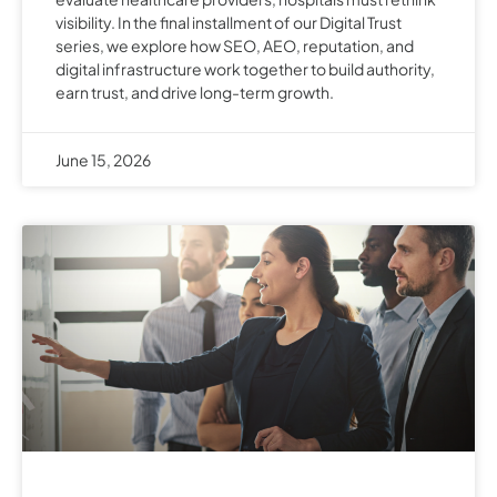
visibility. In the final installment of our Digital Trust
series, we explore how SEO, AEO, reputation, and
digital infrastructure work together to build authority,
earn trust, and drive long-term growth.
June 15, 2026