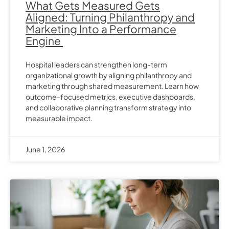
What Gets Measured Gets
Aligned: Turning Philanthropy and
Marketing Into a Performance
Engine
Hospital leaders can strengthen long-term
organizational growth by aligning philanthropy and
marketing through shared measurement. Learn how
outcome-focused metrics, executive dashboards,
and collaborative planning transform strategy into
measurable impact.
June 1, 2026