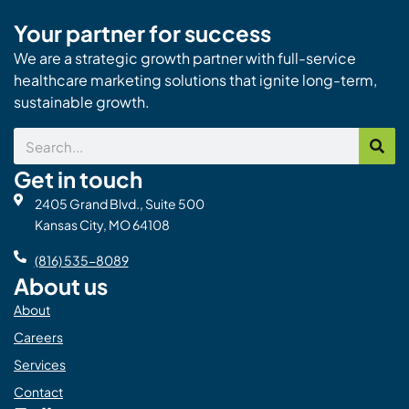
Your partner for success
We are a strategic growth partner with full-service
healthcare marketing solutions that ignite long-term,
sustainable growth.
Search
Get in touch
2405 Grand Blvd., Suite 500
Kansas City, MO 64108
(816) 535-8089
About us
About
Careers
Services
Contact