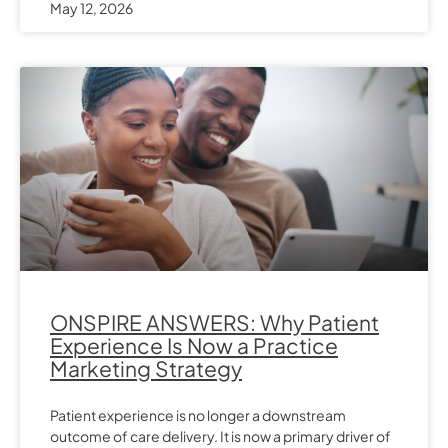
May 12, 2026
ONSPIRE ANSWERS: Why Patient
Experience Is Now a Practice
Marketing Strategy
Patient experience is no longer a downstream
outcome of care delivery. It is now a primary driver of