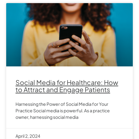
Social Media for Healthcare: How
to Attract and Engage Patients
Harnessing the Power of Social Media for Your
Practice Social media is powerful. As a practice
owner, harnessing social media
April 2, 2024