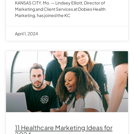
KANSAS CITY, Mo. — Lindsey Elliott, Director of
Marketing and Client Services at Dobies Health
Marketing, has joined the KC
April 1, 2024
11 Healthcare Marketing Ideas for