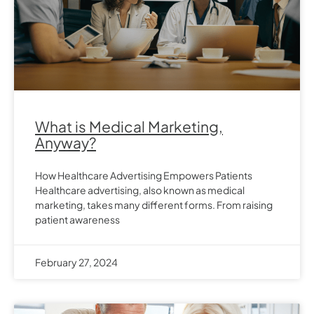
What is Medical Marketing,
Anyway?
How Healthcare Advertising Empowers Patients
Healthcare advertising, also known as medical
marketing, takes many different forms. From raising
patient awareness
February 27, 2024