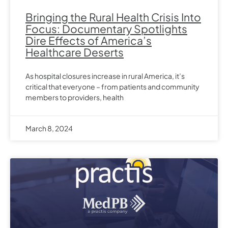
Bringing the Rural Health Crisis Into
Focus: Documentary Spotlights
Dire Effects of America’s
Healthcare Deserts
As hospital closures increase in rural America, it’s
critical that everyone – from patients and community
members to providers, health
March 8, 2024