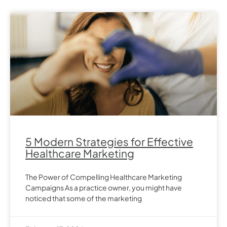
5 Modern Strategies for Effective
Healthcare Marketing
The Power of Compelling Healthcare Marketing
Campaigns As a practice owner, you might have
noticed that some of the marketing