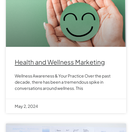
Health and Wellness Marketing
Wellness Awareness & Your Practice Over the past
decade, there has been a tremendous spike in
conversations around wellness. This
May 2, 2024