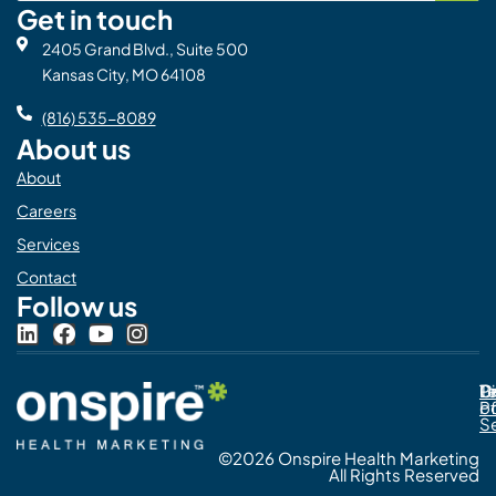
Get in touch
2405 Grand Blvd., Suite 500
Kansas City, MO 64108
(816) 535-8089
About us
About
Careers
Services
Contact
Follow us
L
F
Y
I
i
a
o
n
n
c
u
s
Pr
C
T
Di
k
e
t
t
Po
o
e
b
u
a
S
d
o
b
g
©2026 Onspire Health Marketing
i
o
e
r
All Rights Reserved
n
k
a