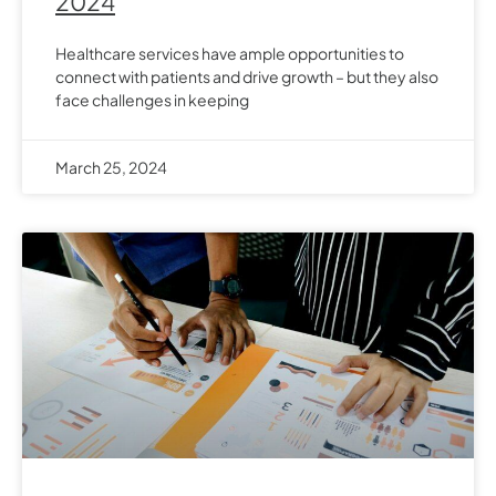
2024
Healthcare services have ample opportunities to
connect with patients and drive growth – but they also
face challenges in keeping
March 25, 2024