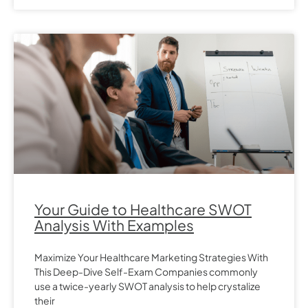
Your Guide to Healthcare SWOT
Analysis With Examples
Maximize Your Healthcare Marketing Strategies With
This Deep-Dive Self-Exam Companies commonly
use a twice-yearly SWOT analysis to help crystalize
their