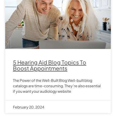
5 Hearing Aid Blog Topics To
Boost Appointments
The Power of the Well-Built Blog Well-built blog
catalogs are time-consuming. They’re also essential
if you want your audiology website
February 20, 2024