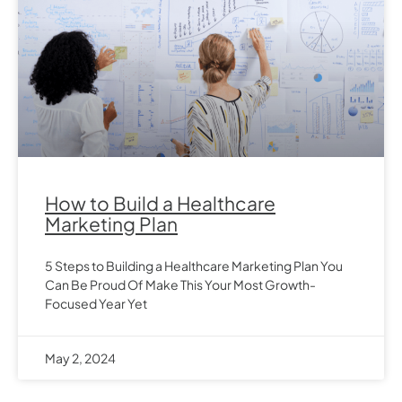
How to Build a Healthcare
Marketing Plan
5 Steps to Building a Healthcare Marketing Plan You
Can Be Proud Of Make This Your Most Growth-
Focused Year Yet
May 2, 2024