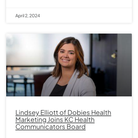
April 2, 2024
Lindsey Elliott of Dobies Health
Marketing Joins KC Health
Communicators Board