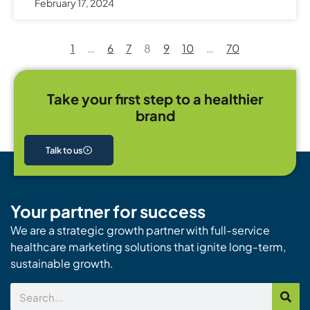
February 17, 2024
1
…
6
7
8
9
10
…
70
Take your first step to a healthier
brand
Talk to us
Your partner for success
We are a strategic growth partner with full-service
healthcare marketing solutions that ignite long-term,
sustainable growth.
Search