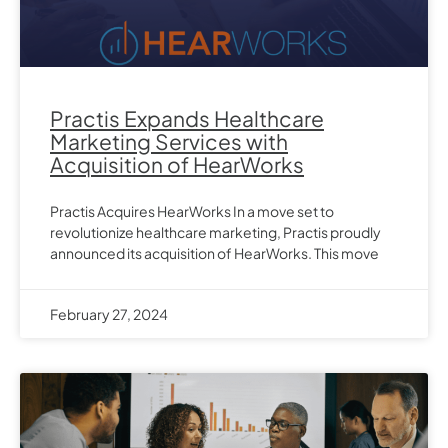
Practis Expands Healthcare
Marketing Services with
Acquisition of HearWorks
Practis Acquires HearWorks In a move set to
revolutionize healthcare marketing, Practis proudly
announced its acquisition of HearWorks. This move
February 27, 2024