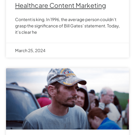
Healthcare Content Marketing
Content is king. In 1996, the average person couldn’t
grasp the significance of Bill Gates’ statement. Today,
it’s clear he
March 25, 2024