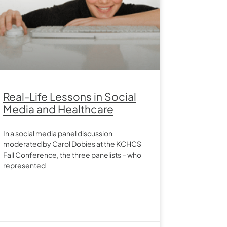
Real-Life Lessons in Social
Media and Healthcare
In a social media panel discussion
moderated by Carol Dobies at the KCHCS
Fall Conference, the three panelists – who
represented