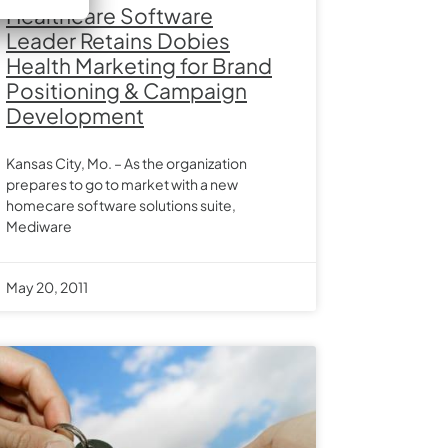
Healthcare Software
Leader Retains Dobies
Health Marketing for Brand
Positioning & Campaign
Development
Kansas City, Mo. – As the organization
prepares to go to market with a new
homecare software solutions suite,
Mediware
May 20, 2011