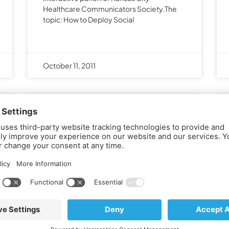
Healthcare Communicators Society.The
topic: How to Deploy Social
October 11, 2011