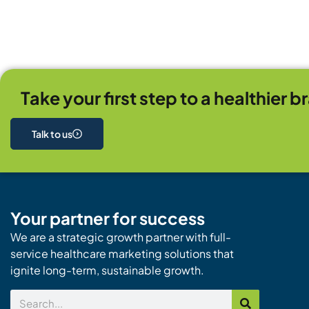
Take your first step to a healthier b
Talk to us
Your partner for success
We are a strategic growth partner with full-
service healthcare marketing solutions that
ignite long-term, sustainable growth.
Search