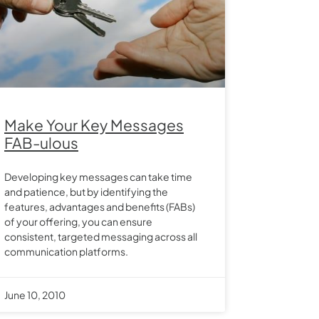
Make Your Key Messages
FAB-ulous
Developing key messages can take time
and patience, but by identifying the
features, advantages and benefits (FABs)
of your offering, you can ensure
consistent, targeted messaging across all
communication platforms.
June 10, 2010