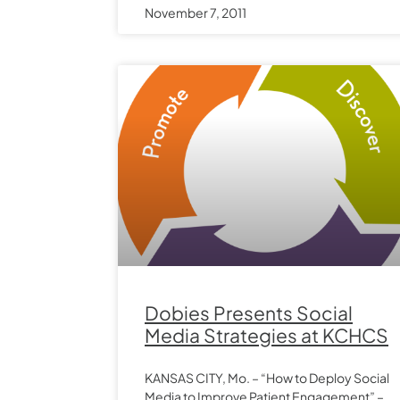
November 7, 2011
Dobies Presents Social
Media Strategies at KCHCS
KANSAS CITY, Mo. – “How to Deploy Social
Media to Improve Patient Engagement” –