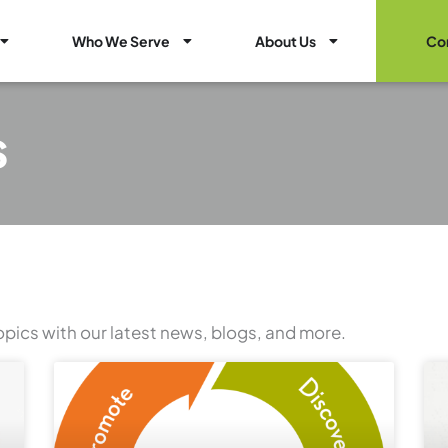
Open Healthcare Marketing Services
Open Who We Serve
Open About Us
Who We Serve
About Us
Co
s
opics with our latest news, blogs, and more.
Page
Page
Page
Page
Page