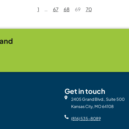
1
…
67
68
69
70
rand
Get in touch
2405 Grand Blvd., Suite 500
Kansas City, MO 64108
(816) 535-8089