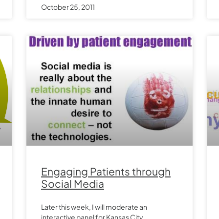
October 25, 2011
Engaging Patients through
Social Media
Later this week, I will moderate an
interactive panel for Kansas City