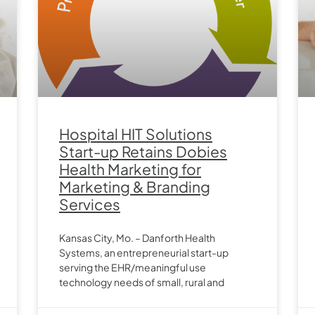
Hospital HIT Solutions
Start-up Retains Dobies
Health Marketing for
Marketing & Branding
Services
Kansas City, Mo. – Danforth Health
Systems, an entrepreneurial start-up
serving the EHR/meaningful use
technology needs of small, rural and