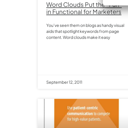
Word Clouds Put the “Fun”
in Functional for Marketers
You’ve seen them on blogs as handy visual
aids that spotlight keywords from page
content. Word clouds make it easy
September 12, 2011