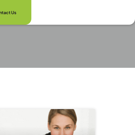
ntact Us