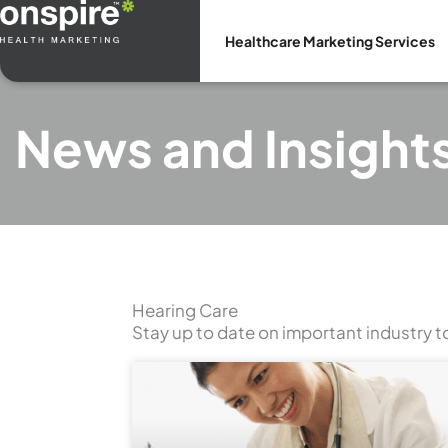
Skip
to
Healthcare Marketing Services
content
News and Insight
Hearing Care
Stay up to date on important industry t