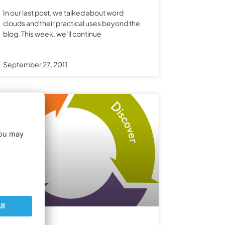
In our last post, we talked about word
clouds and their practical uses beyond the
blog. This week, we’ll continue
September 27, 2011