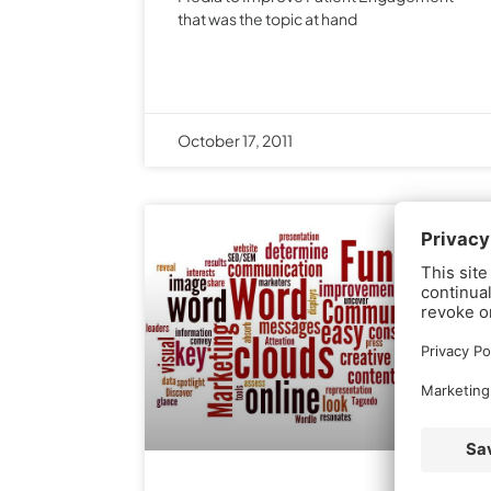
that was the topic at hand
October 17, 2011