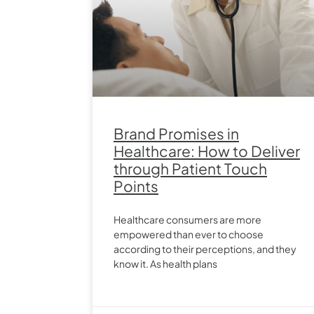
Brand Promises in
Healthcare: How to Deliver
through Patient Touch
Points
Healthcare consumers are more
empowered than ever to choose
according to their perceptions, and they
know it. As health plans