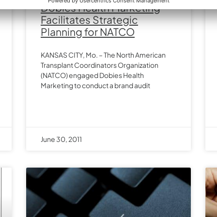
Dobies Health Marketing
Facilitates Strategic
Planning for NATCO
KANSAS CITY, Mo. – The North American
Transplant Coordinators Organization
(NATCO) engaged Dobies Health
Marketing to conduct a brand audit
June 30, 2011