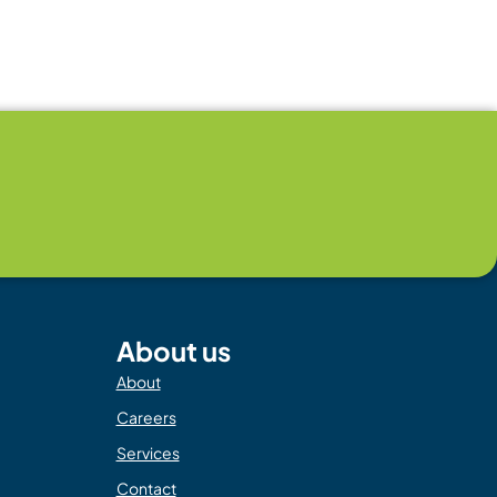
About us
About
Careers
Services
Contact