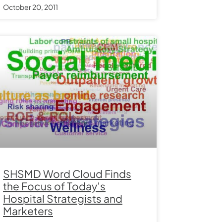
October 20, 2011
SHSMD Word Cloud Finds
the Focus of Today’s
Hospital Strategists and
Marketers