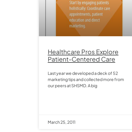
Healthcare Pros Explore
Patient-Centered Care
Last year we developed a deck of 52
marketing tips and collected more from
our peers at SHSMD. A big
March 25, 2011