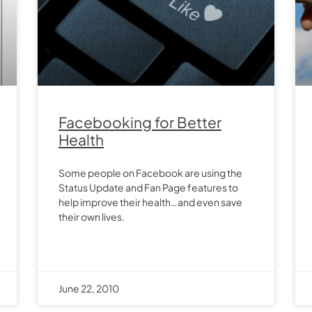
Facebooking for Better
Health
Some people on Facebook are using the
Status Update and Fan Page features to
help improve their health…and even save
their own lives.
June 22, 2010