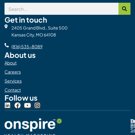
Search
Get in touch
2405 Grand Blvd., Suite 500
Kansas City, MO 64108
(816) 535-8089
About us
About
Careers
Services
Contact
Follow us
L
F
Y
I
i
a
o
n
n
c
u
s
Pr
C
T
Di
k
e
t
t
Po
o
e
b
u
a
S