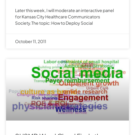
Later this week, I will moderate an interactive panel
for Kansas City Healthcare Communicators
Society.The topic: How to Deploy Social
October 11, 2011