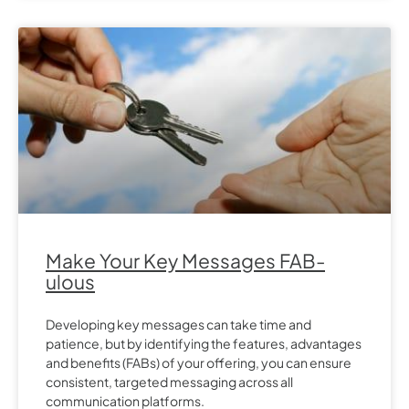
Make Your Key Messages FAB-
ulous
Developing key messages can take time and
patience, but by identifying the features, advantages
and benefits (FABs) of your offering, you can ensure
consistent, targeted messaging across all
communication platforms.