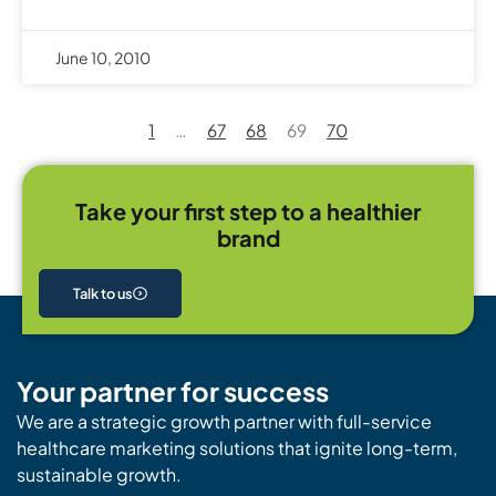
June 10, 2010
1
…
67
68
69
70
Take your first step to a healthier
brand
Talk to us
Your partner for success
We are a strategic growth partner with full-service
healthcare marketing solutions that ignite long-term,
sustainable growth.