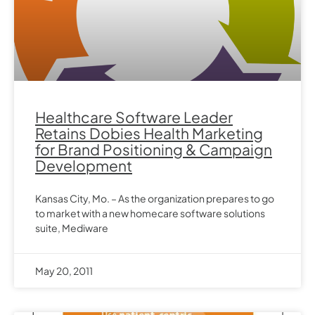
Healthcare Software Leader
Retains Dobies Health Marketing
for Brand Positioning & Campaign
Development
Kansas City, Mo. – As the organization prepares to go
to market with a new homecare software solutions
suite, Mediware
May 20, 2011