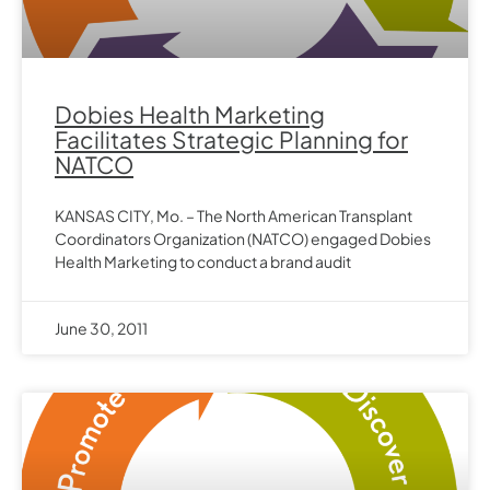
Dobies Health Marketing
Facilitates Strategic Planning for
NATCO
KANSAS CITY, Mo. – The North American Transplant
Coordinators Organization (NATCO) engaged Dobies
Health Marketing to conduct a brand audit
June 30, 2011