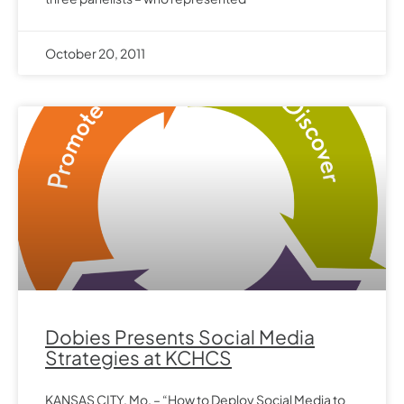
October 20, 2011
Dobies Presents Social Media
Strategies at KCHCS
KANSAS CITY, Mo. – “How to Deploy Social Media to