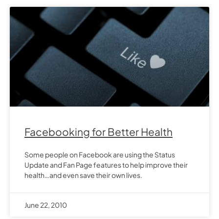
Facebooking for Better Health
Some people on Facebook are using the Status
Update and Fan Page features to help improve their
health…and even save their own lives.
June 22, 2010