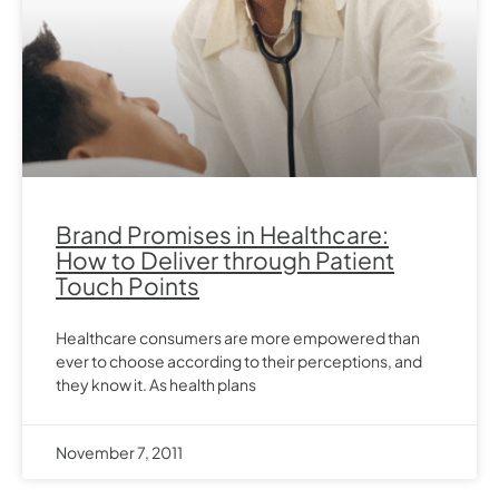
Brand Promises in Healthcare:
How to Deliver through Patient
Touch Points
Healthcare consumers are more empowered than
ever to choose according to their perceptions, and
they know it. As health plans
November 7, 2011