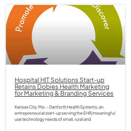
Hospital HIT Solutions Start-up
Retains Dobies Health Marketing
for Marketing & Branding Services
Kansas City, Mo. – Danforth Health Systems, an
entrepreneurial start-up serving the EHR/meaningful
use technology needs of small, rural and