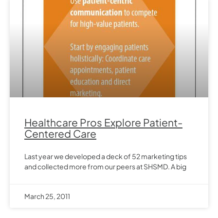
Healthcare Pros Explore Patient-
Centered Care
Last year we developed a deck of 52 marketing tips
and collected more from our peers at SHSMD. A big
March 25, 2011