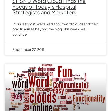
SHSMD Word Cloud Finds the
Focus of Today’s Hospital
Strategists and Marketers
In our last post, we talked about word clouds and their
practical uses beyond the blog. This week, we’ll
continue
September 27, 2011