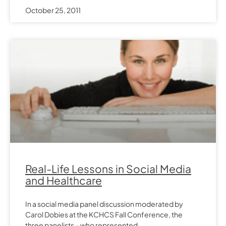
October 25, 2011
Real-Life Lessons in Social Media
and Healthcare
In a social media panel discussion moderated by
Carol Dobies at the KCHCS Fall Conference, the
three panelists – who represented