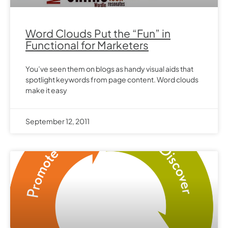
Word Clouds Put the “Fun” in
Functional for Marketers
You’ve seen them on blogs as handy visual aids that
spotlight keywords from page content. Word clouds
make it easy
September 12, 2011