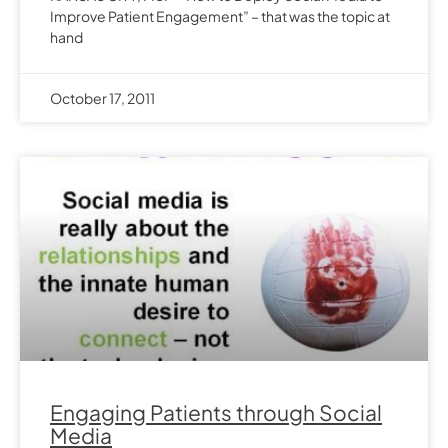
Improve Patient Engagement” – that was the topic at
hand
October 17, 2011
Engaging Patients through Social
Media