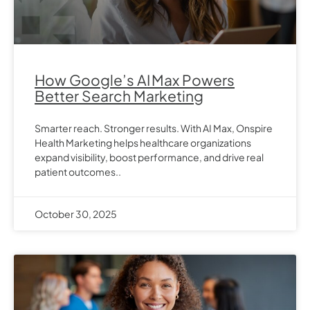
How Google’s AI Max Powers
Better Search Marketing
Smarter reach. Stronger results. With AI Max, Onspire
Health Marketing helps healthcare organizations
expand visibility, boost performance, and drive real
patient outcomes..
October 30, 2025