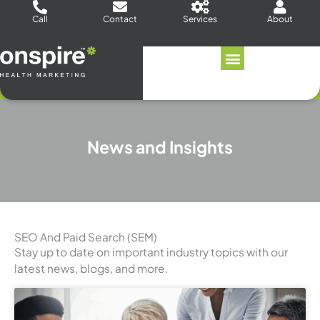
Skip
Call
Contact
Services
About
to
content
News and Insights
SEO And Paid Search (SEM)
Stay up to date on important industry topics with our
latest news, blogs, and more.
Page
Page
Page
Page
Page
Page