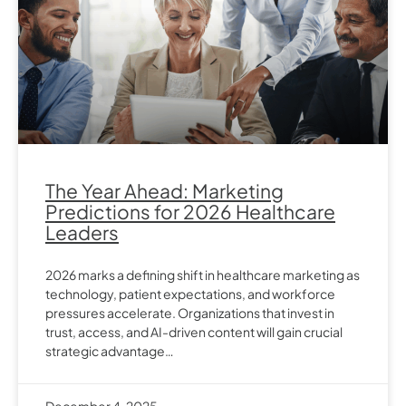
The Year Ahead: Marketing
Predictions for 2026 Healthcare
Leaders
2026 marks a defining shift in healthcare marketing as
technology, patient expectations, and workforce
pressures accelerate. Organizations that invest in
trust, access, and AI-driven content will gain crucial
strategic advantage…
December 4, 2025