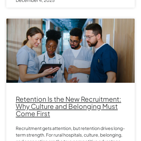
Retention Is the New Recruitment:
Why Culture and Belonging Must
Come First
Recruitment gets attention, but retention drives long-
term strength. For rural hospitals, culture, belonging,