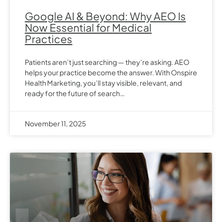
Google AI & Beyond: Why AEO Is
Now Essential for Medical
Practices
Patients aren’t just searching — they’re asking. AEO
helps your practice become the answer. With Onspire
Health Marketing, you’ll stay visible, relevant, and
ready for the future of search…
November 11, 2025