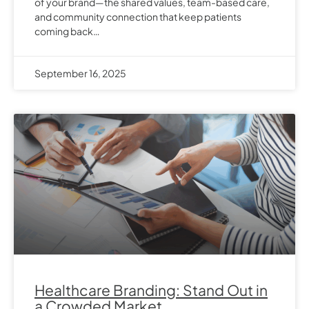
of your brand—the shared values, team-based care,
and community connection that keep patients
coming back…
September 16, 2025
Healthcare Branding: Stand Out in
a Crowded Market