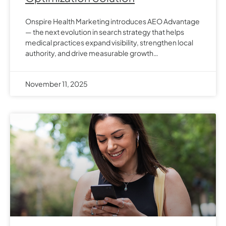
Onspire Health Marketing introduces AEO Advantage
— the next evolution in search strategy that helps
medical practices expand visibility, strengthen local
authority, and drive measurable growth…
November 11, 2025