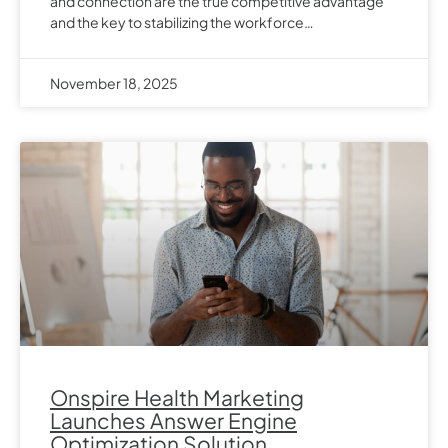
and connection are the true competitive advantage
and the key to stabilizing the workforce…
November 18, 2025
Onspire Health Marketing
Launches Answer Engine
Optimization Solution