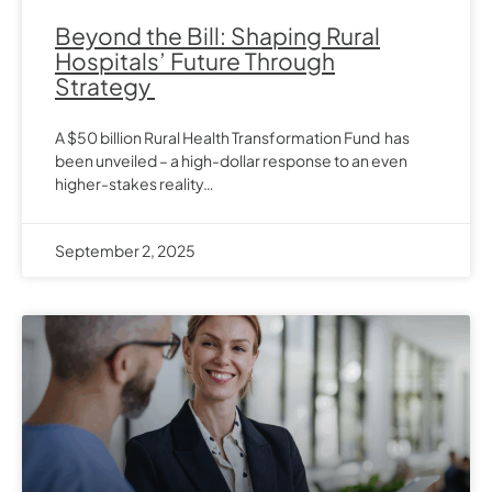
Beyond the Bill: Shaping Rural
Hospitals’ Future Through
Strategy
A $50 billion Rural Health Transformation Fund has
been unveiled – a high-dollar response to an even
higher-stakes reality…
September 2, 2025