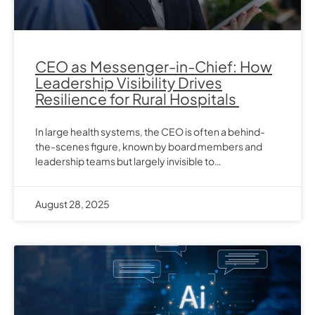
CEO as Messenger-in-Chief: How
Leadership Visibility Drives
Resilience for Rural Hospitals
In large health systems, the CEO is often a behind-
the-scenes figure, known by board members and
leadership teams but largely invisible to…
August 28, 2025