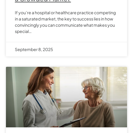
If you’re a hospital or healthcare practice competing
in a saturated market, the key to success lies in how
convincingly you can communicate what makes you
special…
September 8, 2025