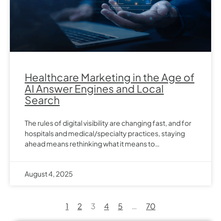
Healthcare Marketing in the Age of
AI Answer Engines and Local
Search
The rules of digital visibility are changing fast, and for
hospitals and medical/specialty practices, staying
ahead means rethinking what it means to…
August 4, 2025
1
2
3
4
5
…
70