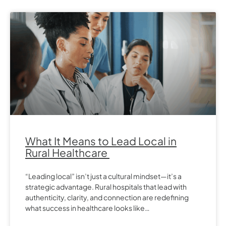
What It Means to Lead Local in
Rural Healthcare
“Leading local” isn’t just a cultural mindset—it’s a
strategic advantage. Rural hospitals that lead with
authenticity, clarity, and connection are redefining
what success in healthcare looks like…