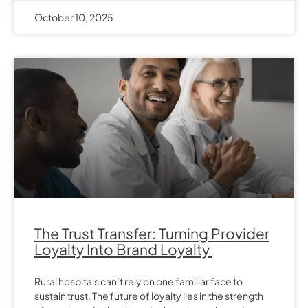
October 10, 2025
The Trust Transfer: Turning Provider
Loyalty Into Brand Loyalty
Rural hospitals can’t rely on one familiar face to
sustain trust. The future of loyalty lies in the strength