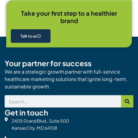
Take your first step to a healthier
brand
Talk to us
Your partner for success
We are a strategic growth partner with full-service
healthcare marketing solutions that ignite long-term,
sustainable growth.
Search
Get in touch
2405 Grand Blvd., Suite 500
Kansas City, MO 64108