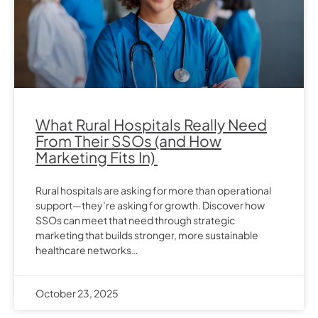
What Rural Hospitals Really Need
From Their SSOs (and How
Marketing Fits In)
Rural hospitals are asking for more than operational
support—they’re asking for growth. Discover how
SSOs can meet that need through strategic
marketing that builds stronger, more sustainable
healthcare networks…
October 23, 2025