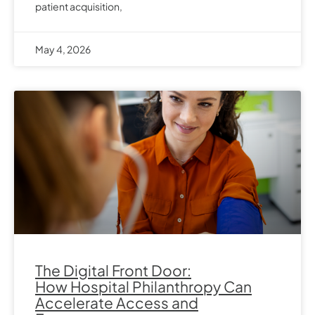
patient acquisition,
May 4, 2026
The Digital Front Door:
How Hospital Philanthropy Can
Accelerate Access and