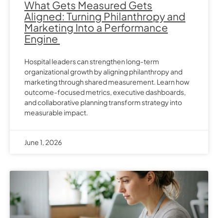
What Gets Measured Gets
Aligned: Turning Philanthropy and
Marketing Into a Performance
Engine
Hospital leaders can strengthen long-term
organizational growth by aligning philanthropy and
marketing through shared measurement. Learn how
outcome-focused metrics, executive dashboards,
and collaborative planning transform strategy into
measurable impact.
June 1, 2026