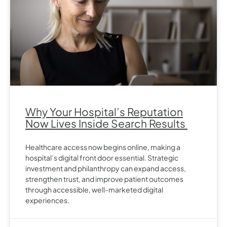
Why Your Hospital’s Reputation
Now Lives Inside Search Results
Healthcare access now begins online, making a
hospital’s digital front door essential. Strategic
investment and philanthropy can expand access,
strengthen trust, and improve patient outcomes
through accessible, well-marketed digital
experiences.