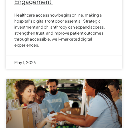
Engagement
Healthcare access now begins online, making a
hospital’s digital front door essential. Strategic
investment and philanthropy can expand access,
strengthen trust, and improve patient outcomes
through accessible, well-marketed digital
experiences.
May 1, 2026