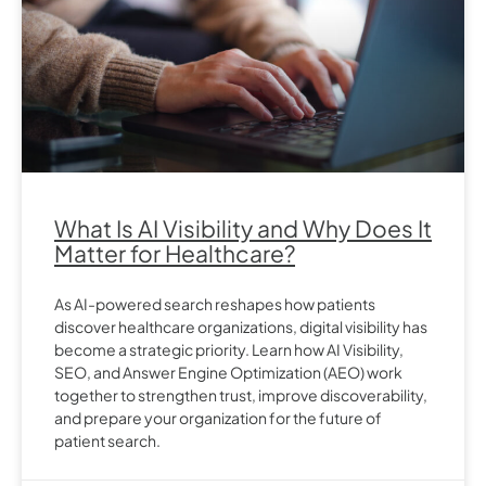
What Is AI Visibility and Why Does It
Matter for Healthcare?
As AI-powered search reshapes how patients
discover healthcare organizations, digital visibility has
become a strategic priority. Learn how AI Visibility,
SEO, and Answer Engine Optimization (AEO) work
together to strengthen trust, improve discoverability,
and prepare your organization for the future of
patient search.