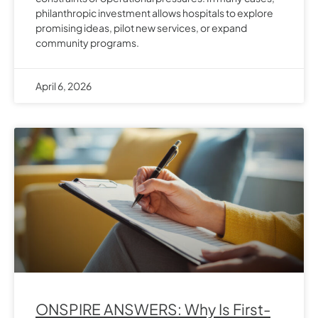
philanthropic investment allows hospitals to explore
promising ideas, pilot new services, or expand
community programs.
April 6, 2026
ONSPIRE ANSWERS: Why Is First-