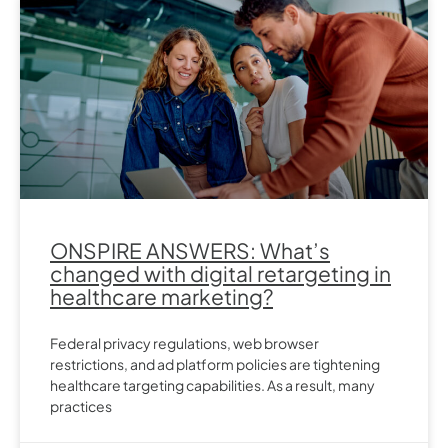
ONSPIRE ANSWERS: What’s
changed with digital retargeting in
healthcare marketing?
Federal privacy regulations, web browser
restrictions, and ad platform policies are tightening
healthcare targeting capabilities. As a result, many
practices