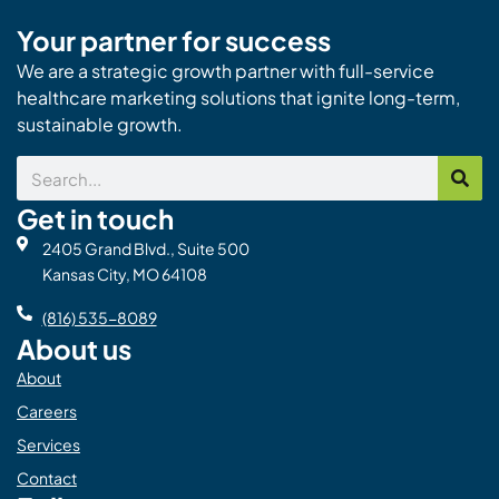
Your partner for success
We are a strategic growth partner with full-service
healthcare marketing solutions that ignite long-term,
sustainable growth.
Search
Get in touch
2405 Grand Blvd., Suite 500
Kansas City, MO 64108
(816) 535-8089
About us
About
Careers
Services
Contact