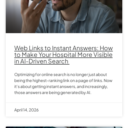
Web Links to Instant Answers: How
to Make Your Hospital More Visible
in AI-Driven Search
Optimizing for online search is no longer just about
being the highest-ranking link on a page of links. Now
it’s about getting instant answers, and increasingly,
those answers are being generated by AI.
April 14, 2026