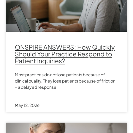
ONSPIRE ANSWERS: How Quickly
Should Your Practice Respond to
Patient Inquiries?
Most practices do not lose patients because of
clinical quality. They lose patients because of friction
– a delayed response,
May 12, 2026