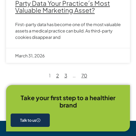
Party Data Your Practice’s Most
Valuable Marketing Asset?
First-party data has become one of the most valuable
assets a medical practice can build. As third-party
cookies disappear and
March 31, 2026
1
2
3
…
70
Take your first step to a healthier
brand
Talk to us