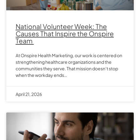
National Volunteer Week: The
Causes That Inspire the Onspire
Team
At Onspire Health Marketing, our work is centered on
strengthening healthcare organizations and the
communities they serve. That mission doesn’t stop
when the workday ends…
April 21, 2026