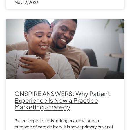
May 12, 2026
ONSPIRE ANSWERS: Why Patient
Experience Is Now a Practice
Marketing Strategy
Patient experience is no longer a downstream
outcome of care delivery. It is now a primary driver of