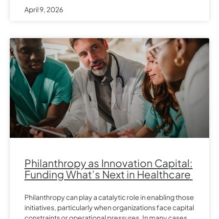
April 9, 2026
Philanthropy as Innovation Capital:
Funding What’s Next in Healthcare
Philanthropy can play a catalytic role in enabling those
initiatives, particularly when organizations face capital
constraints or operational pressures. In many cases,