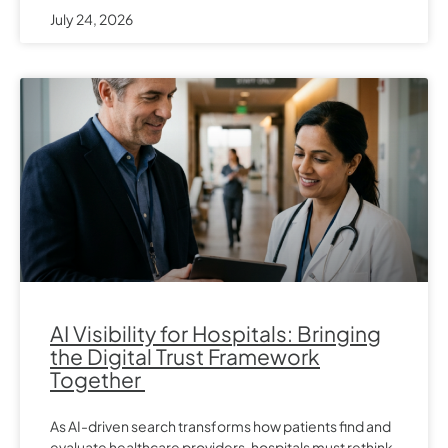
July 24, 2026
AI Visibility for Hospitals: Bringing
the Digital Trust Framework
Together
As AI-driven search transforms how patients find and
evaluate healthcare providers, hospitals must rethink