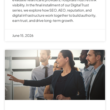
visibility. In the final installment of our Digital Trust
series, we explore how SEO, AEO, reputation, and
digital infrastructure work together to build authority,
earn trust, and drive long-term growth.
June 15, 2026